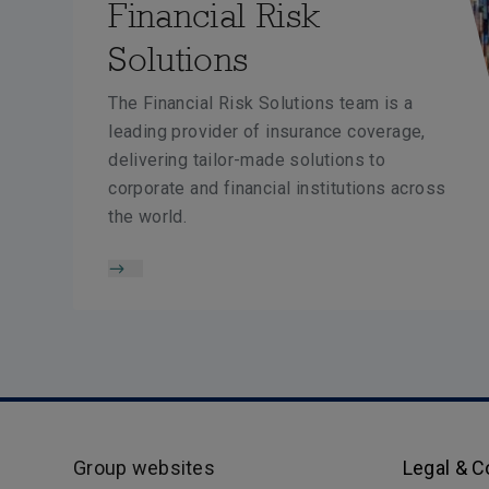
Financial Risk
Solutions
The Financial Risk Solutions team is a
leading provider of insurance coverage,
delivering tailor-made solutions to
corporate and financial institutions across
the world.
Group websites
Legal & 