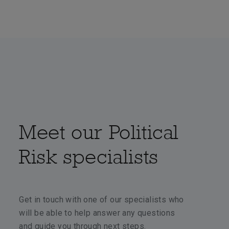
Meet our Political
Risk specialists
Get in touch with one of our specialists who
will be able to help answer any questions
and guide you through next steps.