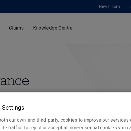
Newsroom
Claims
Knowledge Centre
urance
urance to organisations
 emerging markets.
 Settings
oth our own, and third-party, cookies to improve our services
ite traffic. To reject or accept all non-essential cookies you c