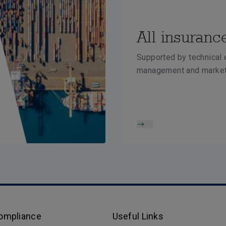
All insuranc
Supported by technical e
management and market
Compliance
Useful Links