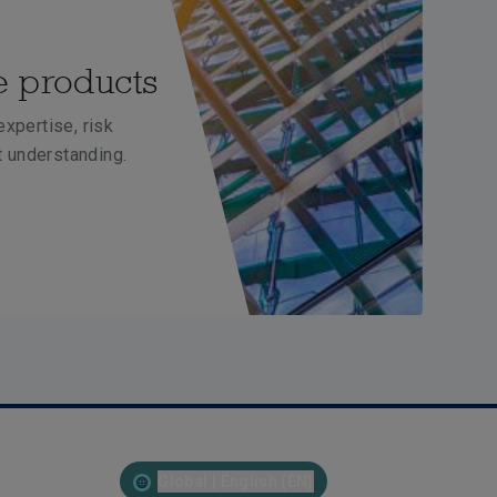
e products
xpertise, risk
 understanding.
Global | English (EN)