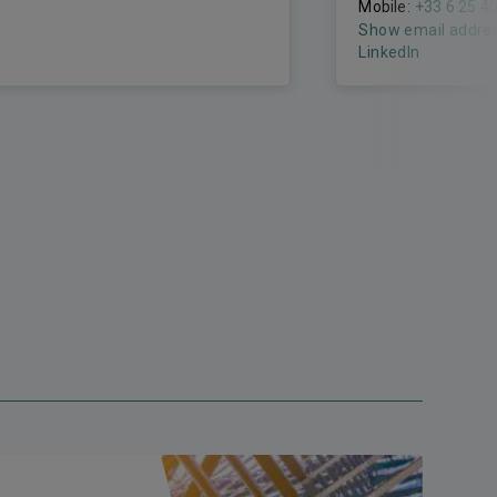
Mobile:
+33 6 25 4
Show email addre
LinkedIn