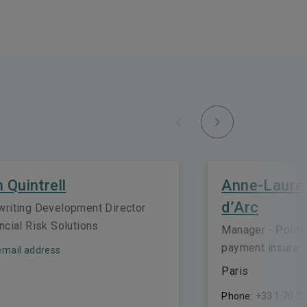
Next
Previous
h Quintrell
Anne-Laure
d’Arc
writing Development Director
ncial Risk Solutions
Manager - Politi
payment insuran
mail address
Paris
Phone:
+33 1 70 39