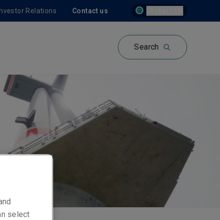
Investor Relations
Contact us
Global | EN
Search
 and
an select