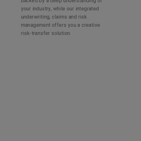
backed by a deep understanding of
your industry, while our integrated
underwriting, claims and risk
management offers you a creative
risk-transfer solution.