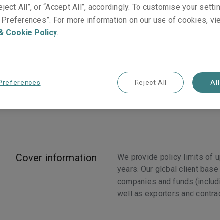
eject All”, or “Accept All”, accordingly. To customise your sett
Preferences”. For more information on our use of cookies, vi
& Cookie Policy
.
What we cover
Expropriation
Preferences
Reject All
Al
Currency Inconvertibility
Transfer Restriction
Cover information
We provide policy limits of 
years. Our global client base
companies and funds (includin
well as exporters and contra