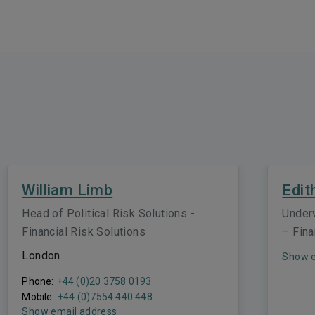
William Limb
Edit
Head of Political Risk Solutions -
Under
Financial Risk Solutions
– Fina
London
Show e
Phone:
+44 (0)20 3758 0193
Mobile:
+44 (0)7554 440 448
Show email address