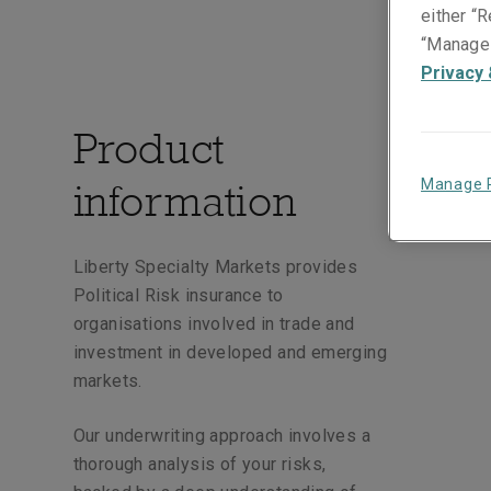
either “R
“Manage 
Privacy 
Product
information
Manage 
Liberty Specialty Markets provides
Political Risk insurance to
organisations involved in trade and
investment in developed and emerging
markets.
Our underwriting approach involves a
thorough analysis of your risks,