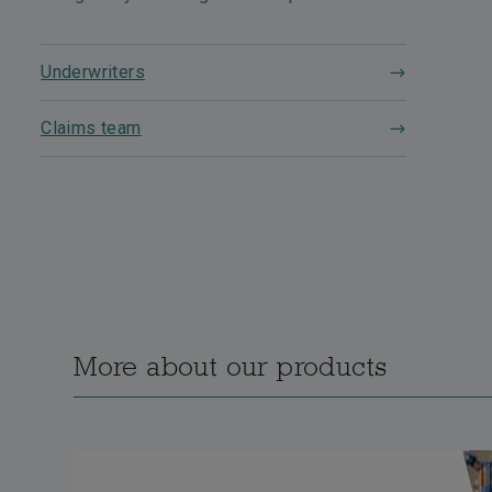
Underwriters
Claims team
More about our products