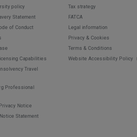
rsity policy
Tax strategy
avery Statement
FATCA
ode of Conduct
Legal information
s
Privacy & Cookies
case
Terms & Conditions
censing Capabilities
Website Accessibility Policy
Insolvency Travel
g Professional
 Privacy Notice
Notice Statement