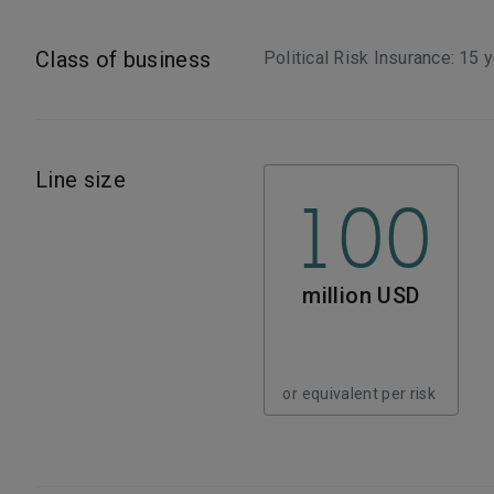
Class of business
Political Risk Insurance: 15 
Line size
100
million USD
or equivalent per risk