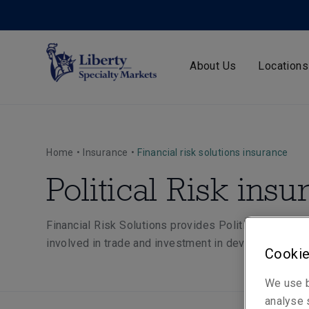
About Us
Locations
Home
•
Insurance
•
Financial risk solutions insurance
Political Risk ins
Financial Risk Solutions provides Political Risk ins
involved in trade and investment in developed and
Cookie
We use b
analyse s