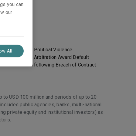
ings you can
ew our
Political Violence
low All
 and/or
Arbitration Award Default
following Breach of Contract
up to USD 100 million and periods of up to 20
 includes public agencies, banks, multi-national
g private equity and institutional investors) as
ctors.