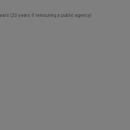
years (20 years if reinsuring a public agency)