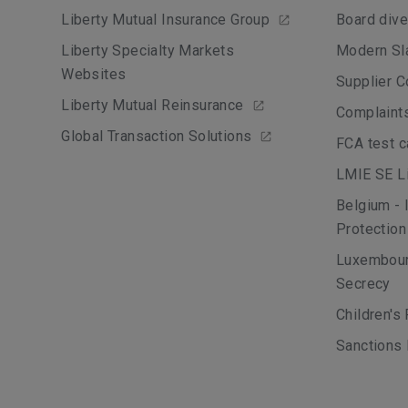
Liberty Mutual Insurance Group
Board dive
Liberty Specialty Markets
Modern Sl
Websites
Supplier C
Liberty Mutual Reinsurance
Complaint
Global Transaction Solutions
FCA test 
LMIE SE Li
Belgium - 
Protection
Luxembour
Secrecy
Children's
Sanctions 