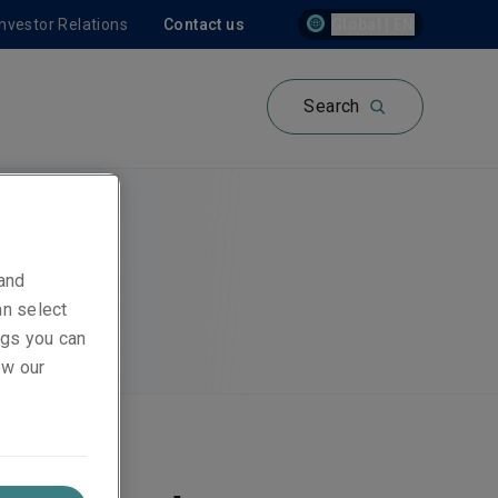
Investor Relations
Contact us
Global | EN
Search
 and
an select
ings you can
ew our