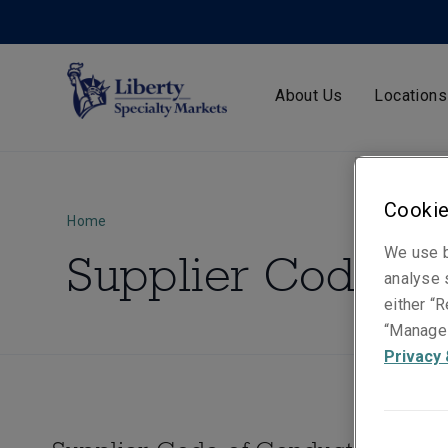
About Us
Locations
Cookie
Home
We use b
Supplier Code of
analyse s
either “R
“Manage 
Privacy 