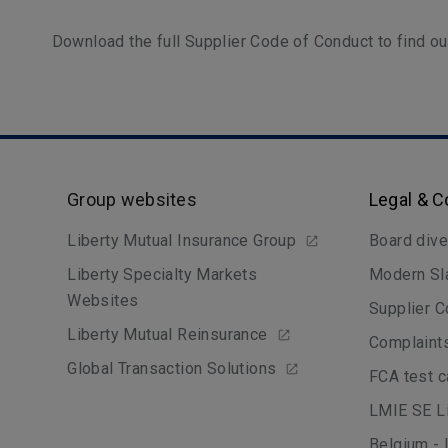
Download the full Supplier Code of Conduct to find o
Group websites
Legal & 
Liberty Mutual Insurance Group
Board dive
Liberty Specialty Markets
Modern Sl
Websites
Supplier C
Liberty Mutual Reinsurance
Complaint
Global Transaction Solutions
FCA test 
LMIE SE Li
Belgium - 