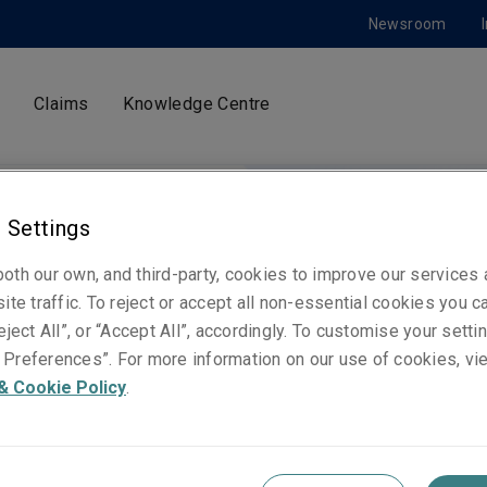
Newsroom
Claims
Knowledge Centre
 Settings
oth our own, and third-party, cookies to improve our services
 Conduct
ite traffic. To reject or accept all non-essential cookies you c
eject All”, or “Accept All”, accordingly. To customise your sett
Preferences”. For more information on our use of cookies, vi
& Cookie Policy
.