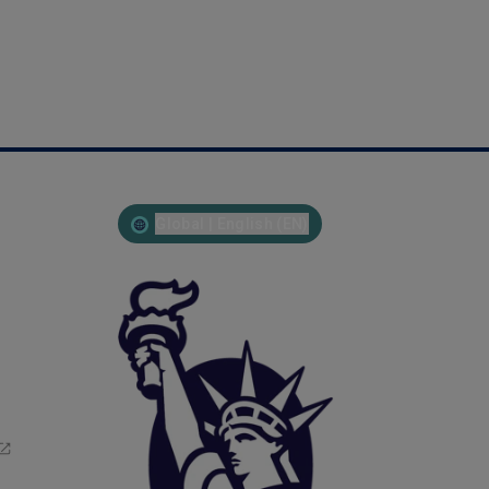
Global | English (EN)