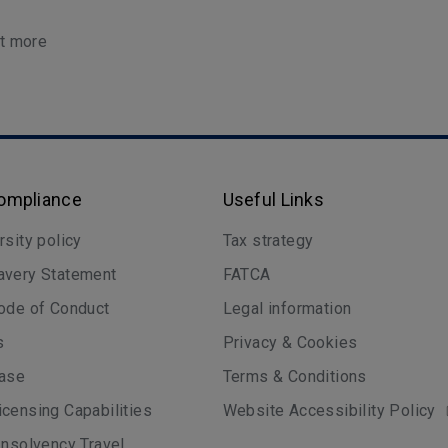
ut more
Compliance
Useful Links
rsity policy
Tax strategy
avery Statement
FATCA
ode of Conduct
Legal information
s
Privacy & Cookies
case
Terms & Conditions
censing Capabilities
Website Accessibility Policy
Insolvency Travel