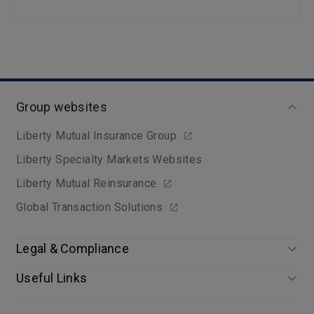
Group websites
Liberty Mutual Insurance Group
Liberty Specialty Markets Websites
Liberty Mutual Reinsurance
Global Transaction Solutions
Legal & Compliance
Useful Links