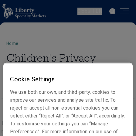
Global | EN
Home
Children's Privacy
Notice
Cookie Settings
We use both our own, and third-party, cookies to
improve our services and analyse site traffic. To
reject or accept all non-essential cookies you can
select either “Reject All”, or “Accept All”, accordingly.
In the course of providing our products and services, we
To customise your settings you can “Manage
may process the personal data of people under the age of
Preferences”. For more information on our use of