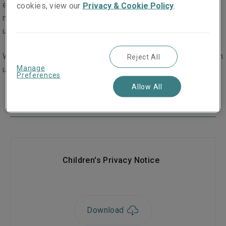
eighteen years old in a limited number of instances. This
cookies, view our
Privacy & Cookie Policy
.
may, for example, be where a child’s details are passed to
us as part of an insurance claim.
We have created a dedicated privacy policy to help children
Reject All
Manage
understand our collection and use of their personal data.
Preferences
Allow All
Downloads
Children's Privacy Notice
Download