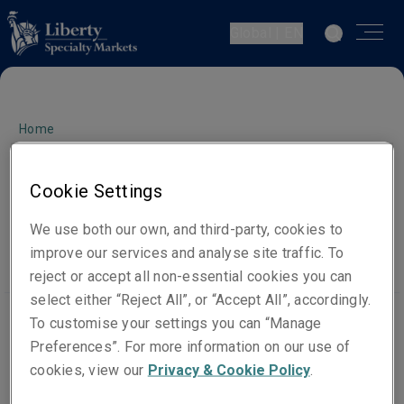
Global | EN
Home
Sanctions Notice
Cookie Settings
Statement
We use both our own, and third-party, cookies to
improve our services and analyse site traffic. To
reject or accept all non-essential cookies you can
select either “Reject All”, or “Accept All”, accordingly.
To customise your settings you can “Manage
Preferences”. For more information on our use of
Liberty Mutual Insurance Europe SE and Liberty
cookies, view our
Privacy & Cookie Policy
.
Managing Agency Limited (trading as Liberty Specialty