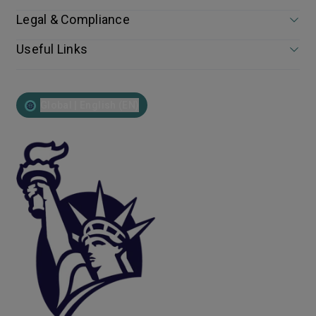
Legal & Compliance
Useful Links
Global | English (EN)