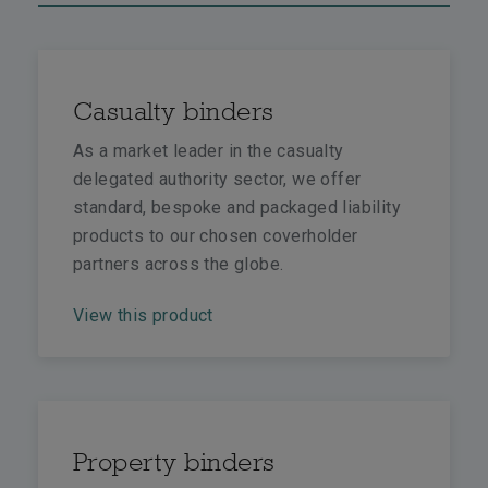
Casualty binders
As a market leader in the casualty
delegated authority sector, we offer
standard, bespoke and packaged liability
products to our chosen coverholder
partners across the globe.
View this product
Property binders