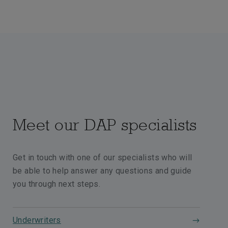
Meet our DAP specialists
Get in touch with one of our specialists who will
be able to help answer any questions and guide
you through next steps.
Underwriters