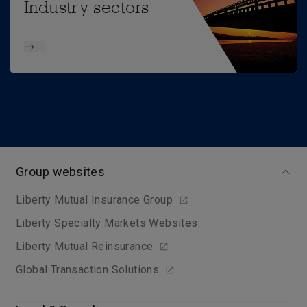
Industry sectors
Group websites
Liberty Mutual Insurance Group
Liberty Specialty Markets Websites
Liberty Mutual Reinsurance
Global Transaction Solutions