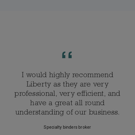
I would highly recommend
Liberty as they are very
professional, very efficient, and
have a great all round
understanding of our business.
Specialty binders broker