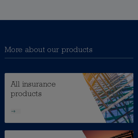
More about our products
All insurance
products