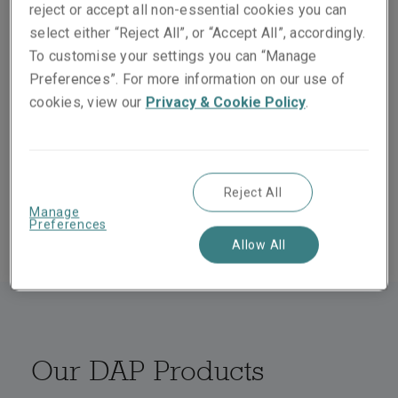
reject or accept all non-essential cookies you can
select either “Reject All”, or “Accept All”, accordingly.
We offer a wide range of products for distribution by
To customise your settings you can “Manage
coverholders on a delegated authority basis. Our
Preferences”. For more information on our use of
knowledge and expertise also allows us to create
cookies, view our
Privacy & Cookie Policy
.
bespoke solutions to help meet our client’s needs. We
work closely with our Delegated Authority Management
Team and provide dedicated binder expertise to assist
in the onboarding of coverholders and beyond,
Reject All
ensuring superior service throughout the process.
Manage
Preferences
Allow All
Our DAP Products