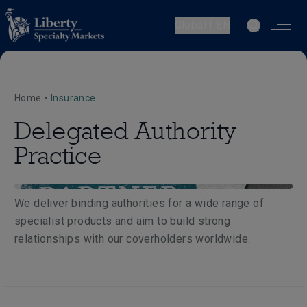
Global | EN
Home
•
Insurance
Delegated Authority
Practice
We deliver binding authorities for a wide range of
specialist products and aim to build strong
relationships with our coverholders worldwide.