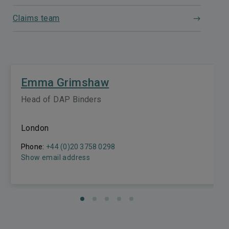
Claims team
Emma Grimshaw
Head of DAP Binders
London
Phone:
+44 (0)20 3758 0298
Show email address