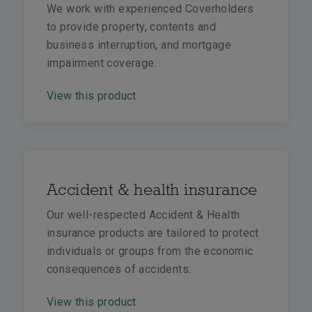
We work with experienced Coverholders
to provide property, contents and
business interruption, and mortgage
impairment coverage.
View this product
Accident & health insurance
Our well-respected Accident & Health
insurance products are tailored to protect
individuals or groups from the economic
consequences of accidents.
View this product