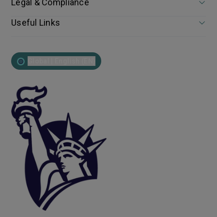
Legal & Compliance
Useful Links
Global | English (EN)