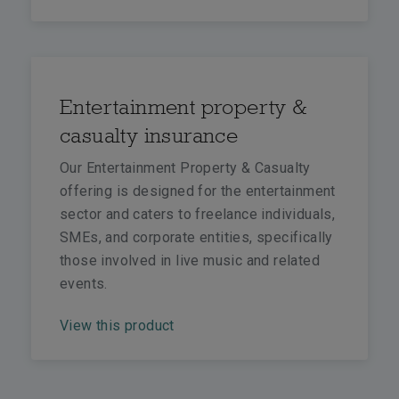
Entertainment property &
casualty insurance
Our Entertainment Property & Casualty
offering is designed for the entertainment
sector and caters to freelance individuals,
SMEs, and corporate entities, specifically
those involved in live music and related
events.
View this product