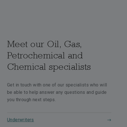
Meet our Oil, Gas,
Petrochemical and
Chemical specialists
Get in touch with one of our specialists who will
be able to help answer any questions and guide
you through next steps.
Underwriters