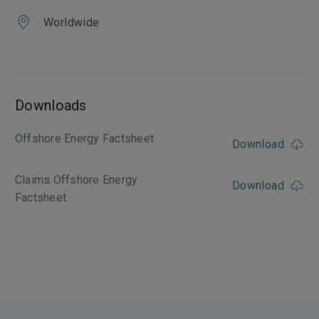
Worldwide
Downloads
Offshore Energy Factsheet
Download
Claims Offshore Energy
Download
Factsheet