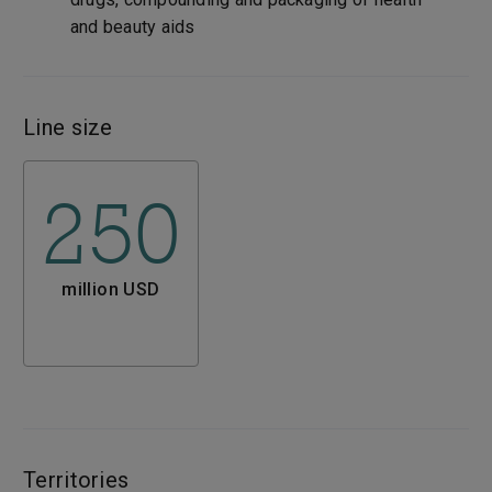
and beauty aids
Line size
250
million USD
Territories