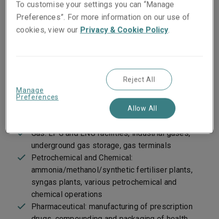
To customise your settings you can “Manage
of appropriate technical underwriting discipline.
Preferences”. For more information on our use of
cookies, view our
Privacy & Cookie Policy
.
Target markets
Oil: refining, gasoline plants, terminal
Reject All
operations, oil lease properties, compressor
Manage
stations/pipelines, coal gasification, synthetic
Preferences
fuels, oil shale and tar sands, onshore drilling
Allow All
and work-over rigs, asphalt facilities
Gas: LPG and LNG facilities, industrial gases,
underground gas storage, gas terminals
Petrochemical and Chemical:
ammonia/methanol/synthetic fertiliser plants,
syngas plants, various petrochemical and
chemical operations
Pharmaceutical: manufacturing of prescription
drugs, compounding and packaging of health