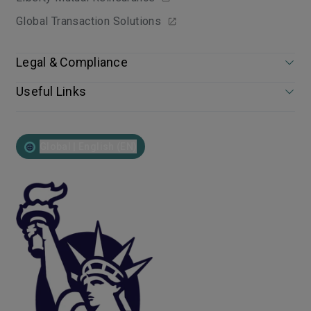
Global Transaction Solutions
Legal & Compliance
Useful Links
Global | English (EN)