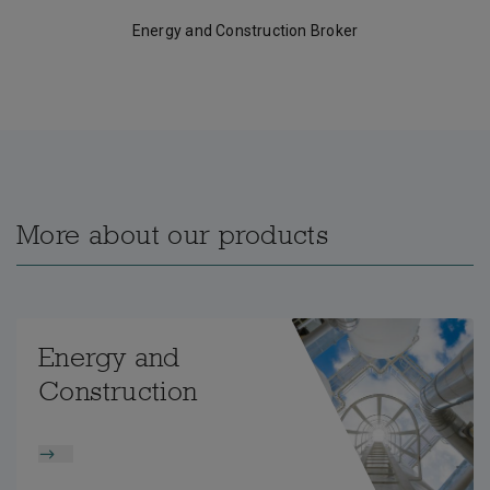
Energy and Construction Broker
More about our products
Energy and
Construction