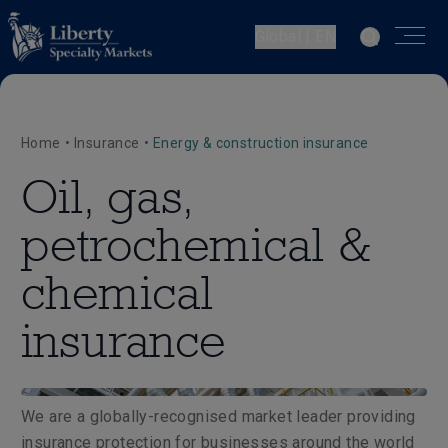
Global | EN
Home
•
Insurance
•
Energy & construction insurance
Oil, gas,
petrochemical &
chemical
insurance
We are a globally-recognised market leader providing
insurance protection for businesses around the world