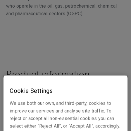
who operate in the oil, gas, petrochemical, chemical
and pharmaceutical sectors (OGPC).
Product information
Cookie Settings
Our team of highly experienced underwriters,
engineers and claims staff provide the highest levels
We use both our own, and third-party, cookies to
of customer service to our core clients through our
improve our services and analyse site traffic. To
expertise, trust, respect, transparency and integrated
reject or accept all non-essential cookies you can
business unit approach. Our underwriting is based on
select either “Reject All”, or “Accept All”, accordingly.
prudent product development through the application