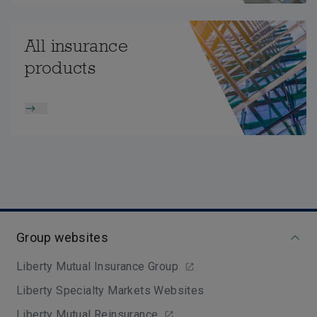
All insurance
products
Group websites
Liberty Mutual Insurance Group
Liberty Specialty Markets Websites
Liberty Mutual Reinsurance