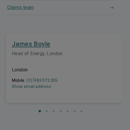
Claims team
James Boyle
Head of Energy, London
London
Mobile:
(0)7483 073 305
Show email address