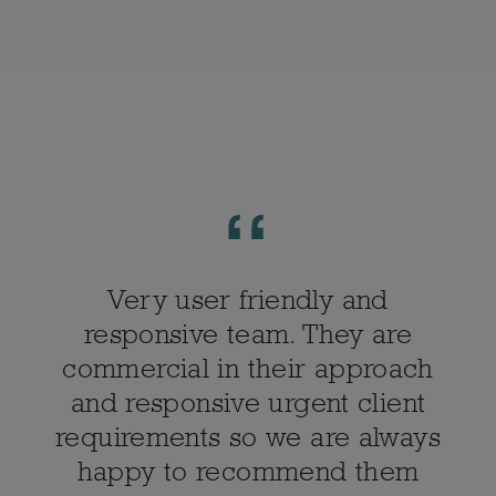
Very user friendly and
responsive team. They are
commercial in their approach
and responsive urgent client
requirements so we are always
happy to recommend them