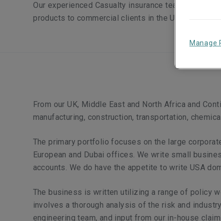
Our experienced Casualty insurance team offers a br
products to commercial clients in the UK, Europe a
Manage 
From our UK, Middle East and North Africa and Contin
manufacturing, construction, transportation, chemical
The primary portfolio focuses on the large corporat
European and Dubai offices. We write small busines
accounts. We do have the appetite to write USA dom
The business is written utilizing a range of policy
involves a thorough analysis of the risk and indust
engineering team, and input from our in-house claim