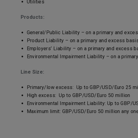
Utilities
Products:
General/Public Liability – on a primary and exce
Product Liability – on a primary and excess basi
Employers’ Liability – on a primary and excess ba
Environmental Impairment Liability – on a prima
Line Size:
Primary/low excess: Up to GBP/USD/Euro 25 mil
High excess: Up to GBP/USD/Euro 50 million
Environmental Impairment Liability: Up to GBP/U
Maximum limit: GBP/USD/Euro 50 million any on