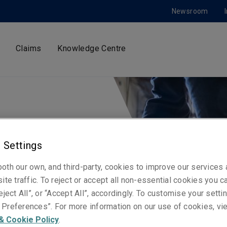
Newsroom
Claims
Knowledge Centre
iddle
 Settings
rica
oth our own, and third-party, cookies to improve our services
ite traffic. To reject or accept all non-essential cookies you c
e
eject All”, or “Accept All”, accordingly. To customise your sett
Preferences”. For more information on our use of cookies, vi
& Cookie Policy
.