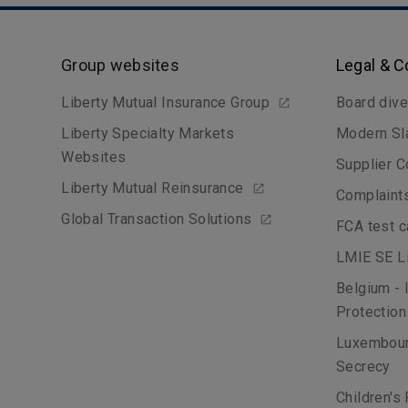
Group websites
Legal & 
Liberty Mutual Insurance Group
Board dive
Liberty Specialty Markets
Modern Sl
Websites
Supplier C
Liberty Mutual Reinsurance
Complaint
Global Transaction Solutions
FCA test 
LMIE SE Li
Belgium - 
Protection
Luxembour
Secrecy
Children's