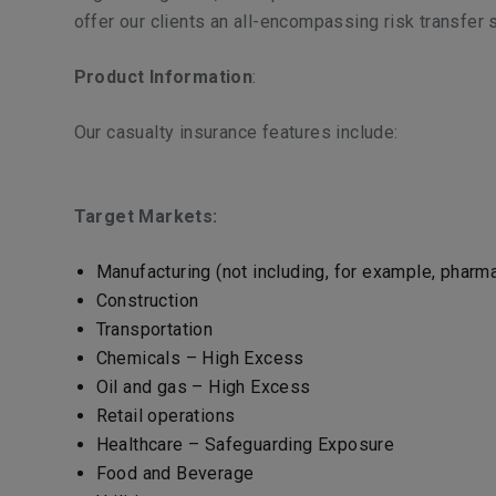
offer our clients an all-encompassing risk transfer s
Product Information
:
Our casualty insurance features include:
Target Markets:
Manufacturing (not including, for example, phar
Construction
Transportation
Chemicals – High Excess
Oil and gas – High Excess
Retail operations
Healthcare – Safeguarding Exposure
Food and Beverage