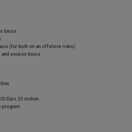
ss basis
s
sis (for both on an offshore risks)
ry and excess basis
lion
SD/Euro 25 million
e program