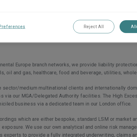
oad range of liability
nd MENA region.
Preferences
Reject All
Al
ental Europe branch networks, we provide liability protection
s, oil and gas, healthcare, food and beverage, utilities, whole
e sector/medium multinational clients and internationally do
s via our MGA/Delegated Authority facilities. The High Exce
iciled business via a dedicated team in our London office.
 wordings which are either bespoke, standard LSM or market 
ry exposure. We use our own analytical and online risk manage
s experts to provide a fully integrated underwriting, claims