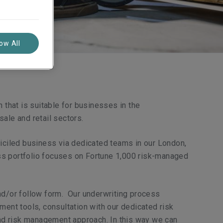
low All
 that is suitable for businesses in the
sale and retail sectors.
miciled business via dedicated teams in our London,
ss portfolio focuses on Fortune 1,000 risk-managed
and/or follow form. Our underwriting process
ment tools, consultation with our dedicated risk
 and risk management approach. In this way we can