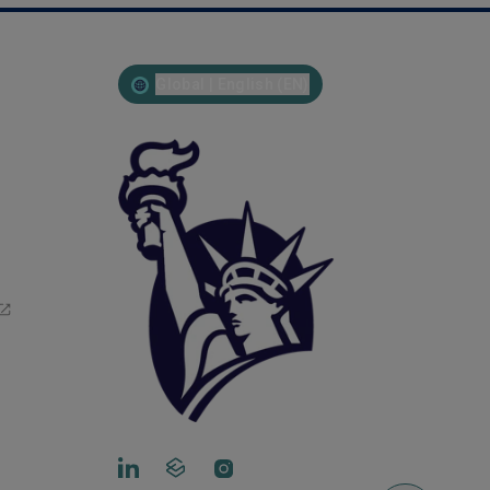
Global | English (EN)