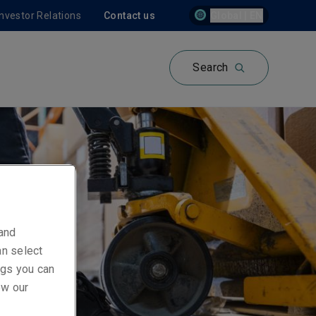
Investor Relations
Contact us
Global | EN
Search
 and
an select
ings you can
ew our