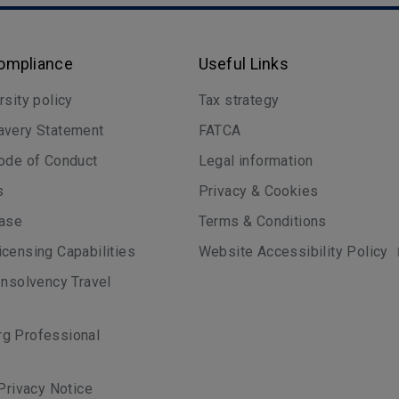
Compliance
Useful Links
rsity policy
Tax strategy
avery Statement
FATCA
ode of Conduct
Legal information
s
Privacy & Cookies
case
Terms & Conditions
censing Capabilities
Website Accessibility Policy
Insolvency Travel
g Professional
 Privacy Notice