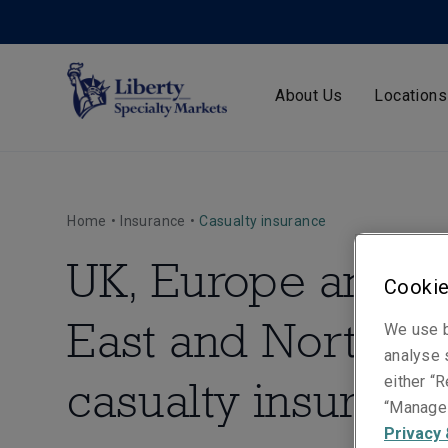
About Us
Locations
Home
•
Insurance
•
Casualty insurance
UK, Europe and M
Cookie
East and North Af
We use b
analyse s
casualty insuranc
either “R
“Manage 
Privacy 