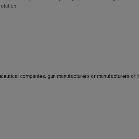
olution.
maceutical companies, gun manufacturers or manufacturers of 