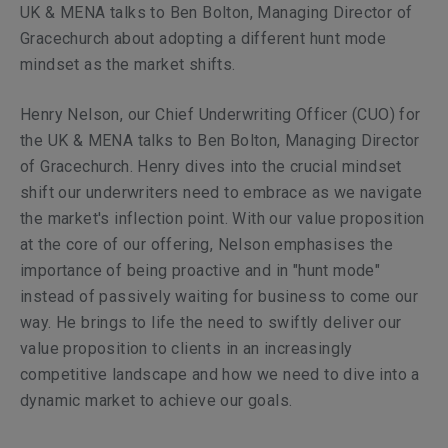
UK & MENA talks to Ben Bolton, Managing Director of
Gracechurch about adopting a different hunt mode
mindset as the market shifts.
Henry Nelson, our Chief Underwriting Officer (CUO) for
the UK & MENA talks to Ben Bolton, Managing Director
of Gracechurch. Henry dives into the crucial mindset
shift our underwriters need to embrace as we navigate
the market's inflection point. With our value proposition
at the core of our offering, Nelson emphasises the
importance of being proactive and in "hunt mode"
instead of passively waiting for business to come our
way. He brings to life the need to swiftly deliver our
value proposition to clients in an increasingly
competitive landscape and how we need to dive into a
dynamic market to achieve our goals.