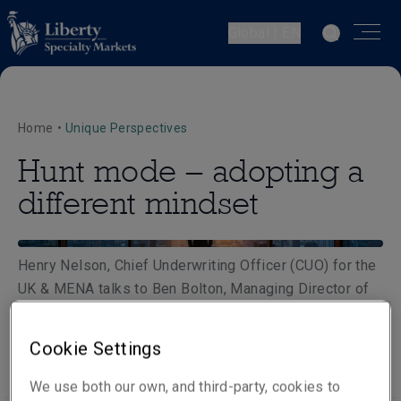
Global | EN
Home
•
Unique Perspectives
Hunt mode – adopting a
different mindset
Henry Nelson, Chief Underwriting Officer (CUO) for the
UK & MENA talks to Ben Bolton, Managing Director of
Gracechurch about adopting a different hunt mode
mindset as the market shifts.
Cookie Settings
We use both our own, and third-party, cookies to