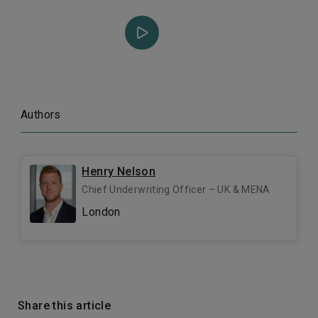
Authors
Henry Nelson
Chief Underwriting Officer – UK & MENA
London
Share this article