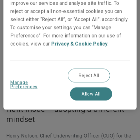
Published on
improve our services and analyse site traffic. To
03 December 2024
reject or accept all non-essential cookies you can
select either “Reject All”, or “Accept All”, accordingly.
Reading time
To customise your settings you can “Manage
2
min.
Preferences”. For more information on our use of
cookies, view our
Privacy & Cookie Policy
.
Video Length
20
Reject All
Manage
Preferences
Allow All
Hunt mode – adopting a different
mindset
Henry Nelson, Chief Underwriting Officer (CUO) for the