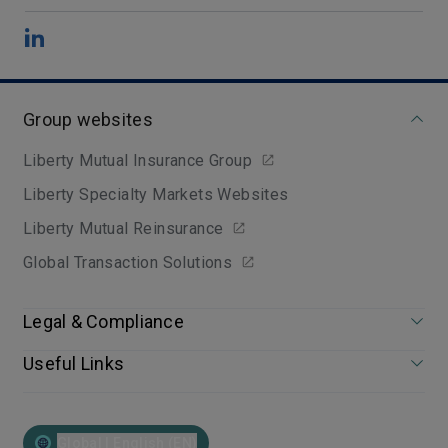
Group websites
Liberty Mutual Insurance Group
Liberty Specialty Markets Websites
Liberty Mutual Reinsurance
Global Transaction Solutions
Legal & Compliance
Useful Links
Global | English (EN)