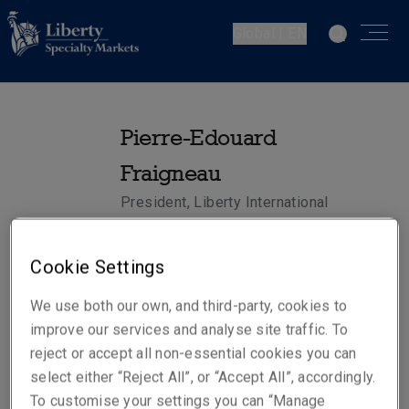
Global | EN
Pierre-Edouard
Fraigneau
President, Liberty International
Insurance - Europe
Cookie Settings
Telephone
We use both our own, and third-party, cookies to
Mobile: +352 661 537 166
improve our services and analyse site traffic. To
reject or accept all non-essential cookies you can
Email
select either “Reject All”, or “Accept All”, accordingly.
Show email address
To customise your settings you can “Manage