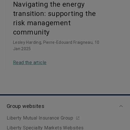
Navigating the energy
transition: supporting the
risk management
community
Lesley Harding, Pierre-Edouard Fraigneau
, 10
Jan 2025
Read the article
Group websites
Liberty Mutual Insurance Group
Liberty Specialty Markets Websites