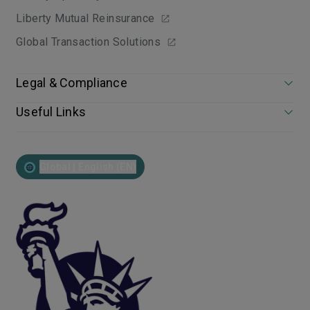
Liberty Mutual Reinsurance
Global Transaction Solutions
Legal & Compliance
Useful Links
Global | English (EN)