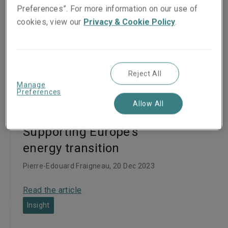
Preferences”. For more information on our use of
cookies, view our
Privacy & Cookie Policy
.
Articles
Reject All
Manage
Preferences
Insight
Allow All
Supporting Europe’s
energy transition
Pierre-Edouard Fraigneau
, 20 Dec 2023
Read the article
Insight