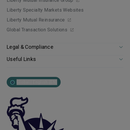
Liberty Mutual Insurance Group
Liberty Specialty Markets Websites
Liberty Mutual Reinsurance
Global Transaction Solutions
Legal & Compliance
Useful Links
Global | English (EN)