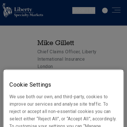
Global | EN
Mike Gillett
Chief Claims Officer, Liberty
International Insurance
London
Cookie Settings
Telephone
Phone: +44 (0)20 3758 1118
We use both our own, and third-party, cookies to
Mobile: +44 (0)7747 791 478
improve our services and analyse site traffic. To
reject or accept all non-essential cookies you can
Email
select either “Reject All”, or “Accept All”, accordingly.
Show email address
To customise your settings you can “Manage