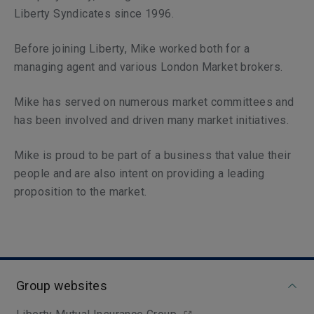
Liberty Syndicates since 1996.
Before joining Liberty, Mike worked both for a
managing agent and various London Market brokers.
Mike has served on numerous market committees and
has been involved and driven many market initiatives.
Mike is proud to be part of a business that value their
people and are also intent on providing a leading
proposition to the market.
Group websites