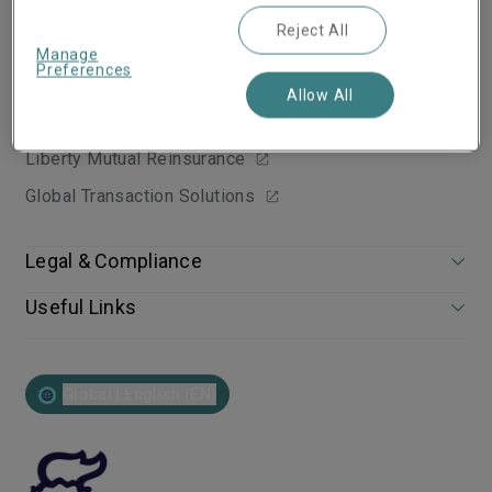
Reject All
Group websites
Manage
Preferences
Liberty Mutual Insurance Group
Allow All
Liberty Specialty Markets Websites
Liberty Mutual Reinsurance
Global Transaction Solutions
Legal & Compliance
Useful Links
Global | English (EN)