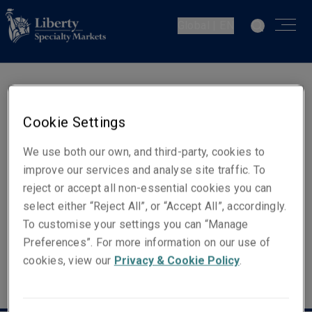
Global | EN
Kerry McKay
Cookie Settings
Head of Client & Distribution -
Europe
We use both our own, and third-party, cookies to
improve our services and analyse site traffic. To
reject or accept all non-essential cookies you can
Email
select either “Reject All”, or “Accept All”, accordingly.
Show email address
To customise your settings you can “Manage
Preferences”. For more information on our use of
cookies, view our
Privacy & Cookie Policy
.