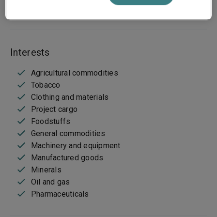
Bespoke wordings
Interests
Agricultural commodities
Tobacco
Clothing and materials
Project cargo
Foodstuffs
General commodities
Machinery and equipment
Manufactured goods
Minerals
Oil and gas
Pharmaceuticals