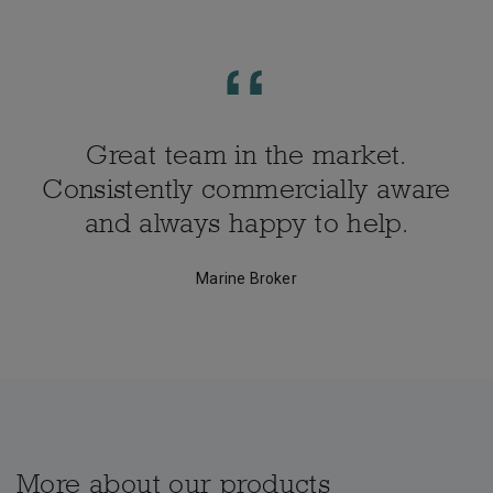
Great team in the market.
Consistently commercially aware
and always happy to help.
Marine Broker
More about our products