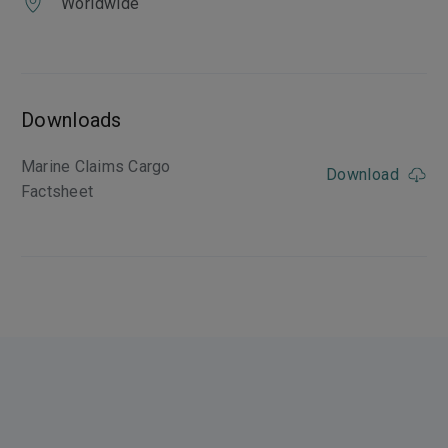
Worldwide
Downloads
Marine Claims Cargo
Download
Factsheet