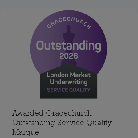
Awarded Gracechurch
Outstanding Service Quality
Marque