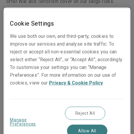
offer War and Terrorism cover on our cargo risks.
Cookie Settings
Classes of business
We use both our own, and third-party, cookies to
Cargo whilst in the course of transit
improve our services and analyse site traffic. To
Cargo storage risks
reject or accept all non-essential cookies you can
Stock throughput
select either “Reject All”, or “Accept All”, accordingly.
Cargo delay in start-up
To customise your settings you can “Manage
Ocean tow cargo
Preferences”. For more information on our use of
Cargo liability
cookies, view our
Privacy & Cookie Policy
.
Wordings
Reject All
All-risks physical loss of damage written on
Manage
standard Institute Cargo Clauses, American
Preferences
Allow All
Clauses or domestic equivalent