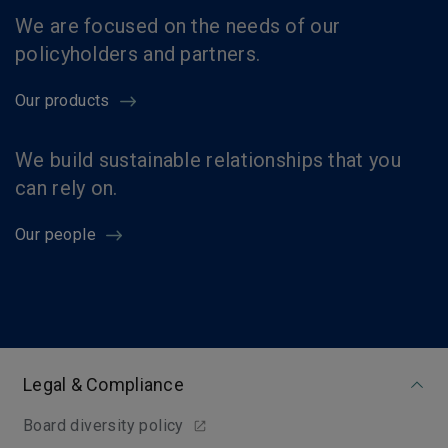
We are focused on the needs of our
policyholders and partners.
Our products
We build sustainable relationships that you
can rely on.
Our people
Legal & Compliance
Board diversity policy