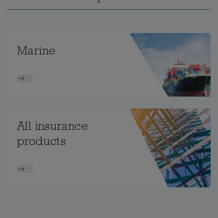
Marine
All insurance
products