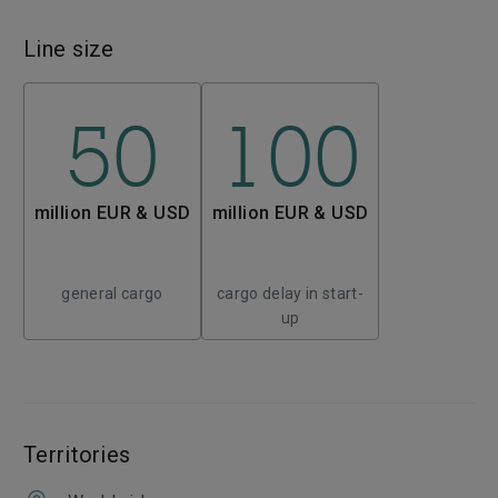
Line size
50
100
million EUR & USD
million EUR & USD
general cargo
cargo delay in start-
up
Territories