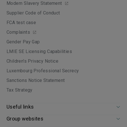
Modern Slavery Statement
Supplier Code of Conduct
FCA test case
Complaints
Gender Pay Gap
LMIE SE Licensing Capabilities
Children's Privacy Notice
Luxembourg Professional Secrecy
Sanctions Notice Statement
Tax Strategy
Useful links
Group websites