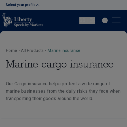
Select your profile
GB | EN
Home
•
All Products
•
Marine insurance
Marine cargo insurance
Our Cargo insurance helps protect a wide range of
marine businesses from the daily risks they face when
transporting their goods around the world.