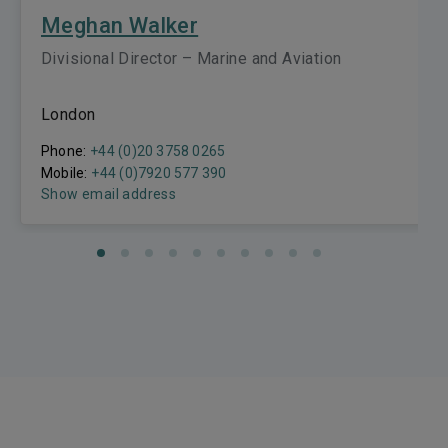
Meghan Walker
Divisional Director – Marine and Aviation
London
Phone:
+44 (0)20 3758 0265
Mobile:
+44 (0)7920 577 390
Show email address