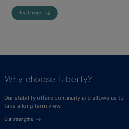
Read more
Why choose Liberty?
Our stability offers continuity and allows us to
take a long term view.
Our strengths