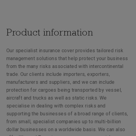
Product information
Our specialist insurance cover provides tailored risk
management solutions that help protect your business
from the many risks associated with intercontinental
trade. Our clients include importers, exporters,
manufacturers and suppliers, and we can include
protection for cargoes being transported by vessel,
aircraft and trucks as well as static risks. We
specialise in dealing with complex risks and
supporting the businesses of a broad range of clients,
from small, specialist companies up to multi-billion
dollar businesses on a worldwide basis. We can also