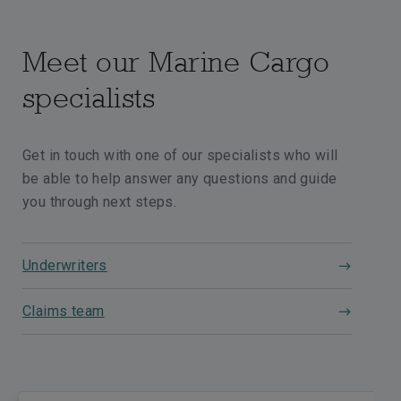
Meet our Marine Cargo
specialists
Get in touch with one of our specialists who will
be able to help answer any questions and guide
you through next steps.
Underwriters
Claims team