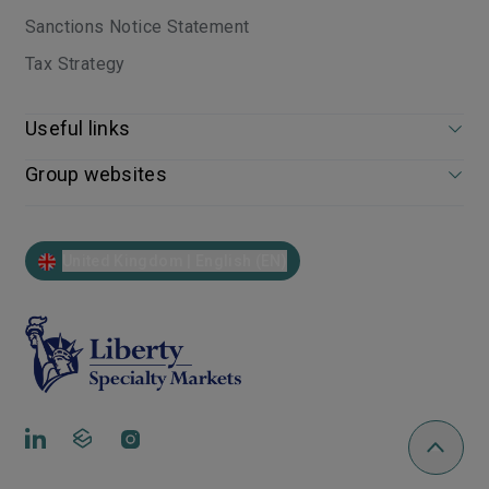
Sanctions Notice Statement
Tax Strategy
Useful links
Group websites
United Kingdom | English (EN)