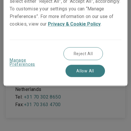
select either “Reject All”, or “Accept All”, accordingly.
To customise your settings you can “Manage
Office locations
Preferences”. For more information on our use of
cookies, view our
Privacy & Cookie Policy
.
The Hague
Reject All
Koninginnegracht 22
Manage
Preferences
Allow All
The Hague
2514 AB
Netherlands
Tel:
+31 70 302 8650
Fax:
+31 70 363 4700