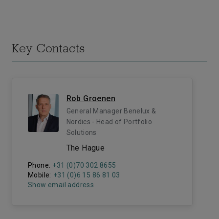
Key Contacts
Rob Groenen
General Manager Benelux &
Nordics - Head of Portfolio
Solutions
The Hague
Phone:
+31 (0)70 302 8655
Mobile:
+31 (0)6 15 86 81 03
Show email address