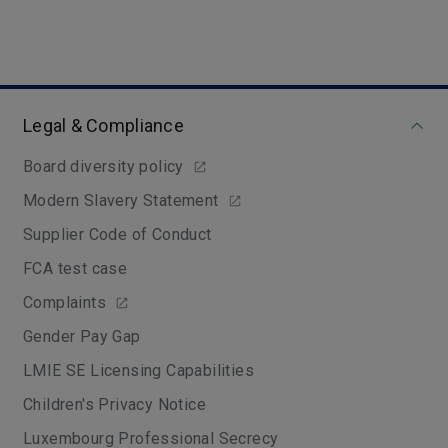
Legal & Compliance
Board diversity policy
Modern Slavery Statement
Supplier Code of Conduct
FCA test case
Complaints
Gender Pay Gap
LMIE SE Licensing Capabilities
Children's Privacy Notice
Luxembourg Professional Secrecy