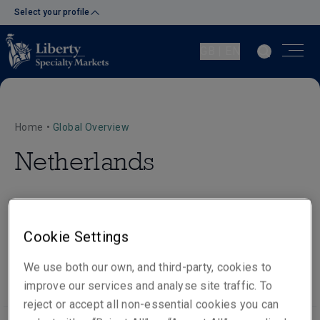
Select your profile
GB | EN
Home
•
Global Overview
Netherlands
Cookie Settings
Our people
Visit website
We use both our own, and third-party, cookies to
improve our services and analyse site traffic. To
reject or accept all non-essential cookies you can