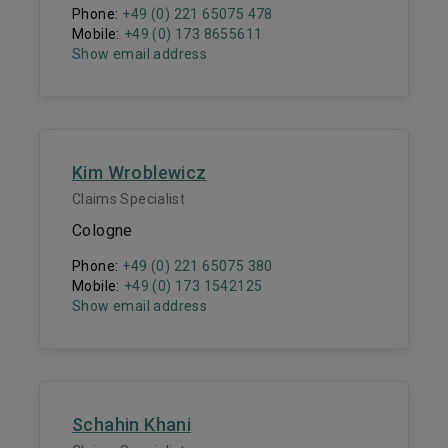
Phone:
+49 (0) 221 65075 478
Mobile:
+49 (0) 173 8655611
Show email address
Kim Wroblewicz
Claims Specialist
Cologne
Phone:
+49 (0) 221 65075 380
Mobile:
+49 (0) 173 1542125
Show email address
Schahin Khani