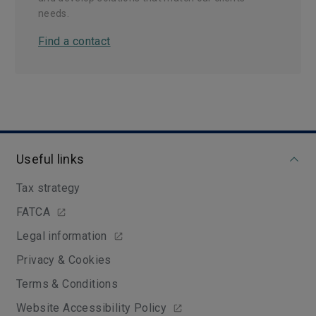
needs.
Find a contact
Useful links
Tax strategy
FATCA
Legal information
Privacy & Cookies
Terms & Conditions
Website Accessibility Policy