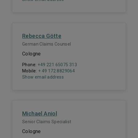
Rebecca Götte
German Claims Counsel
Cologne
Phone:
+49 221 65075 313
Mobile:
+ 49 172 8829064
Show email address
Michael Aniol
Senior Claims Specialist
Cologne