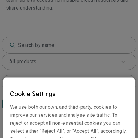
share understanding.
All products
All locations
Cookie Settings
Search
We use both our own, and third-party, cookies to
improve our services and analyse site traffic. To
reject or accept all non-essential cookies you can
select either “Reject All”, or “Accept All”, accordingly.