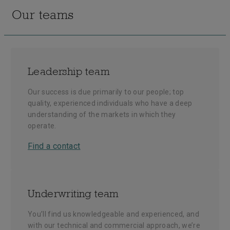
Our teams
Leadership team
Our success is due primarily to our people; top
quality, experienced individuals who have a deep
understanding of the markets in which they
operate.
Find a contact
Underwriting team
You’ll find us knowledgeable and experienced, and
with our technical and commercial approach, we’re