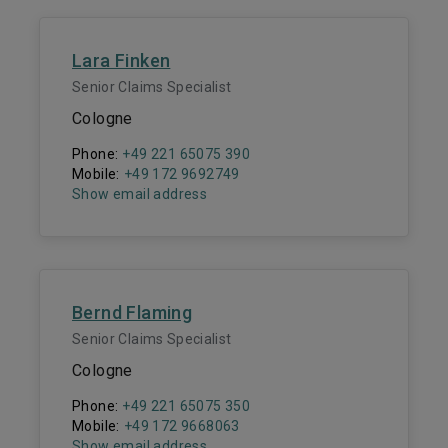
Lara Finken
Senior Claims Specialist
Cologne
Phone:
+49 221 65075 390
Mobile:
+49 172 9692749
Show email address
Bernd Flaming
Senior Claims Specialist
Cologne
Phone:
+49 221 65075 350
Mobile:
+49 172 9668063
Show email address