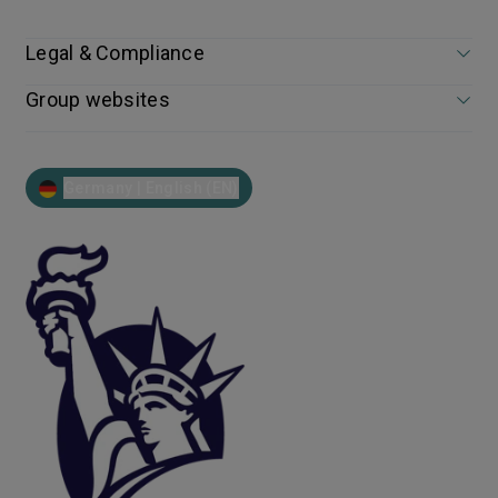
Legal & Compliance
Group websites
Germany | English (EN)