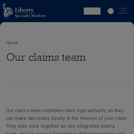
DE | EN
Home
Our claims team
Our claims team members have high authority so they
can make decisions locally in the interest of your claim.
They also work together as one integrated claims
team, able to access formidable global resources and