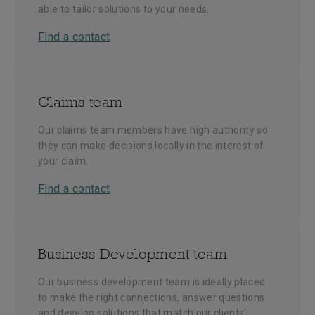
able to tailor solutions to your needs.
Find a contact
Claims team
Our claims team members have high authority so
they can make decisions locally in the interest of
your claim.
Find a contact
Business Development team
Our business development team is ideally placed
to make the right connections, answer questions
and develop solutions that match our clients’