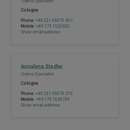
Claims Specialist
Cologne
Phone:
+49 221 65075 367
Mobile:
+49 173 1525032
Show email address
Annalena Stedler
Claims Specialist
Cologne
Phone:
+49 221 65075 370
Mobile:
+49 173 1530724
Show email address