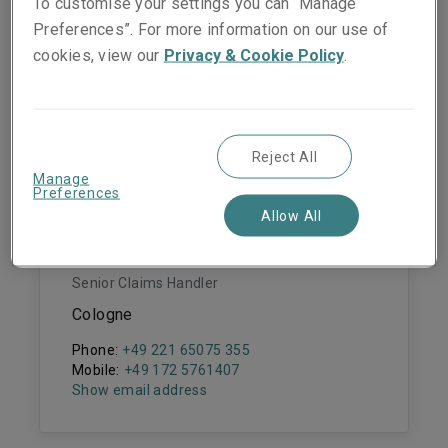
To customise your settings you can “Manage
Michael Hemesath
Preferences”. For more information on our use of
Claims Manager
cookies, view our
Privacy & Cookie Policy
.
Cologne
Phone:
+49 (0) 221 65075 308
Mobile:
+49 (0) 172 2498380
Show email address
Reject All
Manage
Preferences
Allow All
Pascal Bornmann
Senior Claims Handler
Cologne
Phone:
+49 221 65075 355
Mobile:
+49 172 5761407
Show email address