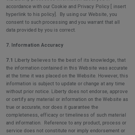
accordance with our Cookie and Privacy Policy [ insert
hyperlink to his policy]. By using our Website, you
consent to such processing and you warrant that all
data provided by you is correct.
7. Information Accuracy
7.1
Liberty believes to the best of its knowledge, that
the information contained in this Website was accurate
at the time it was placed on the Website. However, this
information is subject to update or change at any time
without prior notice. Liberty does not endorse, approve
or certify any material or information on the Website as
true or accurate, nor does it guarantee the
completeness, efficacy or timeliness of such material
and information. Reference to any product, process or
service does not constitute nor imply endorsement or