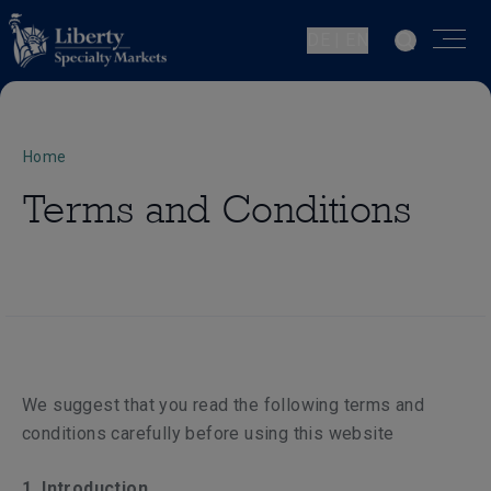
DE | EN
Home
Terms and Conditions
We suggest that you read the following terms and
conditions carefully before using this website
1. Introduction