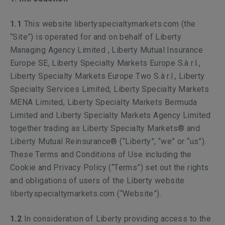
1.1
This website libertyspecialtymarkets.com (the
“Site”) is operated for and on behalf of Liberty
Managing Agency Limited , Liberty Mutual Insurance
Europe SE, Liberty Specialty Markets Europe S.à r.l.,
Liberty Specialty Markets Europe Two S.à r.l., Liberty
Specialty Services Limited, Liberty Specialty Markets
MENA Limited,
Liberty Specialty Markets Bermuda
Limited and Liberty Specialty Markets Agency Limited
together trading as Liberty Specialty Markets® and
Liberty Mutual Reinsurance® (“Liberty”, “we” or “us”).
These Terms and Conditions of Use including the
Cookie and Privacy Policy (“Terms”) set out the rights
and obligations of users of the Liberty website
libertyspecialtymarkets.com (“Website”).
1.2
In consideration of Liberty providing access to the