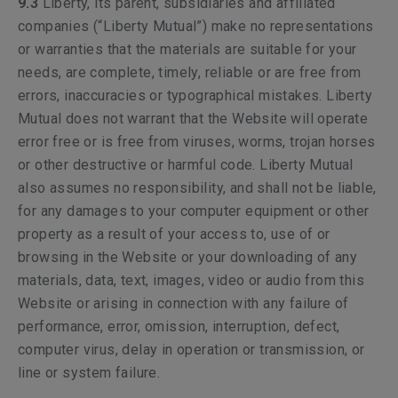
9.3
Liberty, its parent, subsidiaries and affiliated
companies (“Liberty Mutual”) make no representations
or warranties that the materials are suitable for your
needs, are complete, timely, reliable or are free from
errors, inaccuracies or typographical mistakes. Liberty
Mutual does not warrant that the Website will operate
error free or is free from viruses, worms, trojan horses
or other destructive or harmful code. Liberty Mutual
also assumes no responsibility, and shall not be liable,
for any damages to your computer equipment or other
property as a result of your access to, use of or
browsing in the Website or your downloading of any
materials, data, text, images, video or audio from this
Website or arising in connection with any failure of
performance, error, omission, interruption, defect,
computer virus, delay in operation or transmission, or
line or system failure.