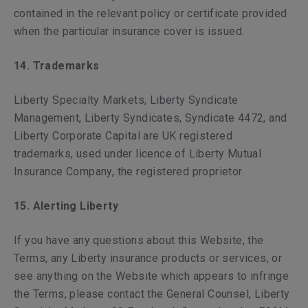
contained in the relevant policy or certificate provided
when the particular insurance cover is issued.
14. Trademarks
Liberty Specialty Markets, Liberty Syndicate
Management, Liberty Syndicates, Syndicate 4472, and
Liberty Corporate Capital are UK registered
trademarks, used under licence of Liberty Mutual
Insurance Company, the registered proprietor.
15. Alerting Liberty
If you have any questions about this Website, the
Terms, any Liberty insurance products or services, or
see anything on the Website which appears to infringe
the Terms, please contact the General Counsel, Liberty