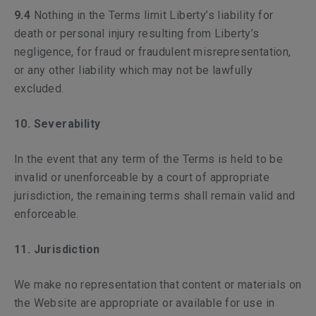
9.4
Nothing in the Terms limit Liberty’s liability for
death or personal injury resulting from Liberty’s
negligence, for fraud or fraudulent misrepresentation,
or any other liability which may not be lawfully
excluded.
10. Severability
In the event that any term of the Terms is held to be
invalid or unenforceable by a court of appropriate
jurisdiction, the remaining terms shall remain valid and
enforceable.
11. Jurisdiction
We make no representation that content or materials on
the Website are appropriate or available for use in