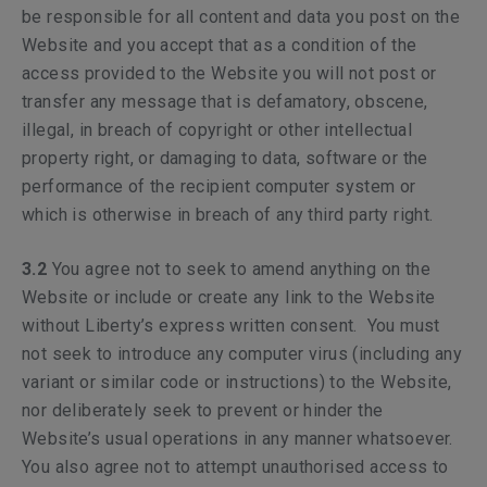
be responsible for all content and data you post on the
Website and you accept that as a condition of the
access provided to the Website you will not post or
transfer any message that is defamatory, obscene,
illegal, in breach of copyright or other intellectual
property right, or damaging to data, software or the
performance of the recipient computer system or
which is otherwise in breach of any third party right.
3.2
You agree not to seek to amend anything on the
Website or include or create any link to the Website
without Liberty’s express written consent. You must
not seek to introduce any computer virus (including any
variant or similar code or instructions) to the Website,
nor deliberately seek to prevent or hinder the
Website’s usual operations in any manner whatsoever.
You also agree not to attempt unauthorised access to