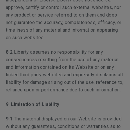
approve, certify or control such external websites, nor
any product or service referred to on them and does
not guarantee the accuracy, completeness, efficacy, or
timeliness of any material and information appearing
on such websites.
8.2
Liberty assumes no responsibility for any
consequences resulting from the use of any material
and information contained on its Website or on any
linked third party websites and expressly disclaims all
liability for damage arising out of the use, reference to,
reliance upon or performance due to such information.
9. Limitation of Liability
9.1
The material displayed on our Website is provided
without any guarantees, conditions or warranties as to