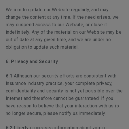
We aim to update our Website regularly, and may
change the content at any time. If the need arises, we
may suspend access to our Website, or close it
indefinitely. Any of the material on our Website may be
out of date at any given time, and we are under no
obligation to update such material.
6. Privacy and Security
6.1
Although our security efforts are consistent with
insurance industry practice, your complete privacy,
confidentiality and security is not yet possible over the
Internet and therefore cannot be guaranteed. If you
have reason to believe that your interaction with us is
no longer secure, please notify us immediately.
6.2
Liberty processes information about you in