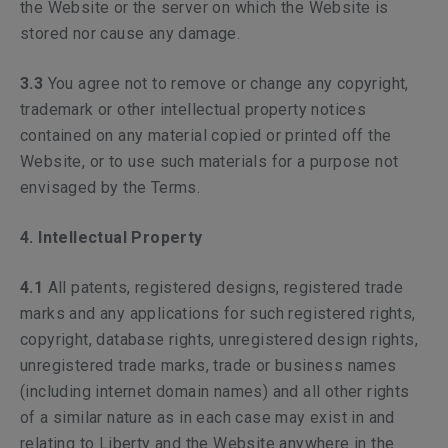
the Website or the server on which the Website is
stored nor cause any damage.
3.3
You agree not to remove or change any copyright,
trademark or other intellectual property notices
contained on any material copied or printed off the
Website, or to use such materials for a purpose not
envisaged by the Terms.
4. Intellectual Property
4.1
All patents, registered designs, registered trade
marks and any applications for such registered rights,
copyright, database rights, unregistered design rights,
unregistered trade marks, trade or business names
(including internet domain names) and all other rights
of a similar nature as in each case may exist in and
relating to Liberty and the Website anywhere in the