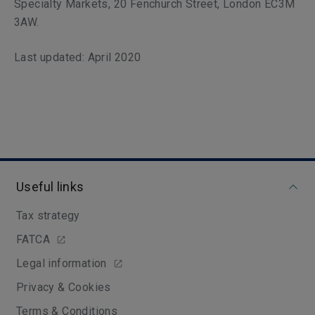
Specialty Markets, 20 Fenchurch Street, London EC3M
3AW.
Last updated: April 2020
Useful links
Tax strategy
FATCA
Legal information
Privacy & Cookies
Terms & Conditions