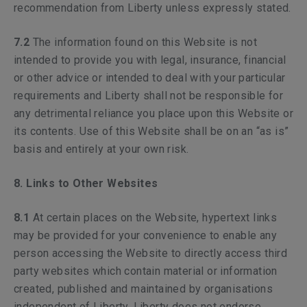
recommendation from Liberty unless expressly stated.
7.2
The information found on this Website is not
intended to provide you with legal, insurance, financial
or other advice or intended to deal with your particular
requirements and Liberty shall not be responsible for
any detrimental reliance you place upon this Website or
its contents. Use of this Website shall be on an “as is”
basis and entirely at your own risk.
8. Links to Other Websites
8.1
At certain places on the Website, hypertext links
may be provided for your convenience to enable any
person accessing the Website to directly access third
party websites which contain material or information
created, published and maintained by organisations
independent of Liberty. Liberty does not endorse,