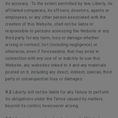
its accuracy. To the extent permitted by law, Liberty, its
affiliated companies, its officers, directors, agents or
employees, or any other person associated with the
creation of this Website, shall not be liable or
responsible to persons accessing the Website or any
third party for any harm, loss or damage whether
arising in contract, tort (including negligence) or
otherwise, even if foreseeable, that may arise in
connection with any use of or inability to use this
Website, any websites linked to it and any materials
posted on it, including any direct, indirect, special, third
party or consequential loss or damages.
9.2
Liberty will not be liable for any failure to perform
its obligations under the Terms caused by matters
beyond its control, howsoever arising.