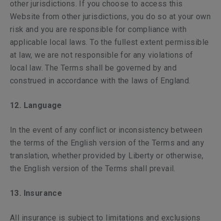
other jurisdictions. If you choose to access this
Website from other jurisdictions, you do so at your own
risk and you are responsible for compliance with
applicable local laws. To the fullest extent permissible
at law, we are not responsible for any violations of
local law. The Terms shall be governed by and
construed in accordance with the laws of England.
12. Language
In the event of any conflict or inconsistency between
the terms of the English version of the Terms and any
translation, whether provided by Liberty or otherwise,
the English version of the Terms shall prevail.
13. Insurance
All insurance is subject to limitations and exclusions