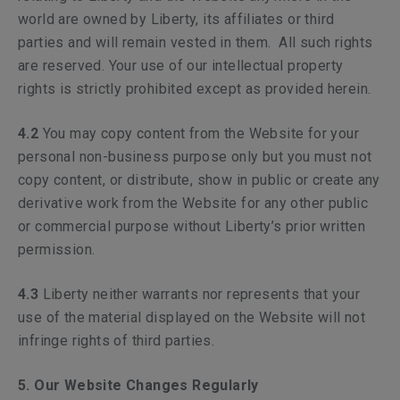
world are owned by Liberty, its affiliates or third
parties and will remain vested in them. All such rights
are reserved. Your use of our intellectual property
rights is strictly prohibited except as provided herein.
4.2
You may copy content from the Website for your
personal non-business purpose only but you must not
copy content, or distribute, show in public or create any
derivative work from the Website for any other public
or commercial purpose without Liberty’s prior written
permission.
4.3
Liberty neither warrants nor represents that your
use of the material displayed on the Website will not
infringe rights of third parties.
5. Our Website Changes Regularly