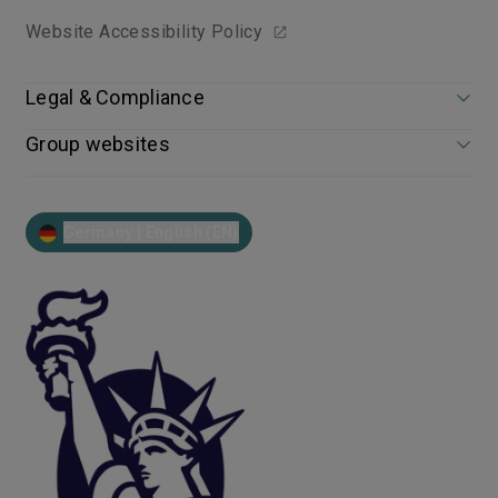
Website Accessibility Policy
Legal & Compliance
Group websites
Germany | English (EN)