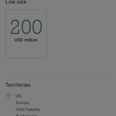
Line size
200
USD million
Territories
UK,
Europe,
USA/Canada,