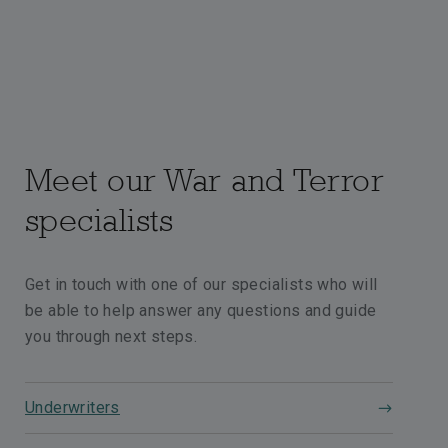
Meet our War and Terror
specialists
Get in touch with one of our specialists who will
be able to help answer any questions and guide
you through next steps.
Underwriters