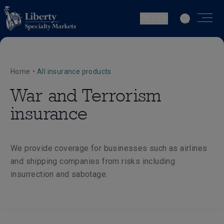
DE | EN
Home
•
All insurance products
War and Terrorism
insurance
We provide coverage for businesses such as airlines
and shipping companies from risks including
insurrection and sabotage.