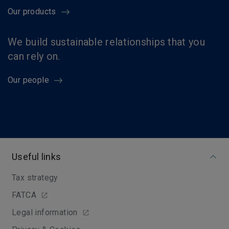
Our products
We build sustainable relationships that you
can rely on.
Our people
Useful links
Tax strategy
FATCA
Legal information