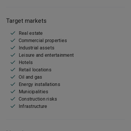
Target markets
Real estate
Commercial properties
Industrial assets
Leisure and entertainment
Hotels
Retail locations
Oil and gas
Energy installations
Municipalities
Construction risks
Infrastructure