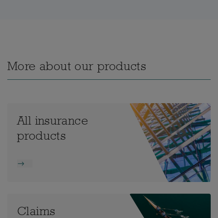
More about our products
All insurance
products
Claims