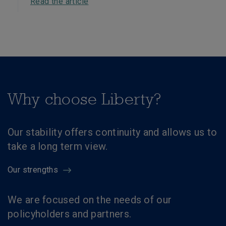
Read the article
Why choose Liberty?
Our stability offers continuity and allows us to
take a long term view.
Our strengths
We are focused on the needs of our
policyholders and partners.