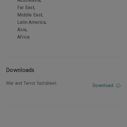
Australasia,
Far East,
Middle East,
Latin America,
Asia,
Africa
Downloads
War and Terror factsheet
Download