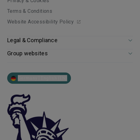
Privacy & Cookies
Terms & Conditions
Website Accessibility Policy
Legal & Compliance
Group websites
Germany | English (EN)