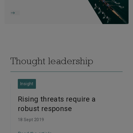
Thought leadership
Insight
Rising threats require a
robust response
18 Sept 2019