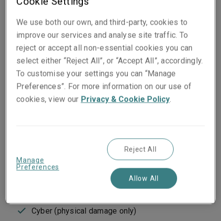
Cookie Settings
insurrection, civil war, and cyber attacks.
We use both our own, and third-party, cookies to
improve our services and analyse site traffic. To
Classes of business
reject or accept all non-essential cookies you can
select either “Reject All”, or “Accept All”, accordingly.
Terrorism and sabotage
To customise your settings you can “Manage
Riots, strikes and civil commotion
Preferences”. For more information on our use of
Malicious damage
cookies, view our
Privacy & Cookie Policy
.
Insurrection/rebellion/revolution/mutiny/coup
d’etat
War on land/civil war
Terrorism liability
Business interruption and extra expense
Reject All
Manage
Nuclear, biological, chemical and radiological
Preferences
Denial of access
Allow All
Loss of attraction
Active shooter
Cyber (physical damage only)