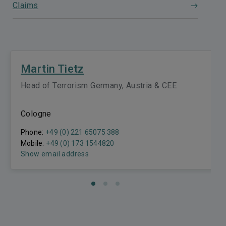
Claims
Martin Tietz
Head of Terrorism Germany, Austria & CEE
Cologne
Phone:
+49 (0) 221 65075 388
Mobile:
+49 (0) 173 1544820
Show email address