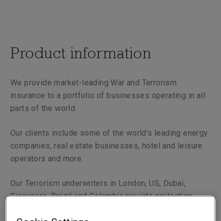
Product information
We provide market-leading War and Terrorism
insurance to a portfolio of businesses operating in all
parts of the world.
Our clients include some of the world’s leading energy
companies, real estate businesses, hotel and leisure
operators and more.
Our Terrorism underwriters in London, US, Dubai,
Singapore, Brazil and Colombia provide protection
against perils such as nuclear and biological attack,