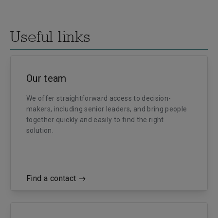
Useful links
Our team
We offer straightforward access to decision-
makers, including senior leaders, and bring people
together quickly and easily to find the right
solution.
Find a contact