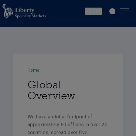
DE | EN
Home
Global
Overview
We have a global footprint of
approximately 60 offices in over 20
countries, spread over five