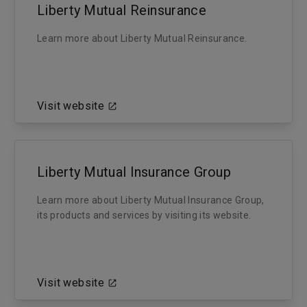
Liberty Mutual Reinsurance
Learn more about Liberty Mutual Reinsurance.
Visit website
Liberty Mutual Insurance Group
Learn more about Liberty Mutual Insurance Group,
its products and services by visiting its website.
Visit website