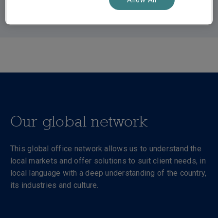
Our global network
This global office network allows us to understand the
local markets and offer solutions to suit client needs, in
local language with a deep understanding of the country,
its industries and culture.