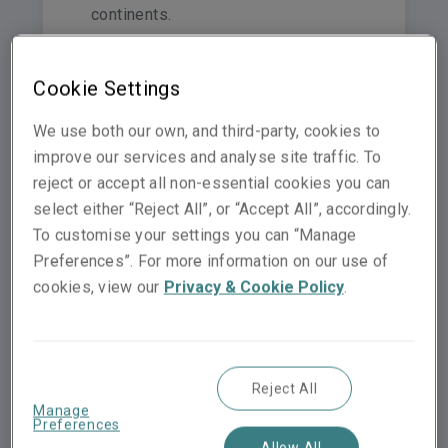
continents.
Cookie Settings
We use both our own, and third-party, cookies to
Switzerland
improve our services and analyse site traffic. To
Netherlands
reject or accept all non-essential cookies you can
United Kingdom
Norway
Germany
select either “Reject All”, or “Accept All”, accordingly.
To customise your settings you can “Manage
Preferences”. For more information on our use of
Hong Kong
cookies, view our
Privacy & Cookie Policy
.
Spain
Italy
France
Middle East & North Af
Malaysia
Sin
Reject All
Australia
Manage
Preferences
Allow All