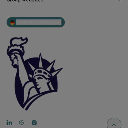
Germany | English (EN)