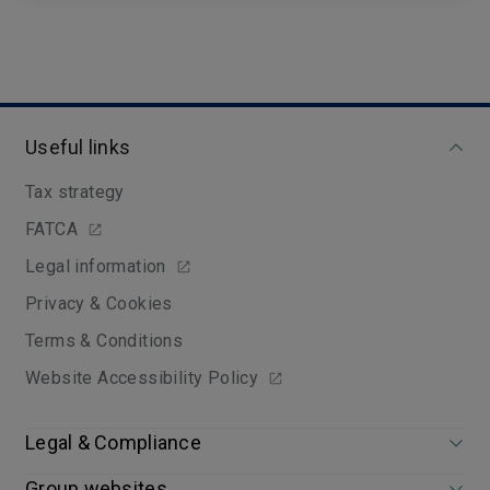
Useful links
Tax strategy
FATCA
Legal information
Privacy & Cookies
Terms & Conditions
Website Accessibility Policy
Legal & Compliance
Group websites