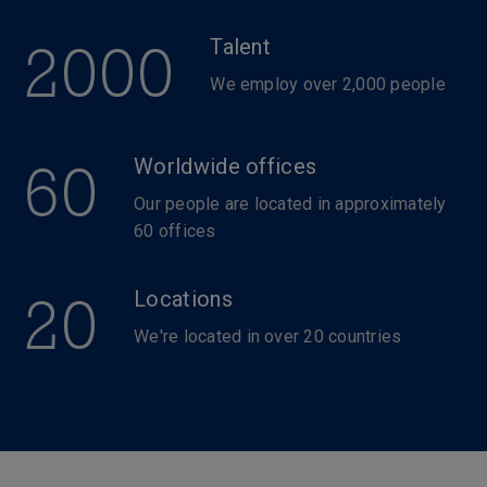
2000
Talent
We employ over 2,000 people
60
Worldwide offices
Our people are located in approximately
60 offices
20
Locations
We're located in over 20 countries