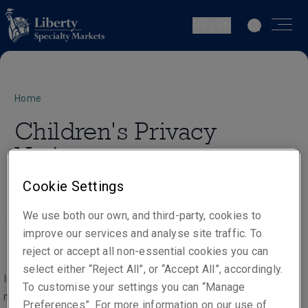
DE | EN
Home
Children's Privacy
Notice
Cookie Settings
We use both our own, and third-party, cookies to
improve our services and analyse site traffic. To
reject or accept all non-essential cookies you can
select either “Reject All”, or “Accept All”, accordingly.
In the course of providing our products and services, we
To customise your settings you can “Manage
may process the personal data of people under the age of
Preferences”. For more information on our use of