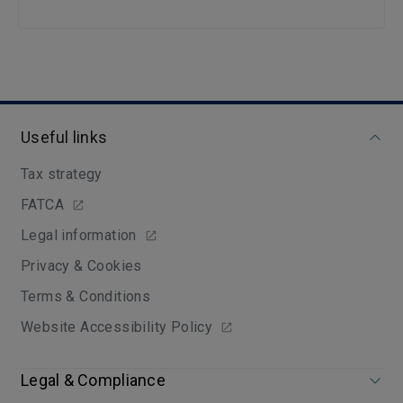
Useful links
Tax strategy
FATCA
Legal information
Privacy & Cookies
Terms & Conditions
Website Accessibility Policy
Legal & Compliance