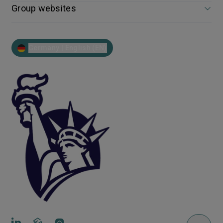
Group websites
Germany | English (EN)