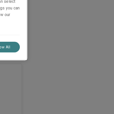
an select
ings you can
ew our
low All