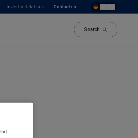
Investor Relations
Contact us
DE | EN
Search
 and