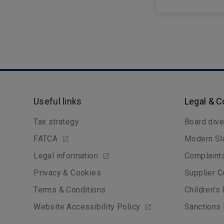
Useful links
Legal & 
Tax strategy
Board dive
FATCA
Modern Sl
Legal information
Complaint
Privacy & Cookies
Supplier C
Terms & Conditions
Children's
Website Accessibility Policy
Sanctions 