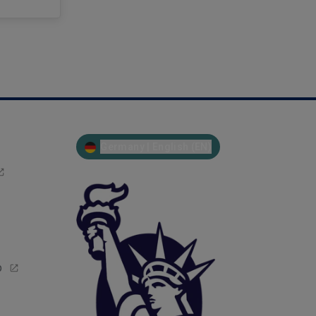
Germany | English (EN)
p