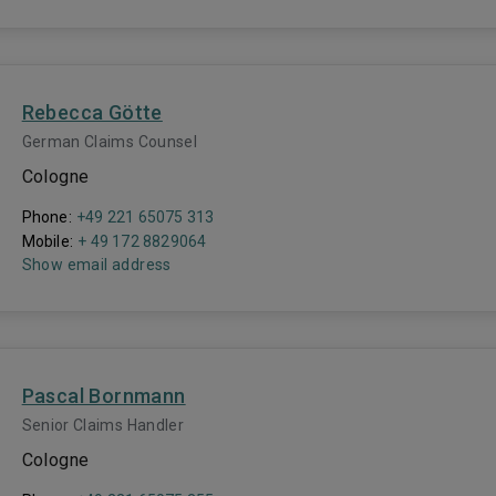
Rebecca Götte
German Claims Counsel
Cologne
Phone:
+49 221 65075 313
Mobile:
+ 49 172 8829064
Show email address
Pascal Bornmann
Senior Claims Handler
Cologne