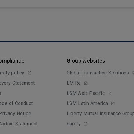
Compliance
Group websites
rsity policy
Global Transaction Solutions
avery Statement
LM Re
s
LSM Asia Pacific
ode of Conduct
LSM Latin America
 Privacy Notice
Liberty Mutual Insurance Grou
Notice Statement
Surety