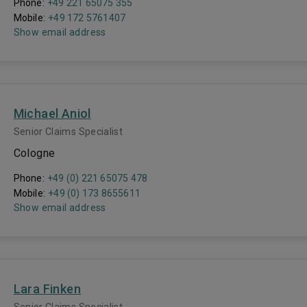
Phone:
+49 221 65075 355
Mobile:
+49 172 5761407
Show email address
Michael Aniol
Senior Claims Specialist
Cologne
Phone:
+49 (0) 221 65075 478
Mobile:
+49 (0) 173 8655611
Show email address
Lara Finken