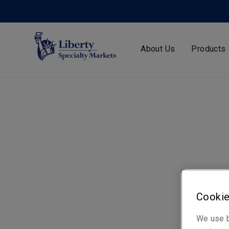
About Us
Products
Cookie
We use b