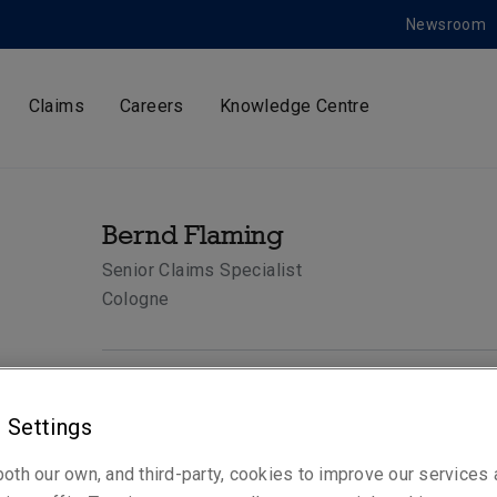
Newsroom
Claims
Careers
Knowledge Centre
Bernd Flaming
Senior Claims Specialist
Cologne
Telephone
 Settings
Phone: +49 221 65075 350
Mobile: +49 172 9668063
oth our own, and third-party, cookies to improve our services
Email