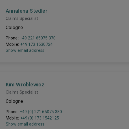
Annalena Stedler
Claims Specialist
Cologne
Phone:
+49 221 65075 370
Mobile:
+49 173 1530724
Show email address
Kim Wroblewicz
Claims Specialist
Cologne
Phone:
+49 (0) 221 65075 380
Mobile:
+49 (0) 173 1542125
Show email address