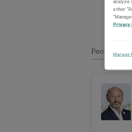
analyse s
either “R
“Manage 
Privacy 
People they
Manage 