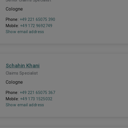
Senior Claims Specialist
Cologne
Phone:
+49 221 65075 390
Mobile:
+49 172 9692749
Show email address
Schahin Khani
Claims Specialist
Cologne
Phone:
+49 221 65075 367
Mobile:
+49 173 1525032
Show email address