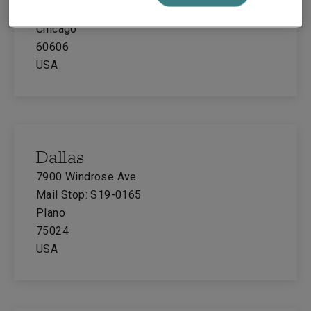
Suite 700
Chicago
60606
USA
Dallas
7900 Windrose Ave
Mail Stop: S19-0165
Plano
75024
USA