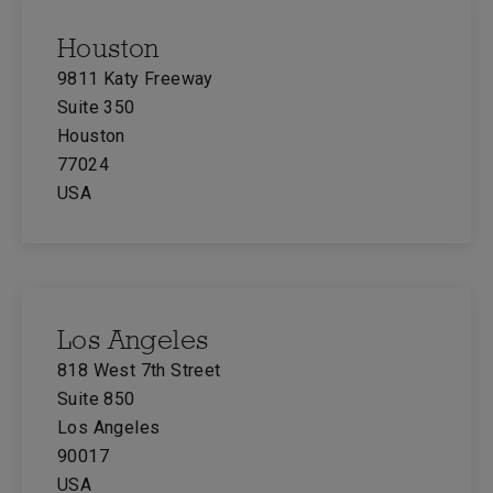
Houston
9811 Katy Freeway
Suite 350
Houston
77024
USA
Los Angeles
818 West 7th Street
Suite 850
Los Angeles
90017
USA