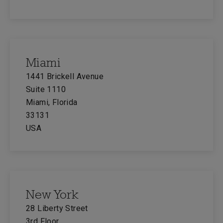
Miami
1441 Brickell Avenue
Suite 1110
Miami, Florida
33131
USA
New York
28 Liberty Street
3rd Floor