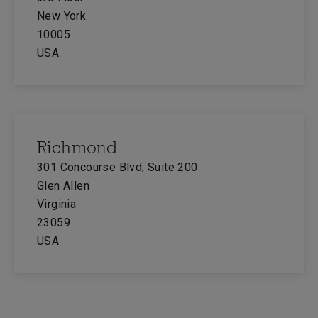
New York
10005
USA
Richmond
301 Concourse Blvd, Suite 200
Glen Allen
Virginia
23059
USA