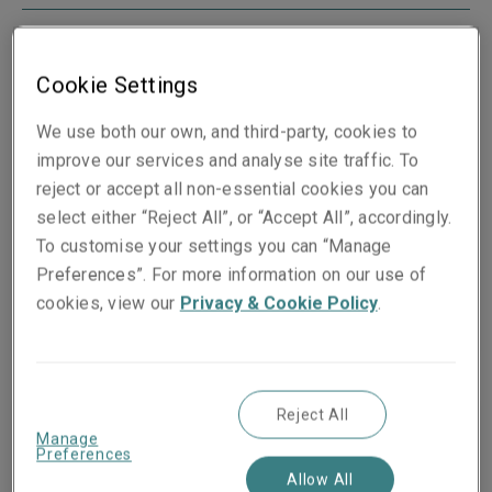
Cookie Settings
Boston
We use both our own, and third-party, cookies to
175 Berkeley Street
improve our services and analyse site traffic. To
Mail Stop 05G
reject or accept all non-essential cookies you can
Boston
select either “Reject All”, or “Accept All”, accordingly.
MA 02116
To customise your settings you can “Manage
USA
Preferences”. For more information on our use of
View map
cookies, view our
Privacy & Cookie Policy
.
Reject All
Manage
Chicago
Preferences
300 South Wacker
Allow All