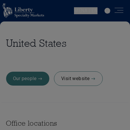
MENA | EN
United States
Our people
Visit website
Office locations