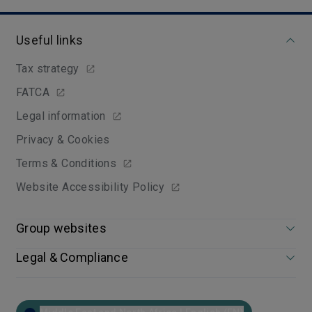
Useful links
Tax strategy
FATCA
Legal information
Privacy & Cookies
Terms & Conditions
Website Accessibility Policy
Group websites
Legal & Compliance