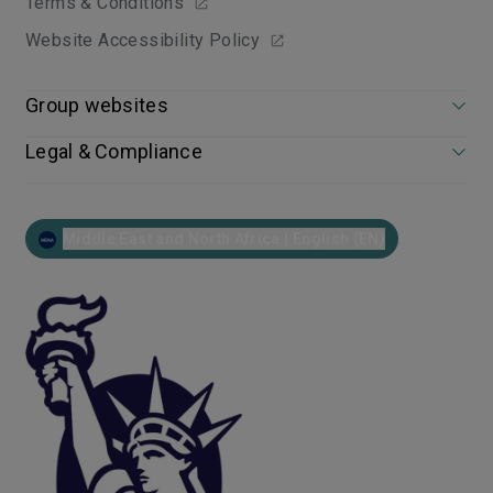
Terms & Conditions
Website Accessibility Policy
Group websites
Legal & Compliance
Middle East and North Africa | English (EN)