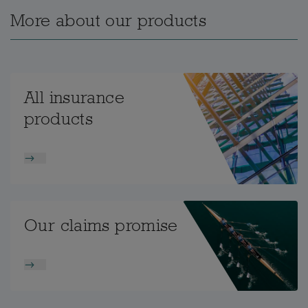
More about our products
All insurance
products
Our claims promise