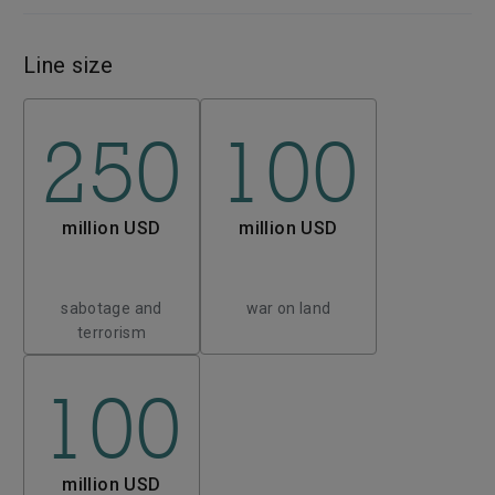
Line size
250
100
million USD
million USD
sabotage and
war on land
terrorism
100
million USD