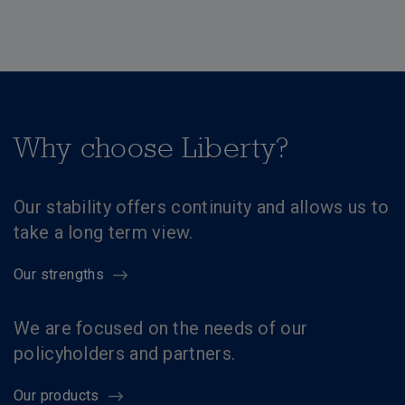
Why choose Liberty?
Our stability offers continuity and allows us to
take a long term view.
Our strengths
We are focused on the needs of our
policyholders and partners.
Our products