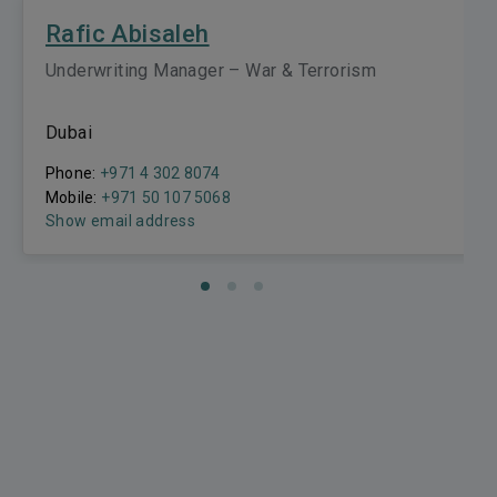
Rafic Abisaleh
Underwriting Manager – War & Terrorism
Dubai
Phone:
+971 4 302 8074
Mobile:
+971 50 107 5068
Show email address