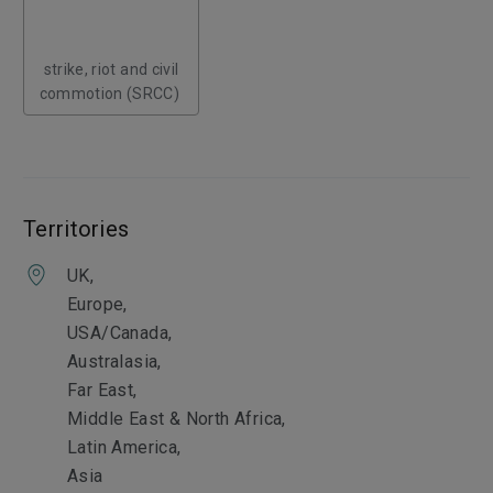
strike, riot and civil
commotion (SRCC)
Territories
UK,
Europe,
USA/Canada,
Australasia,
Far East,
Middle East & North Africa,
Latin America,
Asia