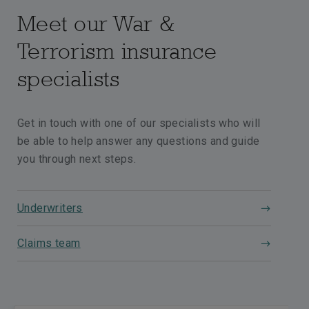
Meet our War &
Terrorism insurance
specialists
Get in touch with one of our specialists who will
be able to help answer any questions and guide
you through next steps.
Underwriters
Claims team