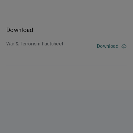
Download
War & Terrorism Factsheet
Download