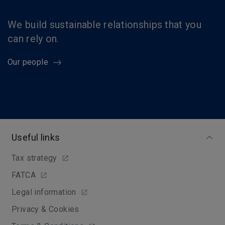
We build sustainable relationships that you
can rely on.
Our people
Useful links
Tax strategy
FATCA
Legal information
Privacy & Cookies