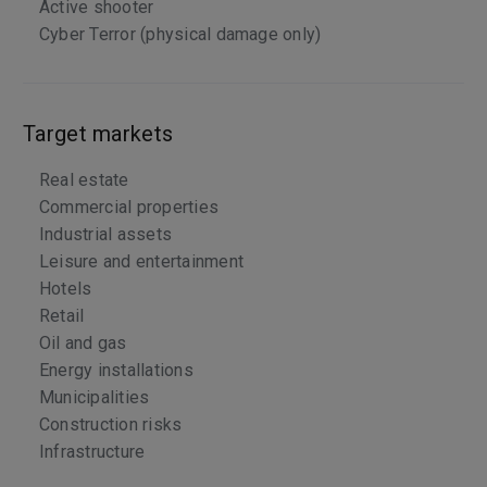
Active shooter
Cyber Terror (physical damage only)
Target markets
Real estate
Commercial properties
Industrial assets
Leisure and entertainment
Hotels
Retail
Oil and gas
Energy installations
Municipalities
Construction risks
Infrastructure