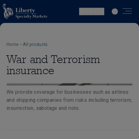
MENA | EN
Home
•
All products
War and Terrorism
insurance
We provide coverage for businesses such as airlines
and shipping companies from risks including terrorism,
insurrection, sabotage and riots.