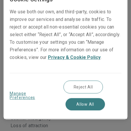
Classes of business
We use both our own, and third-party, cookies to
improve our services and analyse site traffic. To
Terrorism and sabotage
reject or accept all non-essential cookies you can
Riots, strikes and civil commotion
select either “Reject All”, or “Accept All”, accordingly.
Malicious damage
To customise your settings you can “Manage
Insurrection/rebellion/revolution/mutiny/coup
Preferences”. For more information on our use of
d’etat
cookies, view our
Privacy & Cookie Policy
.
War on land/civil war
Terrorism liability
Terrorism Employers Liability
Business interruption and extra expenses
Reject All
ICOW
Manage
Denial of access
Preferences
Suppliers and customers extensions
Allow All
Public utilities
Counter Insurgency
Loss of attraction