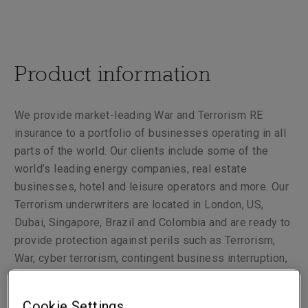
Product information
We provide market-leading War and Terrorism RE
insurance to a portfolio of businesses operating in all
parts of the world. Our clients include some of the
world’s leading energy companies, real estate
businesses, hotel and leisure operators and more. Our
Terrorism underwriters are located in London, US,
Dubai, Singapore, Brazil and Colombia and are ready to
provide protection against perils such as Terrorism,
War, cyber terrorism, contingent business interruption,
War, civil war, terrorism liabilities and others.
Cookie Settings