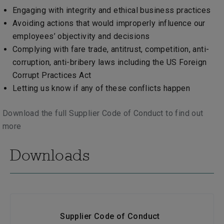
Engaging with integrity and ethical business practices
Avoiding actions that would improperly influence our
employees’ objectivity and decisions
Complying with fare trade, antitrust, competition, anti-
corruption, anti-bribery laws including the US Foreign
Corrupt Practices Act
Letting us know if any of these conflicts happen
Download the full Supplier Code of Conduct to find out
more
Downloads
Supplier Code of Conduct