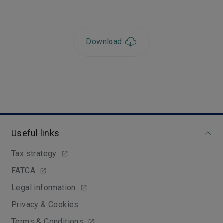
Download
Useful links
Tax strategy
FATCA
Legal information
Privacy & Cookies
Terms & Conditions