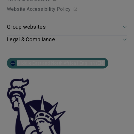
Website Accessibility Policy
Group websites
Legal & Compliance
Middle East and North Africa | English (EN)