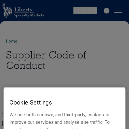
MENA | EN
Home
Supplier Code of
Conduct
Cookie Settings
Supplier Code of Conduct, Liberty
We use both our own, and third-party, cookies to
Mutual Insurance Group
improve our services and analyse site traffic. To