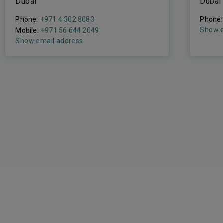
Dubai
Dubai
Phone:
+971 4 302 8083
Phone:
Show e
Mobile:
+971 56 644 2049
Show email address