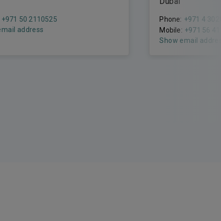
Dubai
+971 50 2110525
Phone:
+971 4 302
mail address
Mobile:
+971 56 4
Show email addre