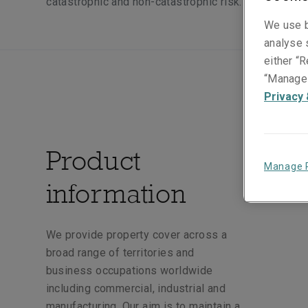
catastrophic and non-catastrophic risk.
We use b
analyse s
either “R
“Manage 
Privacy 
Product
Manage 
information
We provide property cover across a
broad range of territories and
business occupations worldwide
including commercial, industrial and
manufacturing. Our aim is to maintain a