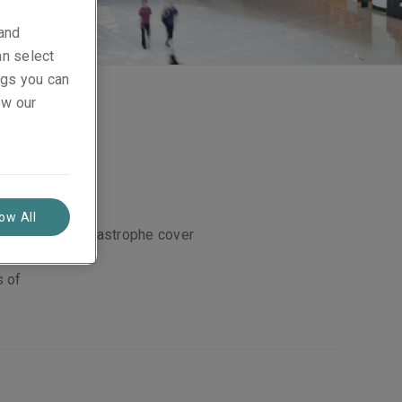
 and
an select
ings you can
ew our
low All
Catastrophe cover
ustrial
s of