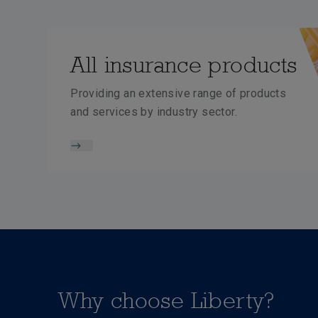
All insurance products
Providing an extensive range of products
and services by industry sector.
Why choose Liberty?