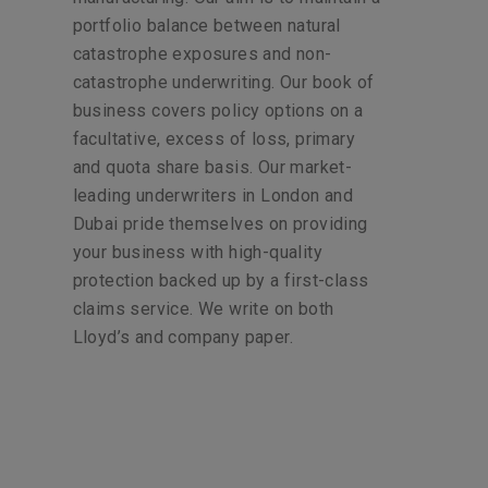
portfolio balance between natural
catastrophe exposures and non-
catastrophe underwriting. Our book of
business covers policy options on a
facultative, excess of loss, primary
and quota share basis. Our market-
leading underwriters in London and
Dubai pride themselves on providing
your business with high-quality
protection backed up by a first-class
claims service. We write on both
Lloyd’s and company paper.