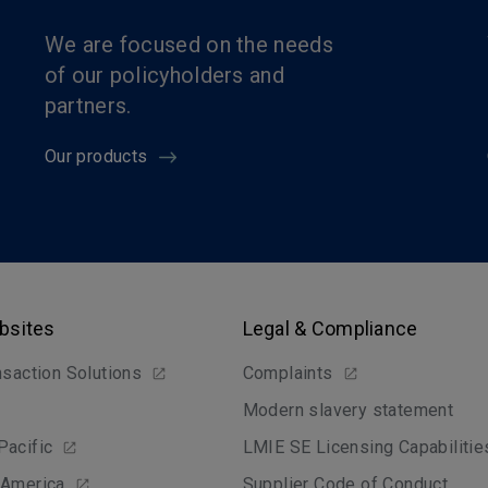
We are focused on the needs
of our policyholders and
partners.
Our products
bsites
Legal & Compliance
nsaction Solutions
Complaints
Modern slavery statement
Pacific
LMIE SE Licensing Capabilitie
 America
Supplier Code of Conduct