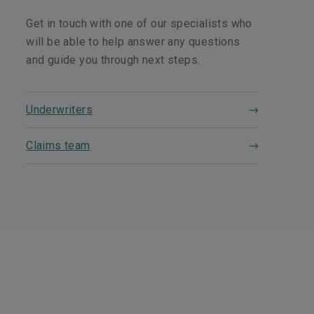
Get in touch with one of our specialists who
will be able to help answer any questions
and guide you through next steps.
Underwriters
Claims team