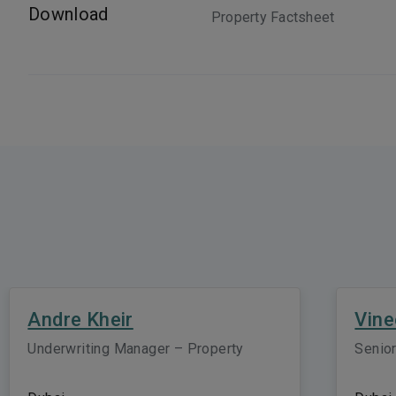
Download
Property Factsheet
Andre Kheir
Vine
Underwriting Manager – Property
Senior