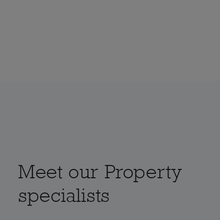
Meet our Property
specialists