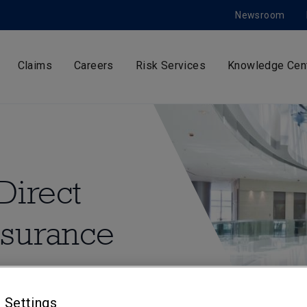
Newsroom
Claims
Careers
Risk Services
Knowledge Cen
Direct
nsurance
 insurance to a range of
ufacturing, for
 Settings