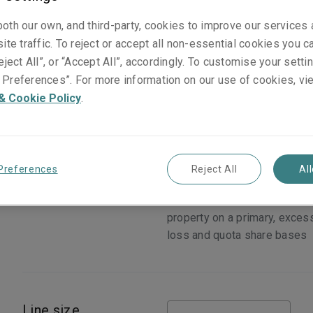
oth our own, and third-party, cookies to improve our services
ite traffic. To reject or accept all non-essential cookies you c
eject All”, or “Accept All”, accordingly. To customise your sett
Preferences”. For more information on our use of cookies, vi
& Cookie Policy
.
Preferences
Reject All
Al
Cover
Physical loss or damage to
domestic, commercial and ind
property on a primary, exces
loss and quota share bases
Line size