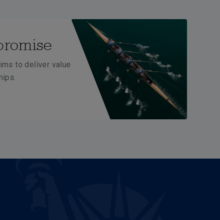
promise
ims to deliver value
hips.