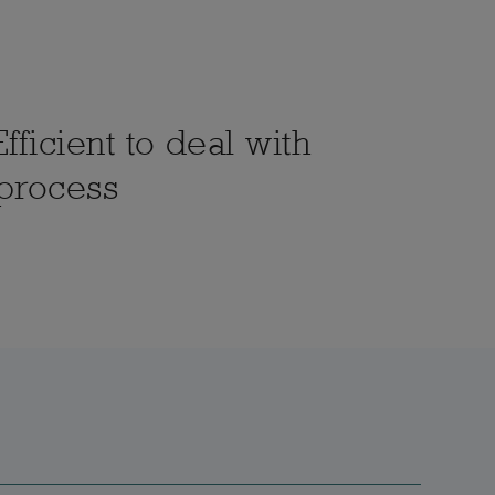
fficient to deal with
 process