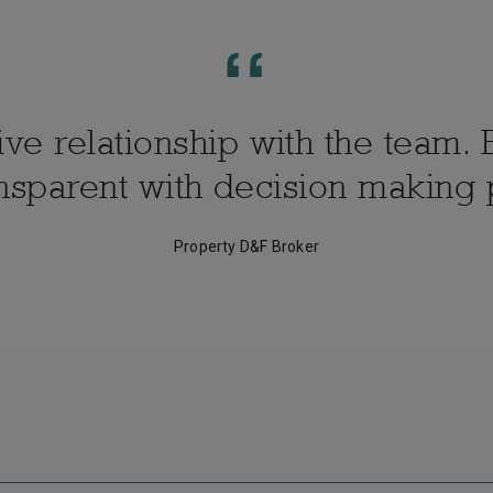
e relationship with the team. E
nsparent with decision making
Property D&F Broker