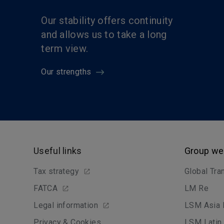
Our stability offers continuity
and allows us to take a long
term view.
Our strengths
Useful links
Group we
Tax strategy
Global Tra
FATCA
LM Re
Legal information
LSM Asia 
Privacy & Cookies
LSM Latin