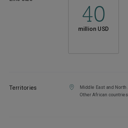
40
million USD
Territories
Middle East and North 
Other African countrie