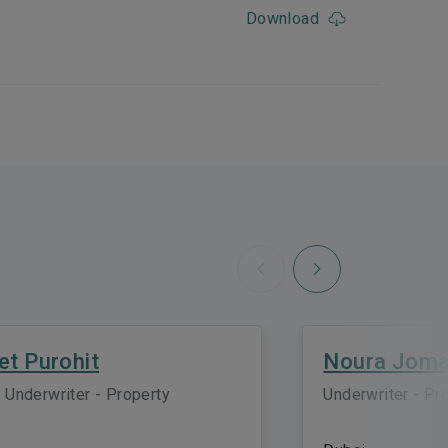
Download
Next
Previous
et Purohit
Noura Jom
 Underwriter - Property
Underwriter - Pr