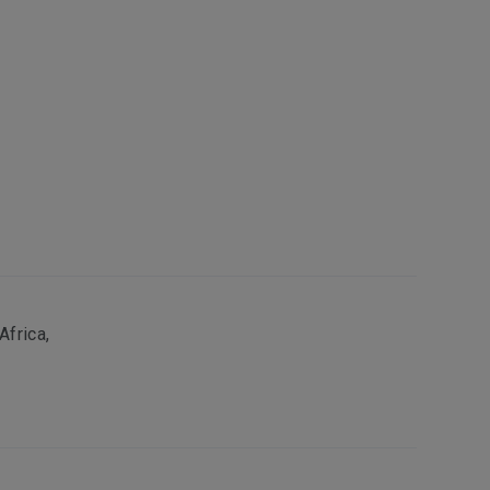
Africa,
s