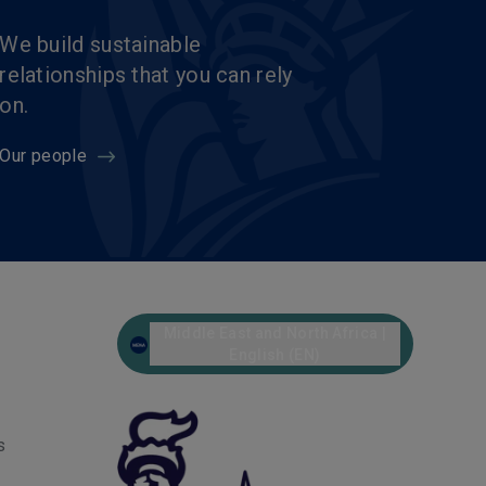
We build sustainable
relationships that you can rely
on.
Our people
Middle East and North Africa |
English (EN)
s