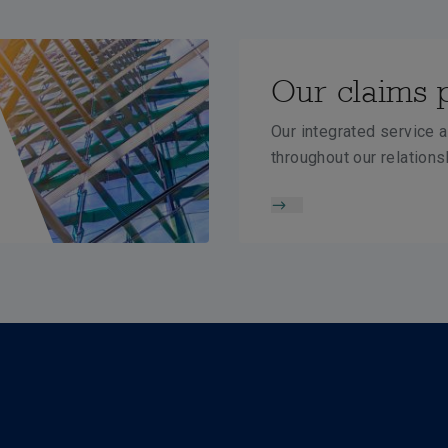
Our claims 
Our integrated service a
throughout our relations