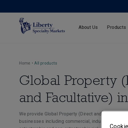
About Us
Products
Home
•
All products
Global Property (
and Facultative) i
We provide Global Property (Direct and Facultative)
businesses including commercial, industrial and man
Cookie