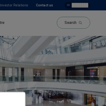
Investor Relations
Contact us
MENA | EN
tre
Search