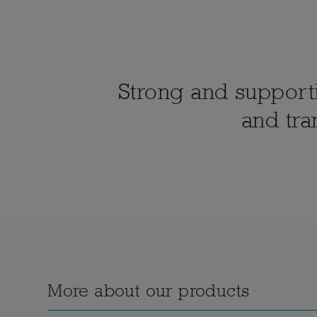
Strong and supportiv
and tra
More about our products