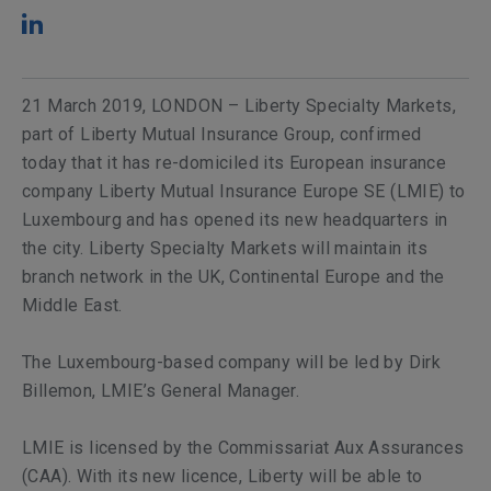
21 March 2019, LONDON – Liberty Specialty Markets,
part of Liberty Mutual Insurance Group, confirmed
today that it has re-domiciled its European insurance
company Liberty Mutual Insurance Europe SE (LMIE) to
Luxembourg and has opened its new headquarters in
the city. Liberty Specialty Markets will maintain its
branch network in the UK, Continental Europe and the
Middle East.
The Luxembourg-based company will be led by Dirk
Billemon, LMIE’s General Manager.
LMIE is licensed by the Commissariat Aux Assurances
(CAA). With its new licence, Liberty will be able to