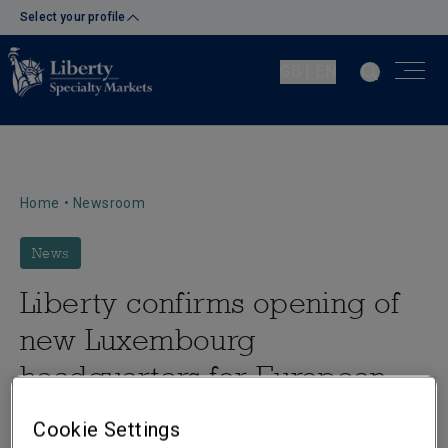
Select your profile
GB | EN
Home
•
Newsroom
News
Liberty confirms opening of
new Luxembourg
headquarters for European
operations
Cookie Settings