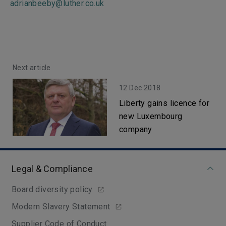
adrianbeeby@luther.co.uk
Next article
12 Dec 2018
Liberty gains licence for
new Luxembourg
company
Legal & Compliance
Board diversity policy
Modern Slavery Statement
Supplier Code of Conduct