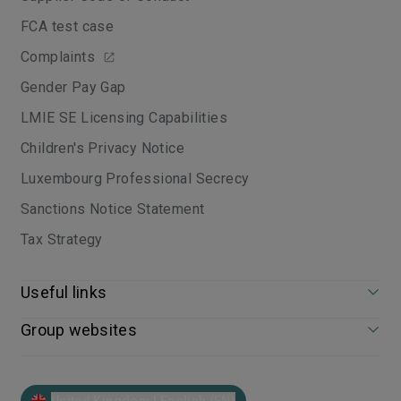
FCA test case
Complaints
Gender Pay Gap
LMIE SE Licensing Capabilities
Children's Privacy Notice
Luxembourg Professional Secrecy
Sanctions Notice Statement
Tax Strategy
Useful links
Group websites
United Kingdom | English (EN)