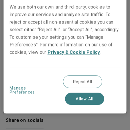
We use both our own, and third-party, cookies to
improve our services and analyse site traffic. To
reject or accept all non-essential cookies you can
select either “Reject All”, or “Accept All”, accordingly.
To customise your settings you can “Manage
Preferences”. For more information on our use of
cookies, view our
Privacy & Cookie Policy
.
Reject All
Manage
Preferences
Published on
Reading time
Allow All
21 March 2019
1
min.
Share on socials