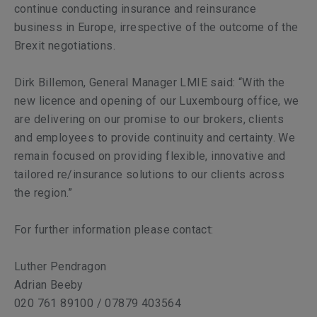
continue conducting insurance and reinsurance
business in Europe, irrespective of the outcome of the
Brexit negotiations.
Dirk Billemon, General Manager LMIE said: “With the
new licence and opening of our Luxembourg office, we
are delivering on our promise to our brokers, clients
and employees to provide continuity and certainty. We
remain focused on providing flexible, innovative and
tailored re/insurance solutions to our clients across
the region.”
For further information please contact:
Luther Pendragon
Adrian Beeby
020 761 89100 / 07879 403564