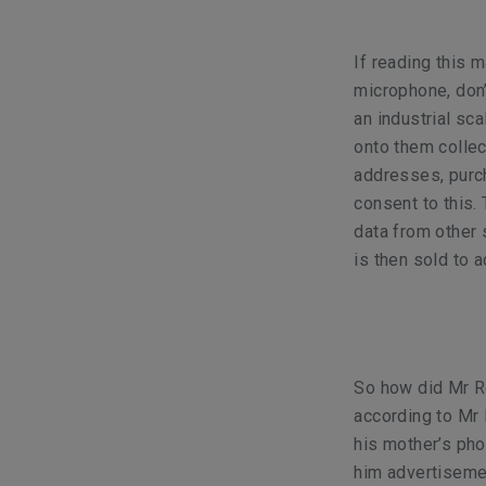
If reading this 
microphone, don’
an industrial sc
onto them collect
addresses, purch
consent to this.
data from other 
is then sold to a
So how did Mr R
according to Mr 
his mother’s pho
him advertisemen