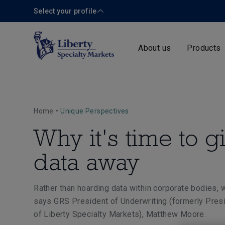
Select your profile
About us
Products
Home
•
Unique Perspectives
Why it's time to g
data away
Rather than hoarding data within corporate bodies, w
says
GRS President of Underwriting (formerly Pres
of Liberty Specialty Markets)
, Matthew Moore.