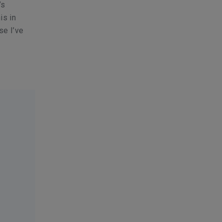
’s
is in
se I’ve