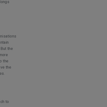
elongs
nisations
intain
 But the
 more
o the
ave the
es.
ach to