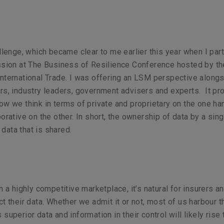
allenge, which became clear to me earlier this year when
I par
ssion at The Business of Resilience Conference hosted by th
nternational Trade. I was offering an LSM perspective alongs
rs, industry leaders, government advisers and experts. It p
ow we think in terms of private and proprietary on the one h
orative on the other. In short, the ownership of data by a sing
ata that is shared.
n a highly competitive marketplace, it’s natural for insurers a
ct their data. Whether we admit it or not, most of us harbour t
superior data and information in their control will likely rise 