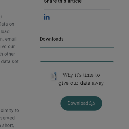
Share this article
or
Data on
 load
on, email
Downloads
ive our
th other
 data set
Why it's time to
give our data away
Download
ximity to
 served
 short,