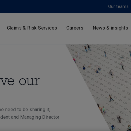
Our teams
Claims & Risk Services
Careers
News & insights
ive our
e need to be sharing it,
ident and Managing Director