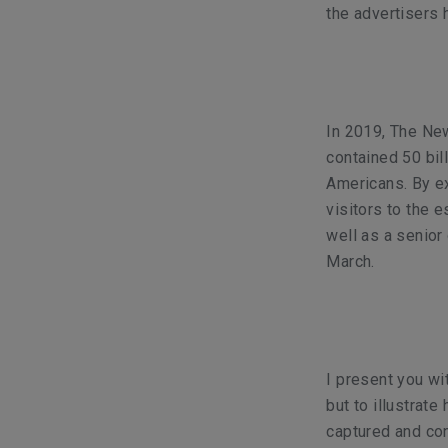
the advertisers
In 2019, The New
contained 50 bil
Americans. By e
visitors to the
well as a senior
March.
I present you wi
but to illustrat
captured and con