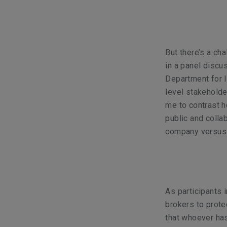
But there’s a ch
in a panel discu
Department for I
level stakeholde
me to contrast h
public and collab
company versus d
As participants i
brokers to prote
that whoever has 