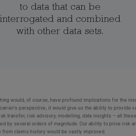
to data that can be
interrogated and combined
with other data sets.
thing would, of course, have profound implications for the in
carrier’s perspective, it would give us the ability to provide v
isk transfer, risk advisory, modelling, data insights – all thes
d by several orders of magnitude. Our ability to price risk a
e from claims history would be vastly improved.