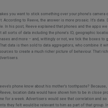
makes you want to stick something over your phone’s camera 
t. According to Reeve, the answer is more prosaic. It’s data. 
ale. In his post, Reeve explained that phones and the apps we
 all sorts of data including the phone’s ID, geographic locati
ases and more – and, wittingly or not, we tick the boxes to g
 That data is then sold to data aggregators, who combine it wi
sources to create a much richer picture of behaviour. That rich
dvertisers.
eeve’s phone know about his mother’s toothpaste? Because,
Reeve, location data would have shown him to be in close pro
ne for a week. Advertisers would see that correlation and so
ts they felt would be relevant to him as part of that group. In