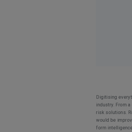
Digitising every
industry. From a 
risk solutions. R
would be improve
form intelligenc