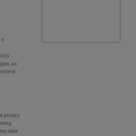
It
ntify
gger, as
protest
a privacy
 being
her data