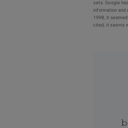
sets. Google has
information and 
1998, it seemed 
cited, it seems w
b