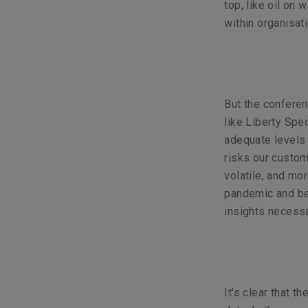
top, like oil on 
within organisat
But the confere
like Liberty Spe
adequate levels 
risks our custo
volatile, and mor
pandemic and bey
insights necessa
It's clear that t