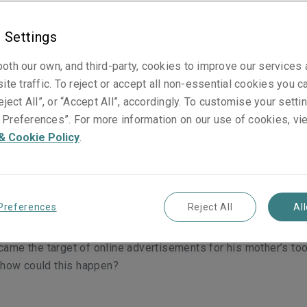
 Settings
oth our own, and third-party, cookies to improve our services
dvocate recently asked on Twitter, were his social media cha
ite traffic. To reject or accept all non-essential cookies you c
ith adverts for a brand of toothpaste he had never spoken a
eject All”, or “Accept All”, accordingly. To customise your sett
ife?
Preferences”. For more information on our use of cookies, vi
& Cookie Policy
.
Reeve had been staying at his mother’s house for a week. Hi
Preferences
Reject All
Al
f toothpaste; Reeve used another. During the course of thei
and his mother never mentioned the toothpaste yet, after ret
me the target of online advertisements for his mother’s too
 how could this happen?