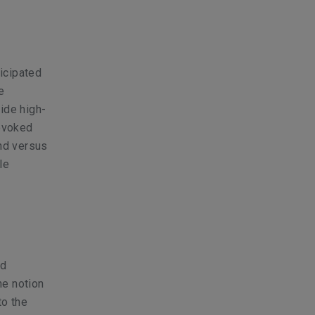
ticipated
e
ide high-
rovoked
and versus
le
nd
he notion
to the