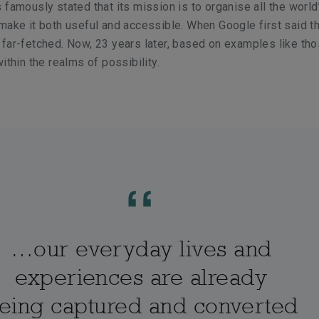
 famously stated that its mission is to organise all the world
make it both useful and accessible. When Google first said th
far-fetched. Now, 23 years later, based on examples like tho
ithin the realms of possibility.
…our everyday lives and
experiences are already
eing captured and converted