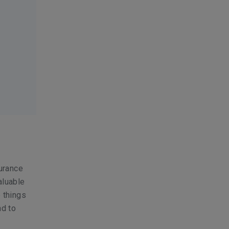
surance
aluable
e things
nd to