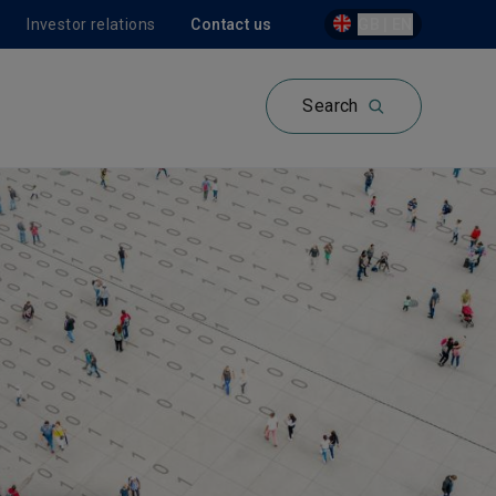
Investor relations
Contact us
GB | EN
Search