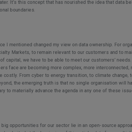
water. It’s this concept that has nourished the idea that data b
ional boundaries.
nce I mentioned changed my view on data ownership. For orga
cialty Markets, to remain relevant to our customers and to ma
of capital, we have to be able to meet our customers’ needs.
mers face are becoming more complex, more interconnected,
e costly. From cyber to energy transition, to climate change, t
ond, the emerging truth is that no single organisation will h
ry to materially advance the agenda in any one of these issu
he big opportunities for our sector lie in an open-source appro