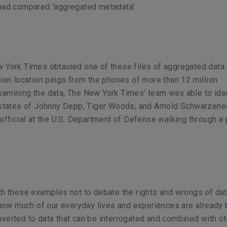
 had compared ‘aggregated metadata’.
 York Times obtained one of these files of aggregated data. 
lion location pings from the phones of more than 12 million
xamining the data, The New York Times’ team was able to ide
 estates of Johnny Depp, Tiger Woods, and Arnold Schwarzene
 official at the U.S. Department of Defense walking through a 
th these examples not to debate the rights and wrongs of dat
e how much of our everyday lives and experiences are already
verted to data that can be interrogated and combined with ot