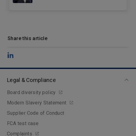
Share this article
Legal & Compliance
Board diversity policy
Modern Slavery Statement
Supplier Code of Conduct
FCA test case
Complaints