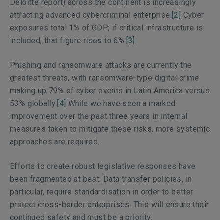
Deloitte report) across the continent is increasingly
attracting advanced cybercriminal enterprise.
[2]
Cyber
exposures total 1% of GDP; if critical infrastructure is
included, that figure rises to 6%.
[3]
Phishing and ransomware attacks are currently the
greatest threats, with ransomware-type digital crime
making up 79% of cyber events in Latin America versus
53% globally.
[4]
While we have seen a marked
improvement over the past three years in internal
measures taken to mitigate these risks, more systemic
approaches are required.
Efforts to create robust legislative responses have
been fragmented at best. Data transfer policies, in
particular, require standardisation in order to better
protect cross-border enterprises. This will ensure their
continued safety and must be a priority.