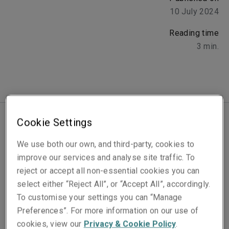
10 July 2024
Reading time
3
min.
Cookie Settings
Latin America and the Caribbean make up 6% of global
We use both our own, and third-party, cookies to
GDP across more than thirty countries, ranging from
improve our services and analyse site traffic. To
highly developed to emerging markets.
Cyber
reject or accept all non-essential cookies you can
exposure is meanwhile rapidly increasing among
select either “Reject All”, or “Accept All”, accordingly.
organisations across the continent. Internet penetration
To customise your settings you can “Manage
in Latin America is above global averages (at 75%,
Preferences”. For more information on our use of
compared to 65%)
[1]
.
cookies, view our
Privacy & Cookie Policy
.