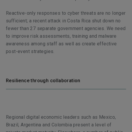
Reactive-only responses to cyber threats are no longer
sufficient; a recent attack in Costa Rica shut down no
fewer than 27 separate government agencies. We need
to improve risk assessments, training and malware
awareness among staff as well as create effective
post-event strategies.
Resilience through collaboration
Regional digital economic leaders such as Mexico,
Brazil, Argentina and Colombia present a level of