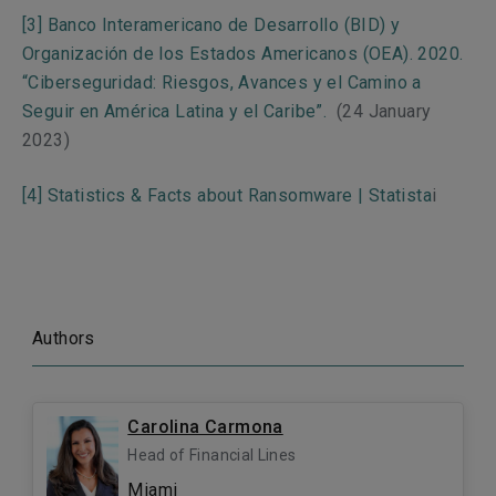
[3]
Banco Interamericano de Desarrollo (BID) y
Organización de los Estados Americanos (OEA). 2020.
“Ciberseguridad: Riesgos, Avances y el Camino a
Seguir en América Latina y el Caribe”.
(24 January
2023)
[4]
Statistics & Facts about Ransomware | Statista
i
Authors
Carolina Carmona
Head of Financial Lines
Miami