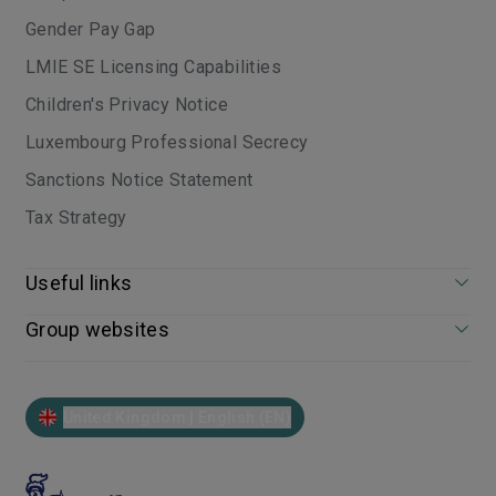
Gender Pay Gap
LMIE SE Licensing Capabilities
Children's Privacy Notice
Luxembourg Professional Secrecy
Sanctions Notice Statement
Tax Strategy
Useful links
Group websites
United Kingdom | English (EN)