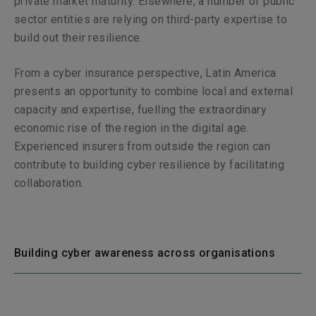
private market maturity. Elsewhere, a number of public
sector entities are relying on third-party expertise to
build out their resilience.
From a cyber insurance perspective, Latin America
presents an opportunity to combine local and external
capacity and expertise, fuelling the extraordinary
economic rise of the region in the digital age.
Experienced insurers from outside the region can
contribute to building cyber resilience by facilitating
collaboration.
Building cyber awareness across organisations