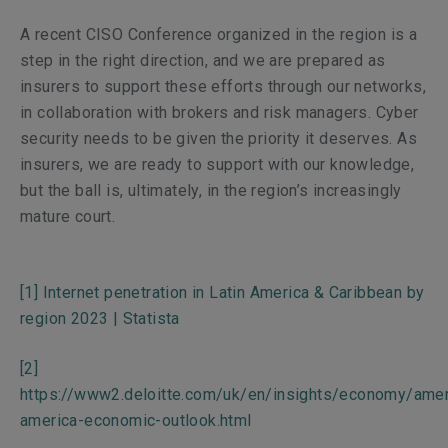
A recent CISO Conference organized in the region
is a
step in the right direction, and we are prepared as
insurers to support these efforts through our networks,
in collaboration with brokers and risk managers. Cyber
security needs to be given the priority it deserves. As
insurers, we are ready to support with our knowledge,
but the ball is, ultimately, in the region’s increasingly
mature court.
[1]
Internet penetration in Latin America & Caribbean by
region 2023 | Statista
[2]
https://www2.deloitte.com/uk/en/insights/economy/ameri
america-economic-outlook.html