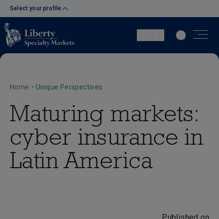
Select your profile
GB | EN
Home
•
Unique Perspectives
Maturing markets:
cyber insurance in
Latin America
Published on