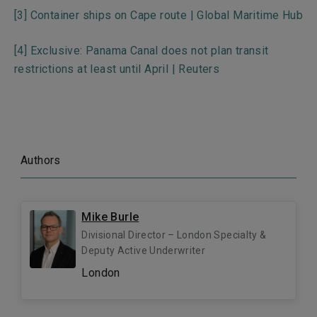
[3]
Container ships on Cape route | Global Maritime Hub
[4]
Exclusive: Panama Canal does not plan transit
restrictions at least until April | Reuters
Authors
Mike Burle
Divisional Director – London Specialty &
Deputy Active Underwriter
London