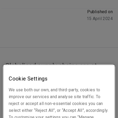
Published on
15 April 2024
Globalised supply chains are at
increased risk of interruption by
Cookie Settings
hostile actors, with Houthi attacks in
the Red Sea forcing shipowners to
We use both our own, and third-party, cookies to
improve our services and analyse site traffic. To
reroute vessels. Rachel Watkinson
reject or accept all non-essential cookies you can
delves into the risk landscape.
select either “Reject All”, or “Accept All”, accordingly.
To customise your settings you can “Manage