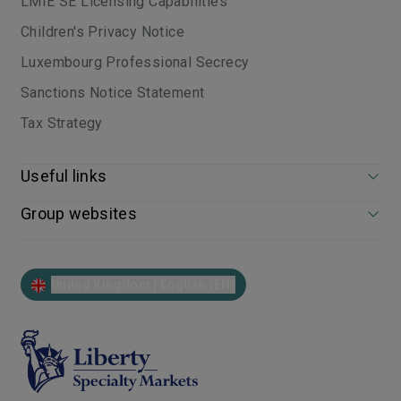
LMIE SE Licensing Capabilities
Children's Privacy Notice
Luxembourg Professional Secrecy
Sanctions Notice Statement
Tax Strategy
Useful links
Group websites
United Kingdom | English (EN)