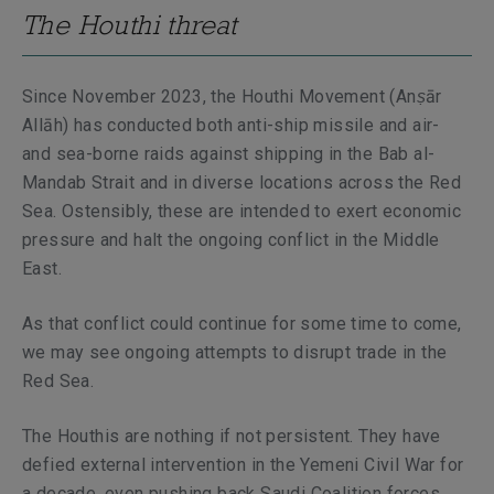
The Houthi threat
Since November 2023, the Houthi Movement (
Anṣār
Allāh
) has conducted both anti-ship missile and air-
and sea-borne raids against shipping in the Bab al-
Mandab Strait and in diverse locations across the Red
Sea. Ostensibly, these are intended to exert economic
pressure and halt the ongoing conflict in the Middle
East.
As that conflict could continue for some time to come,
we may see ongoing attempts to disrupt trade in the
Red Sea.
The Houthis are nothing if not persistent. They have
defied external intervention in the Yemeni Civil War for
a decade, even pushing back Saudi Coalition forces.