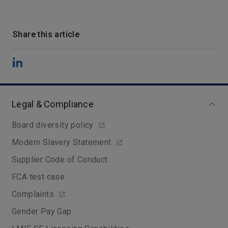
Share this article
Legal & Compliance
Board diversity policy
Modern Slavery Statement
Supplier Code of Conduct
FCA test case
Complaints
Gender Pay Gap