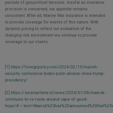
periods of geopolitical tensions. Insofar as insurance
provision is concerned, our appetite remains
consistent. After all, Marine War insurance is intended
to provide coverage for events of this nature. With
dynamic pricing to reflect our evaluation of the
changing risk environment we continue to provide
coverage to our clients.
[1]
https://foreignpolicy.com/2024/02/15/munich-
security-conference-biden-putin-ukraine-china-trump-
presidency/
[2]
https://swzmaritime.nl/news/2024/01/09/maersk-
continues-to-re-route-around-cape-of-good-
hope/#:~:text=Maersk%20has%20announced%20that%20a