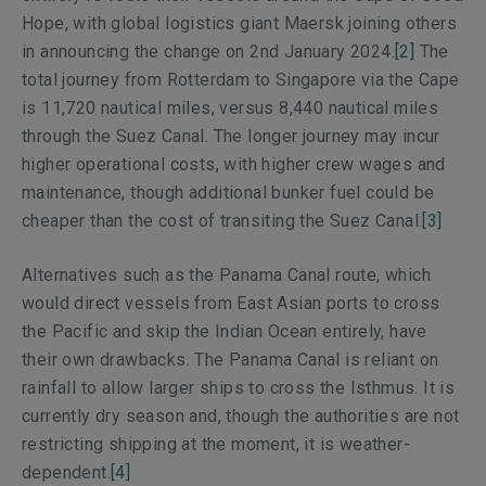
Hope, with global logistics giant Maersk joining others
in announcing the change on 2nd January 2024.
[2]
The
total journey from Rotterdam to Singapore via the Cape
is 11,720 nautical miles, versus 8,440 nautical miles
through the Suez Canal. The longer journey may incur
higher operational costs, with higher crew wages and
maintenance, though additional bunker fuel could be
cheaper than the cost of transiting the Suez Canal.
[3]
Alternatives such as the Panama Canal route, which
would direct vessels from East Asian ports to cross
the Pacific and skip the Indian Ocean entirely, have
their own drawbacks. The Panama Canal is reliant on
rainfall to allow larger ships to cross the Isthmus. It is
currently dry season and, though the authorities are not
restricting shipping at the moment, it is weather-
dependent.
[4]