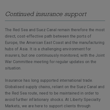
Continued insurance support
The Red Sea and Suez Canal remain therefore the most
direct, cost-effective path between the ports of
Europe, the American East Coast and the manufacturing
hubs of Asia. It is a challenging environment for
insurers, but one continuously monitored, with the Joint
War Committee meeting for regular updates on the
situation.
Insurance has long supported international trade.
Globalised supply chains, reliant on the Suez Canal and
the Red Sea route, need to be maintained in order to
avoid further inflationary shocks. At Liberty Specialty
Markets, we are here to support clients through