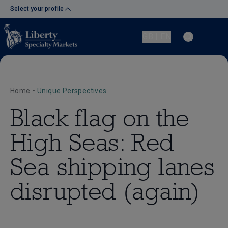
Select your profile
GB | EN
Home
•
Unique Perspectives
Black flag on the
High Seas: Red
Sea shipping lanes
disrupted (again)