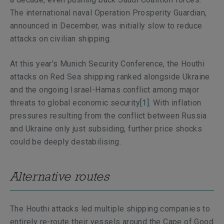
The international naval Operation Prosperity Guardian,
announced in December, was initially slow to reduce
attacks on civilian shipping.
At this year’s Munich Security Conference, the Houthi
attacks on Red Sea shipping ranked alongside Ukraine
and the ongoing Israel-Hamas conflict among major
threats to global economic security
[1]
. With inflation
pressures resulting from the conflict between Russia
and Ukraine only just subsiding, further price shocks
could be deeply destabilising.
Alternative routes
The Houthi attacks led multiple shipping companies to
entirely re-route their vessels around the Cape of Good