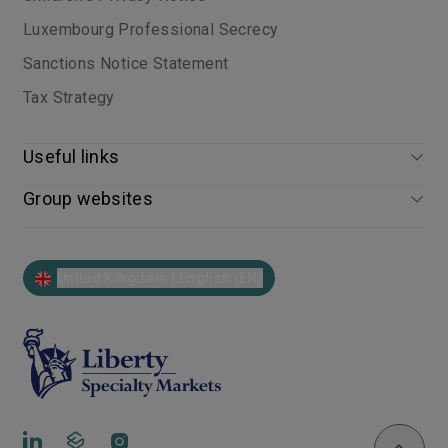
Luxembourg Professional Secrecy
Sanctions Notice Statement
Tax Strategy
Useful links
Group websites
United Kingdom | English (EN)