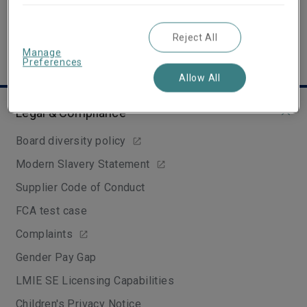
Reject All
Manage
Preferences
Allow All
Legal & Compliance
Board diversity policy
Modern Slavery Statement
Supplier Code of Conduct
FCA test case
Complaints
Gender Pay Gap
LMIE SE Licensing Capabilities
Children's Privacy Notice