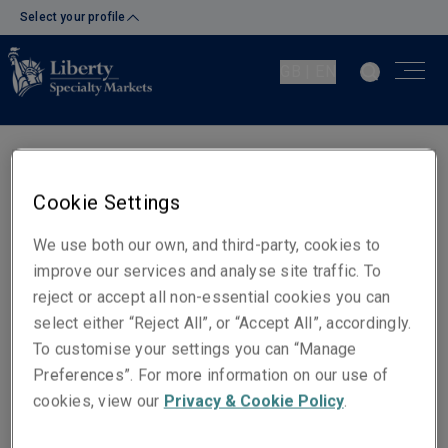
Select your profile
GB | EN
Judith Phillips
Cookie Settings
Underwriter - Financial Lines
Bristol
We use both our own, and third-party, cookies to
improve our services and analyse site traffic. To
reject or accept all non-essential cookies you can
Telephone
select either “Reject All”, or “Accept All”, accordingly.
Phone: +44 (0)117 930 1917
To customise your settings you can “Manage
Mobile: +44 (0)7788 236 513
Preferences”. For more information on our use of
cookies, view our
Privacy & Cookie Policy
.
Email
Show email address