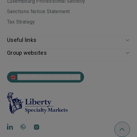
Luxembourg Professional Secrecy
Sanctions Notice Statement
Tax Strategy
Useful links
Group websites
United Kingdom | English (EN)