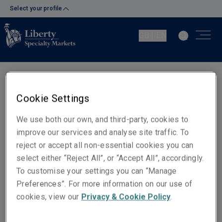
Select your profile
GB | EN
Dermot Walsh
Cookie Settings
Director of UK Retail
We use both our own, and third-party, cookies to
London
improve our services and analyse site traffic. To
reject or accept all non-essential cookies you can
Telephone
select either “Reject All”, or “Accept All”, accordingly.
Mobile: +44 (0)7920 867 919
To customise your settings you can “Manage
Preferences”. For more information on our use of
Email
cookies, view our
Privacy & Cookie Policy
.
Show email address