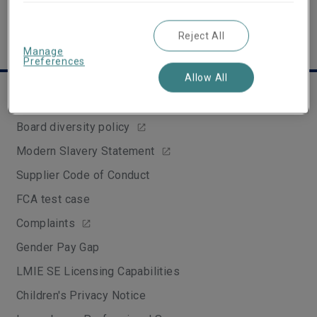
Reject All
Manage
Preferences
Allow All
Legal & Compliance
Board diversity policy
Modern Slavery Statement
Supplier Code of Conduct
FCA test case
Complaints
Gender Pay Gap
LMIE SE Licensing Capabilities
Children's Privacy Notice