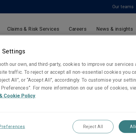
Our teams
Claims & Risk Services
Careers
News & insights
 Settings
David Pond
oth our own, and third-party, cookies to improve our services
ite traffic. To reject or accept all non-essential cookies you c
Claims Manager - Niche Risks
eject All”, or “Accept All”, accordingly. To customise your sett
London
Preferences”. For more information on our use of cookies, vi
& Cookie Policy
.
Telephone
Phone: +44 (0)20 3758 1292
Mobile: +44 (0)7825 020 925
Preferences
Reject All
Al
Email