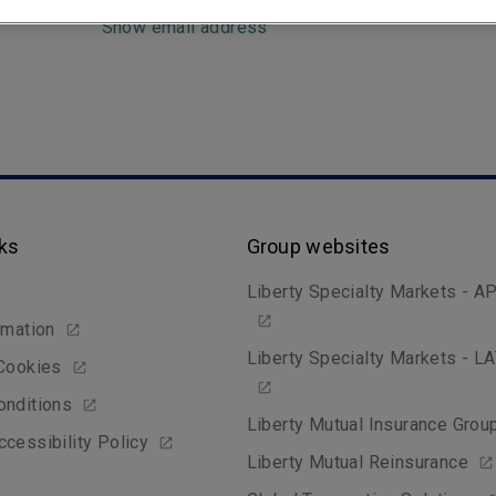
Show email address
nks
Group websites
Liberty Specialty Markets - A
rmation
Liberty Specialty Markets - 
 Cookies
onditions
Liberty Mutual Insurance Grou
cessibility Policy
Liberty Mutual Reinsurance