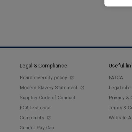
Legal & Compliance
Useful li
Board diversity policy
FATCA
Modern Slavery Statement
Legal info
Supplier Code of Conduct
Privacy &
FCA test case
Terms & C
Complaints
Website Ac
Gender Pay Gap