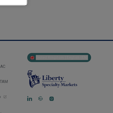
United Kingdom | English (EN)
PAC
LATAM
p