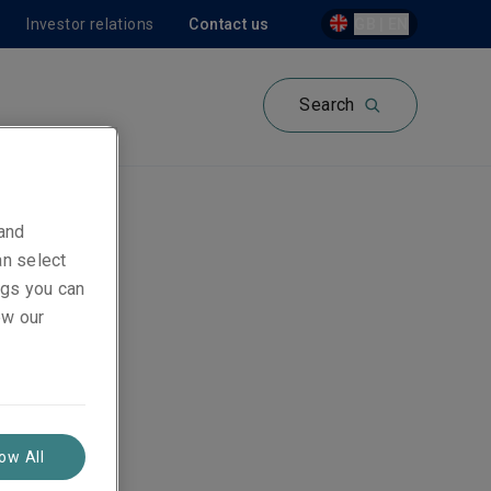
Investor relations
Contact us
GB | EN
Search
 and
an select
ings you can
ew our
low All