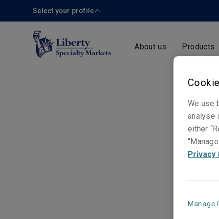
Select your profile
About us
Products
Cookie
We use b
analyse s
either “R
“Manage 
Privacy 
Manage 