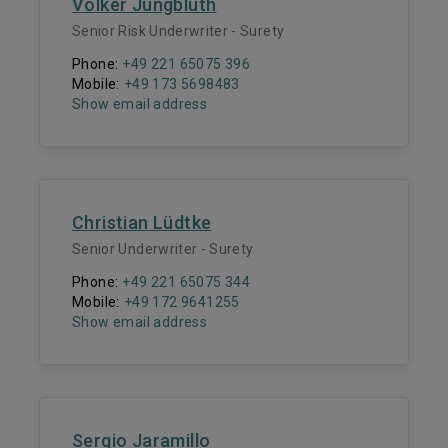
Volker Jungbluth
Senior Risk Underwriter - Surety
Phone:
+49 221 65075 396
Mobile:
+49 173 5698483
Show email address
Christian Lüdtke
Senior Underwriter - Surety
Phone:
+49 221 65075 344
Mobile:
+49 172 9641255
Show email address
Sergio Jaramillo