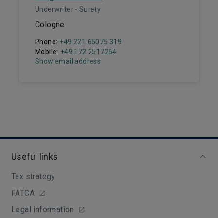
Underwriter - Surety
Cologne
Phone:
+49 221 65075 319
Mobile:
+49 172 2517264
Show email address
Useful links
Tax strategy
FATCA
Legal information