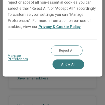
reject or accept all non-essential cookies you can
select either “Reject All”, or “Accept All”, accordingly.
To customise your settings you can “Manage
Preferences”. For more information on our use of
cookies, view our
Privacy & Cookie Policy
.
People they work with
Reject All
Dr. Martin Wendt
Manage
Preferences
Head of Surety - Germany
Allow All
Phone:
+49 221 65075 343
Mobile:
+49 172 9616613
Show email address