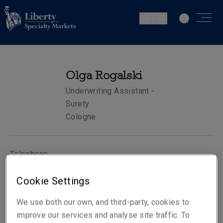
DE | EN
Olga Rogalski
Underwriting Assistant -
Surety
Cologne
Telephone
Phone: +49 221 65075 354
Cookie Settings
Mobile: +49 172 2079493
Email
We use both our own, and third-party, cookies to
Show email address
improve our services and analyse site traffic. To