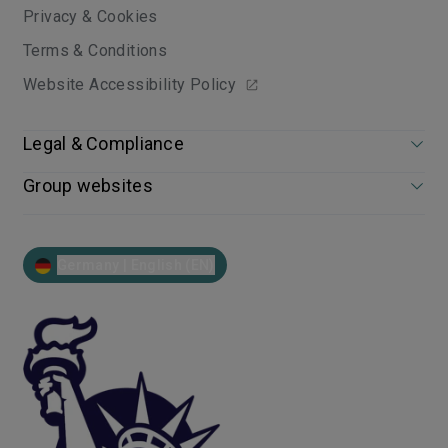
Privacy & Cookies
Terms & Conditions
Website Accessibility Policy
Legal & Compliance
Group websites
Germany | English (EN)