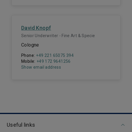
David Knopf
Senior Underwriter - Fine Art & Specie
Cologne
Phone:
+49 221 65075 394
Mobile:
+49 172 9641256
Show email address
Useful links