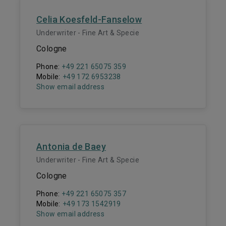
Celia Koesfeld-Fanselow
Underwriter - Fine Art & Specie
Cologne
Phone:
+49 221 65075 359
Mobile:
+49 172 6953238
Show email address
Antonia de Baey
Underwriter - Fine Art & Specie
Cologne
Phone:
+49 221 65075 357
Mobile:
+49 173 1542919
Show email address