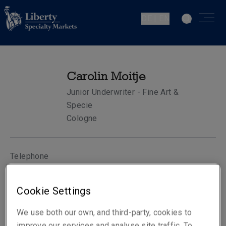
DE | EN
Carolin Moitje
Junior Underwriter - Fine Art &
Specie
Cologne
Telephone
Phone: +49 221 65075 475
Mobile: +49 173 1533182
Cookie Settings
Email
We use both our own, and third-party, cookies to
Show email address
improve our services and analyse site traffic. To