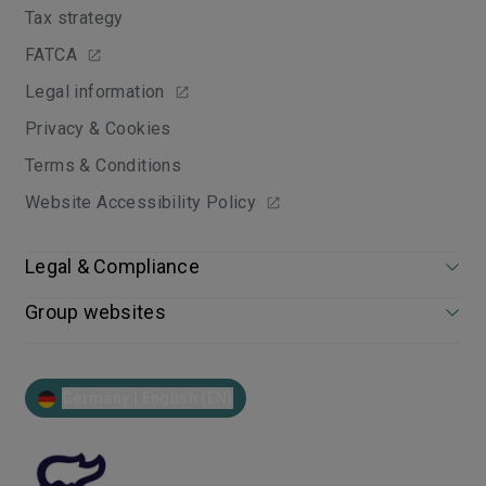
Tax strategy
FATCA
Legal information
Privacy & Cookies
Terms & Conditions
Website Accessibility Policy
Legal & Compliance
Group websites
Germany | English (EN)