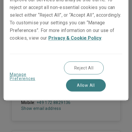
reject or accept all non-essential cookies you can
select either “Reject All”, or “Accept All”, accordingly.
To customise your settings you can “Manage
Preferences”. For more information on our use of
People they work with
cookies, view our
Privacy & Cookie Policy
.
Reject All
Dr. Ulrike Janvier
Manage
Underwriting Manager - Fine Art & Specie
Preferences
Allow All
Cologne
Phone:
+49 221 65075 316
Mobile:
+49 172 8829136
Show email address