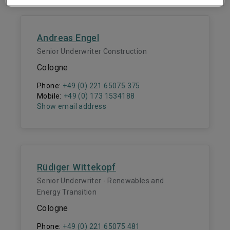
Andreas Engel
Senior Underwriter Construction
Cologne
Phone:
+49 (0) 221 65075 375
Mobile:
+49 (0) 173 1534188
Show email address
Rüdiger Wittekopf
Senior Underwriter - Renewables and
Energy Transition
Cologne
Phone:
+49 (0) 221 65075 481