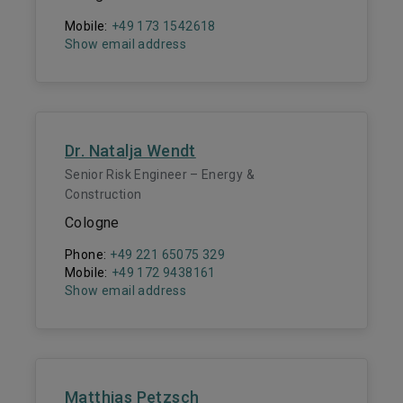
Mobile:
+49 173 1542618
Show email address
Dr. Natalja Wendt
Senior Risk Engineer – Energy &
Construction
Cologne
Phone:
+49 221 65075 329
Mobile:
+49 172 9438161
Show email address
Matthias Petzsch