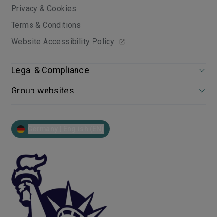
Privacy & Cookies
Terms & Conditions
Website Accessibility Policy
Legal & Compliance
Group websites
Germany | English (EN)