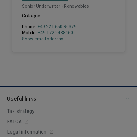
Senior Underwriter - Renewables
Cologne
Phone:
+49 221 65075 379
Mobile:
+49 172 9438160
Show email address
Useful links
Tax strategy
FATCA
Legal information