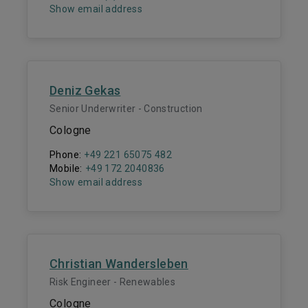
Show email address
Deniz Gekas
Senior Underwriter - Construction
Cologne
Phone:
+49 221 65075 482
Mobile:
+49 172 2040836
Show email address
Christian Wandersleben
Risk Engineer - Renewables
Cologne