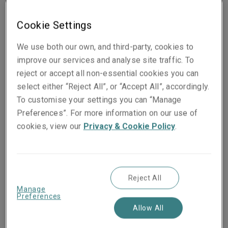
Cookie Settings
We use both our own, and third-party, cookies to
improve our services and analyse site traffic. To
People they work with
reject or accept all non-essential cookies you can
select either “Reject All”, or “Accept All”, accordingly.
To customise your settings you can “Manage
Preferences”. For more information on our use of
Christoph Hoyer
cookies, view our
Privacy & Cookie Policy
.
Head of Construction, Energy &
Renewables Germany, Austria & CEE
Cologne
Reject All
Phone:
+49 221 65075 332
Manage
Mobile:
+49 174 3452547
Preferences
Show email address
Allow All