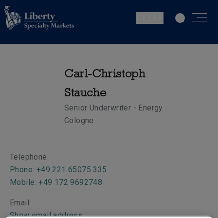
DE | EN
Carl-Christoph
Stauche
Senior Underwriter - Energy
Cologne
Telephone
Phone: +49 221 65075 335
Mobile: +49 172 9692748
Email
Show email address