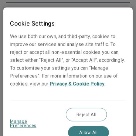
Cookie Settings
Boston
We use both our own, and third-party, cookies to
175 Berkeley Street
improve our services and analyse site traffic. To
Mail Stop 05G
reject or accept all non-essential cookies you can
Boston
select either “Reject All”, or “Accept All”, accordingly.
MA 02116
To customise your settings you can “Manage
USA
Preferences”. For more information on our use of
View map
cookies, view our
Privacy & Cookie Policy
.
Reject All
Manage
Chicago
Preferences
300 South Wacker
Allow All