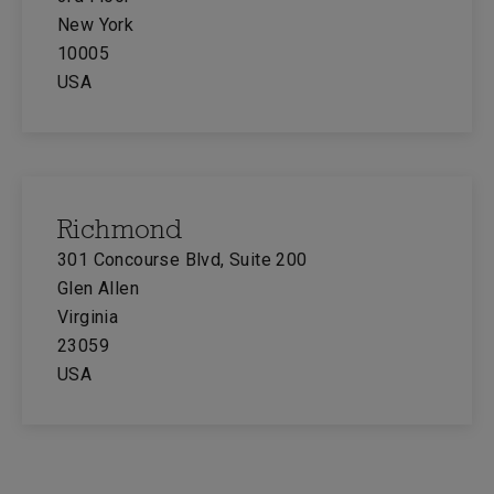
New York
10005
USA
Richmond
301 Concourse Blvd, Suite 200
Glen Allen
Virginia
23059
USA