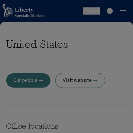
CH | EN
United States
Our people
Visit website
Office locations