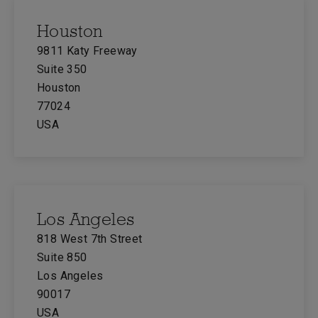
Houston
9811 Katy Freeway
Suite 350
Houston
77024
USA
Los Angeles
818 West 7th Street
Suite 850
Los Angeles
90017
USA