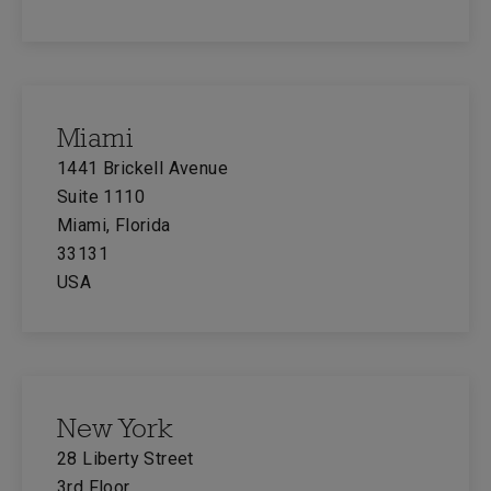
Miami
1441 Brickell Avenue
Suite 1110
Miami, Florida
33131
USA
New York
28 Liberty Street
3rd Floor