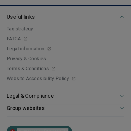
Useful links
Tax strategy
FATCA
Legal information
Privacy & Cookies
Terms & Conditions
Website Accessibility Policy
Legal & Compliance
Group websites