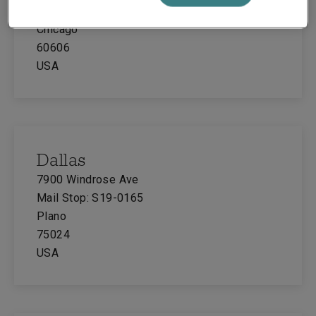
Suite 700
Chicago
60606
USA
Dallas
7900 Windrose Ave
Mail Stop: S19-0165
Plano
75024
USA