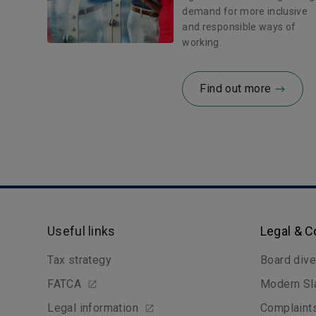
demand for more inclusive
and responsible ways of
working.
Find out more
Useful links
Legal & 
Tax strategy
Board dive
FATCA
Modern Sl
Legal information
Complaint