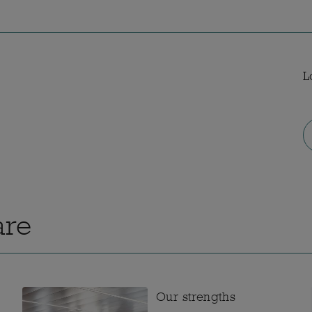
L
are
Our strengths