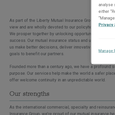
analyse s
either “R
“Manage 
As part of the Liberty Mutual Insurance Group, we take 
Privacy 
view and are wholly devoted to our policyholders and br
We prosper together by unlocking opportunities which d
success. Our mutual insurance status and unique persp
us make better decisions, deliver innovative solutions 
Manage 
goals to benefit our partners.
Founded more than a century ago, we have a profound 
purpose. Our services help make the world a safer plac
offer welcome continuity in an unpredictable world.
Our strengths
As the international commercial, specialty and reinsura
Insurance Group, we’re proud of our mutual insurance he