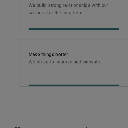
We build strong relationships with our
partners for the long term.
Make things better
We strive to improve and innovate.