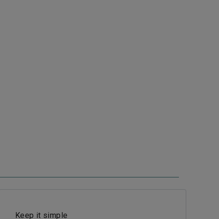
Keep it simple