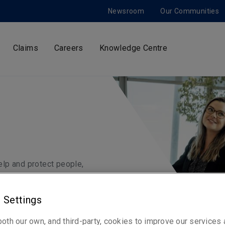
Newsroom
Our Communities
Claims
Careers
Knowledge Centre
help and protect people,
 Settings
oth our own, and third-party, cookies to improve our services