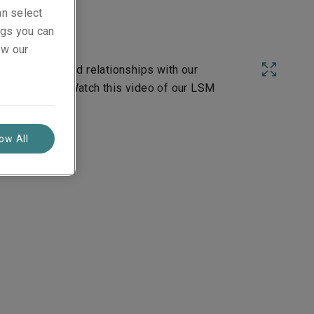
an select
ings you can
ew our
r field and build relationships with our
ist over time. Watch this video of our LSM
low All