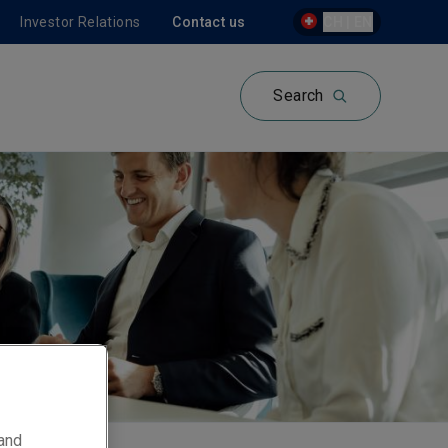
Investor Relations
Contact us
CH | EN
Search
 and