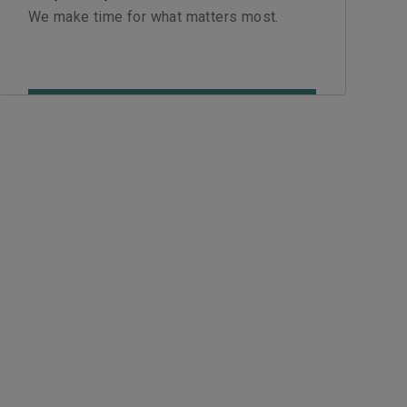
We make time for what matters most.