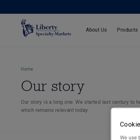
About Us
Products
Home
Our story
Our story is a long one. We started last century to 
which remains relevant today.
Cookie
We use b