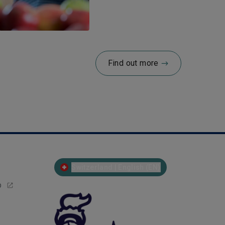
Find out more
Switzerland | English (EN)
p