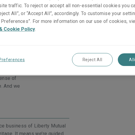
ite traffic. To reject or accept all non-essential cookies you c
eject All”, or “Accept All”, accordingly. To customise your sett
Preferences”. For more information on our use of cookies, vi
a long-term
& Cookie Policy
.
Our people are experts in thei
oker partners.
brokers and clients that pers
eliver shared
Story.
ective helps
and pursue our
Preferences
Reject All
Al
sense of
e. And we
nce business of Liberty Mutual
ritage. It means we’re guided