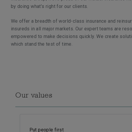
by doing what’s right for our clients.
We offer a breadth of world-class insurance and reinsu
insureds in all major markets. Our expert teams are res
empowered to make decisions quickly. We create soluti
which stand the test of time.
Our values
Put people first