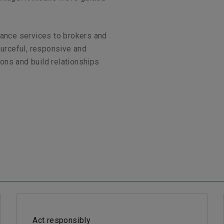
rance services to brokers and
ourceful, responsive and
ons and build relationships
Act responsibly