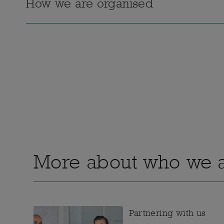
How we are organised
More about who we 
Partnering with us