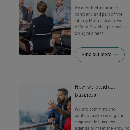
As a mutual insurance
company and part of the
Liberty Mutual Group, we
offer a flexible approach to
doing business.
Find out more
How we conduct
business
We are committed to
continuously evolving our
responsible business
agenda to meet the growing