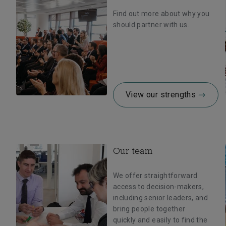
Find out more about why you
should partner with us.
View our strengths
Our team
We offer straightforward
access to decision-makers,
including senior leaders, and
bring people together
quickly and easily to find the