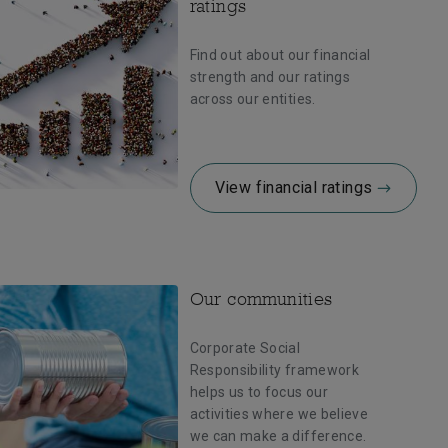
ratings
Find out about our financial
strength and our ratings
across our entities.
View financial ratings
Our communities
Corporate Social
Responsibility framework
helps us to focus our
activities where we believe
we can make a difference.