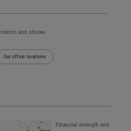
ocation and offices
Our office locations
Financial strength and