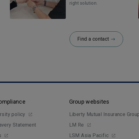
right solution.
Find a contact
Compliance
Group websites
rsity policy
Liberty Mutual Insurance Grou
avery Statement
LM Re
s
LSM Asia Pacific