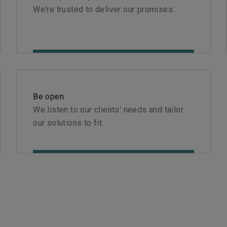
We're trusted to deliver our promises.
Be open
We listen to our clients' needs and tailor
our solutions to fit.