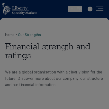
CH | EN
Home
•
Our Strengths
Financial strength and
ratings
We are a global organisation with a clear vision for the
future. Discover more about our company, our structure
and our financial information.