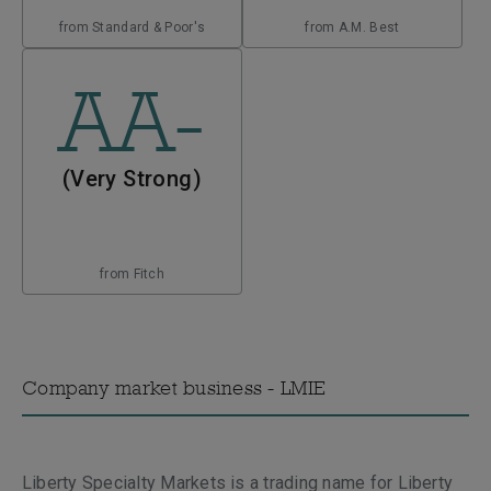
from Standard & Poor's
from A.M. Best
AA-
(Very Strong)
from Fitch
Company market business - LMIE
Liberty Specialty Markets is a trading name for Liberty