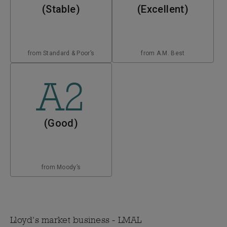
(Stable)
(Excellent)
from Standard & Poor’s
from A.M. Best
A2
(Good)
from Moody’s
Lloyd's market business - LMAL