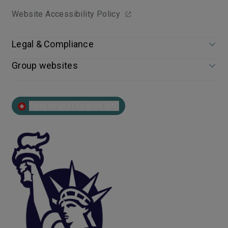
Website Accessibility Policy
Legal & Compliance
Group websites
Switzerland | English (EN)