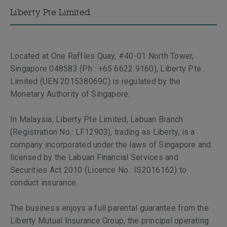
Liberty Pte Limited
Located at One Raffles Quay, #40-01 North Tower,
Singapore 048583 (Ph : +65 6622 9160), Liberty Pte
Limited (UEN 201538069C) is regulated by the
Monetary Authority of Singapore.
In Malaysia, Liberty Pte Limited, Labuan Branch
(Registration No.: LF12903), trading as Liberty, is a
company incorporated under the laws of Singapore and
licensed by the Labuan Financial Services and
Securities Act 2010 (Licence No.: IS2016162) to
conduct insurance.
The business enjoys a full parental guarantee from the
Liberty Mutual Insurance Group, the principal operating