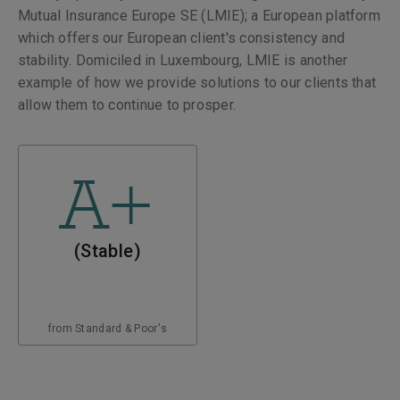
Mutual Insurance Europe SE (LMIE); a European platform
which offers our European client's consistency and
stability. Domiciled in Luxembourg, LMIE is another
example of how we provide solutions to our clients that
allow them to continue to prosper.
A+
(Stable)
from Standard & Poor's