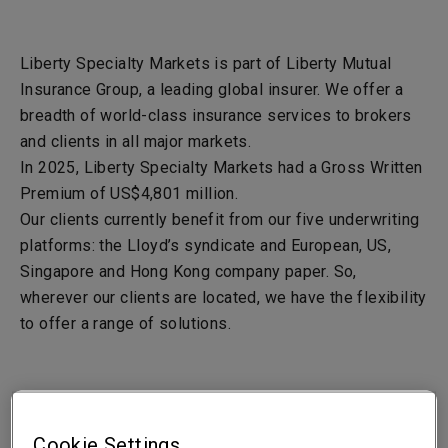
Liberty Specialty Markets is part of Liberty Mutual
Insurance Group, a leading global insurer. We offer a
breadth of world-class insurance services to brokers
and clients in all major markets.
In 2025, Liberty Specialty Markets had a Gross Written
Premium of US
$4,801
million.
Our clients currently benefit from our five underwriting
platforms: the Lloyd’s syndicate and European, US,
Singapore and Hong Kong company paper. So,
wherever our clients are located, we have the flexibility
to offer a range of solutions.
Liberty Mutual Insurance Company - LMIC
Cookie Settings