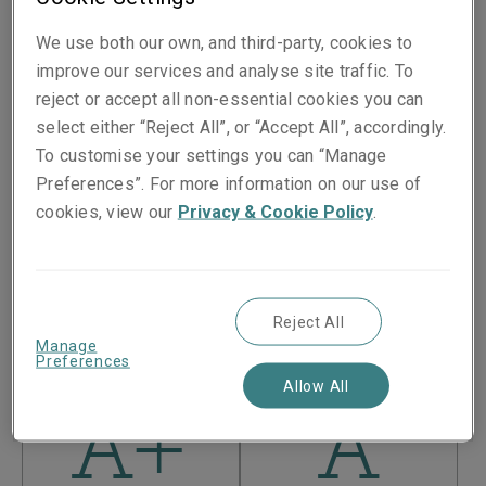
We use both our own, and third-party, cookies to
Liberty Specialty Markets is part of the
Liberty Mutual
improve our services and analyse site traffic. To
Insurance Group
, a Boston-based US Fortune 100
reject or accept all non-essential cookies you can
company which, as of 31 December 2025, had $
178.2
bn
select either “Reject All”, or “Accept All”, accordingly.
in consolidated assets and $
50.5
bn in consolidated
To customise your settings you can “Manage
revenue.
Preferences”. For more information on our use of
If your policy is underwritten by Liberty Mutual
cookies, view our
Privacy & Cookie Policy
.
Insurance Company, please visit the
Liberty Mutual
Insurance Group financial ratings page.
Liberty Mutual Insurance Company is an entity within the
Liberty Mutual Insurance Group and its financial ratings
Reject All
are:
Manage
Preferences
Allow All
A+
A