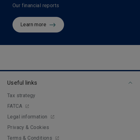
Our financial reports
Learn more
Useful links
Tax strategy
FATCA
Legal information
Privacy & Cookies
Terms & Conditions