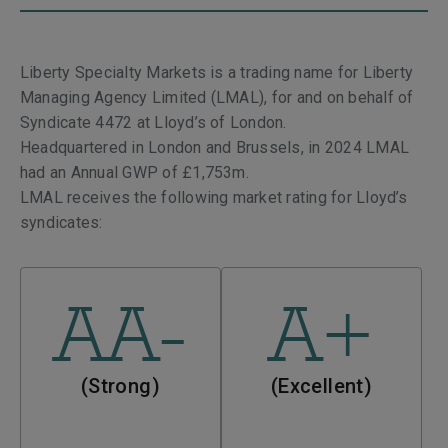
Liberty Specialty Markets is a trading name for Liberty
Managing Agency Limited (LMAL), for and on behalf of
Syndicate 4472 at Lloyd’s of London.
Headquartered in London and Brussels, in
2024 LMAL
had an Annual GWP of £1,753m.
LMAL receives the following market rating for Lloyd’s
syndicates:
AA-
A+
(Strong)
(Excellent)