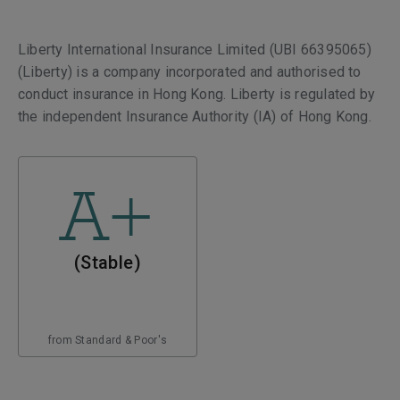
Liberty International Insurance Limited (UBI 66395065)
(Liberty) is a company incorporated and authorised to
conduct insurance in Hong Kong. Liberty is regulated by
the independent Insurance Authority (IA) of Hong Kong.
A+
(Stable)
from Standard & Poor's