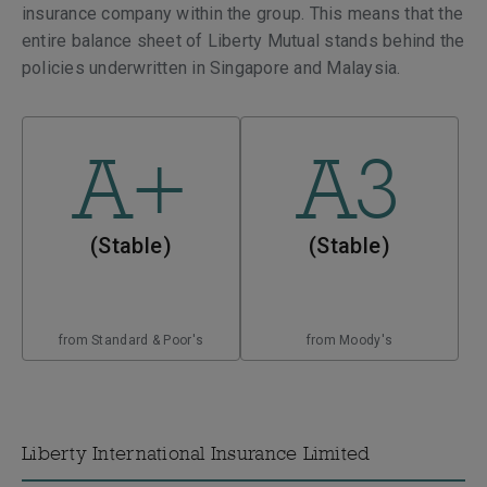
insurance company within the group. This means that the
entire balance sheet of Liberty Mutual stands behind the
policies underwritten in Singapore and Malaysia.
A+
A3
(Stable)
(Stable)
from Standard & Poor's
from Moody's
Liberty International Insurance Limited