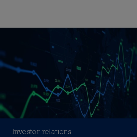
Investor relations