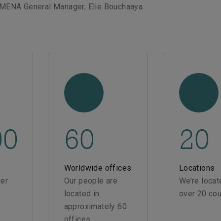
 MENA General Manager, Elie Bouchaaya.
00
60
20
Worldwide offices
Locations
er
Our people are
We’re locat
located in
over 20 cou
approximately 60
offices