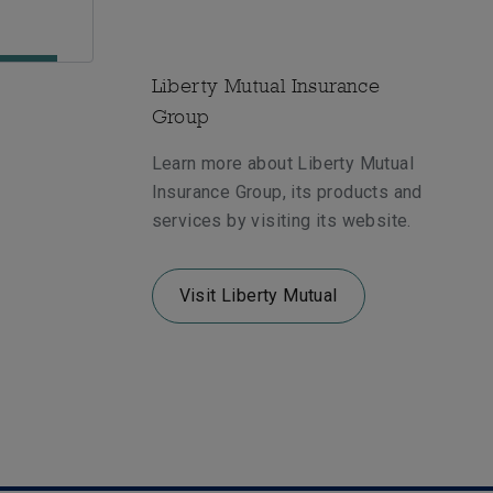
Liberty Mutual Insurance
Group
Learn more about Liberty Mutual
Insurance Group, its products and
services by visiting its website.
Visit Liberty Mutual