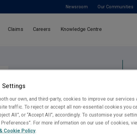
Newsroom
Our Communities
Claims
Careers
Knowledge Centre
Switz
Neth
 Settings
United Kingdom
Norway
Ger
oth our own, and third-party, cookies to improve our services
ite traffic. To reject or accept all non-essential cookies you c
United States
eject All”, or “Accept All”, accordingly. To customise your sett
Spain
Preferences”. For more information on our use of cookies, vi
France
& Cookie Policy
.