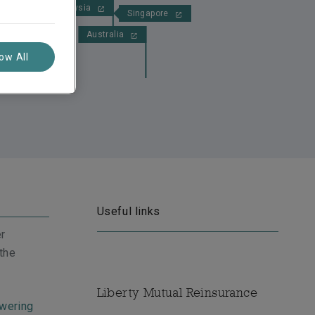
Malaysia
Singapore
Australia
low All
Useful links
er
 the
Liberty Mutual Reinsurance
wering