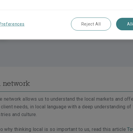
Preferences
Reject All
Al
l network
ce network allows us to understand the local markets and off
t client needs, in local language with a deep understanding of
stries and culture.
to why thinking local is so important to us, read this article
To