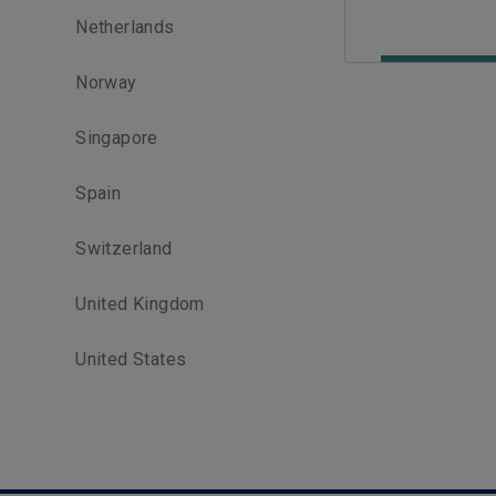
Netherlands
Norway
Singapore
Spain
Switzerland
United Kingdom
United States