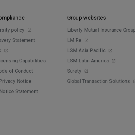
Compliance
Group websites
rsity policy
Liberty Mutual Insurance Grou
avery Statement
LM Re
s
LSM Asia Pacific
censing Capabilities
LSM Latin America
ode of Conduct
Surety
 Privacy Notice
Global Transaction Solutions
Notice Statement