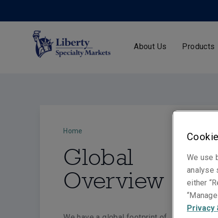
About Us
Products
Home
Cookie
Global
We use b
analyse s
Overview
either “R
“Manage 
Privacy 
We have a global footprint of