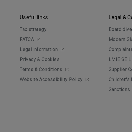
Useful links
Legal & 
Tax strategy
Board dive
FATCA
Modern Sl
Legal information
Complaint
Privacy & Cookies
LMIE SE Li
Terms & Conditions
Supplier C
Website Accessibility Policy
Children's
Sanctions 