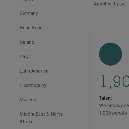
Ambition
by our
Germany
Hong Kong
Ireland
Italy
Latin America
1,9
Luxembourg
Talent
Malaysia
We employ ov
1,900 people
Middle East & North
Africa