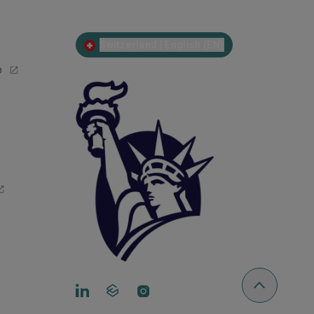
Switzerland | English (EN)
p