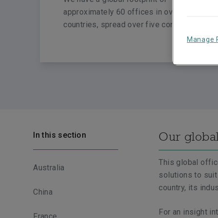
approximately 60 offices in over 20
countries, spread over five continents.
Manage 
Our globa
In this section
This global offi
Australia
solutions to sui
country, its indu
China
For an insight in
France