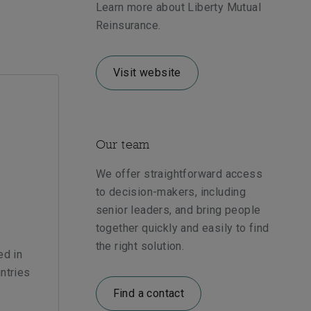
Learn more about Liberty Mutual
Reinsurance.
Visit website
Our team
We offer straightforward access
to decision-makers, including
senior leaders, and bring people
together quickly and easily to find
the right solution.
ed in
ntries
Find a contact