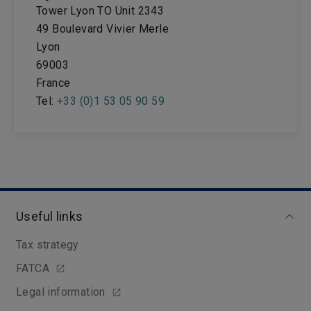
Tower Lyon TO Unit 2343
49 Boulevard Vivier Merle
Lyon
69003
France
Tel:
+33 (0)1 53 05 90 59
Useful links
Tax strategy
FATCA
Legal information