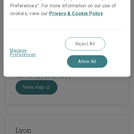
Preferences”. For more information on our use of
cookies, view our
Privacy & Cookie Policy
.
Paris
42 Rue Washington
Reject All
Building Monceau - 7th Floor
Manage
Paris
Preferences
75008
Allow All
France
Tel:
+33 (0)1 53 05 90 59
View map
Lyon