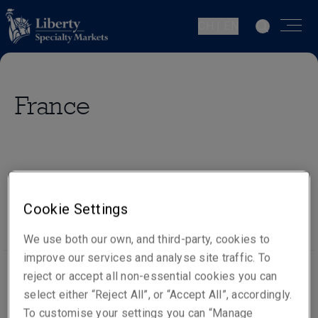
CH | EN
France
Our people
Visit website
Cookie Settings
We use both our own, and third-party, cookies to
improve our services and analyse site traffic. To
reject or accept all non-essential cookies you can
select either “Reject All”, or “Accept All”, accordingly.
Office locations
To customise your settings you can “Manage