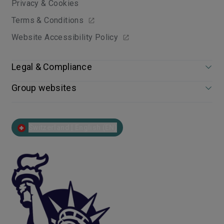
Privacy & Cookies
Terms & Conditions
Website Accessibility Policy
Legal & Compliance
Group websites
Switzerland | English (EN)