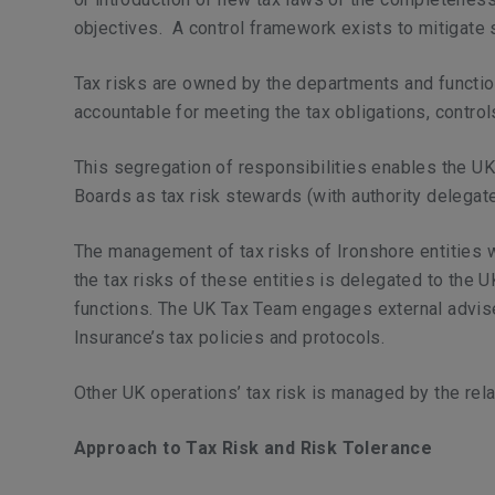
objectives. A control framework exists to mitigate 
Tax risks are owned by the departments and functio
accountable for meeting the tax obligations, contro
This segregation of responsibilities enables the UK 
Boards as tax risk stewards (with authority delegate
The management of tax risks of Ironshore entities 
the tax risks of these entities is delegated to th
functions. The UK Tax Team engages external adviser
Insurance’s tax policies and protocols.
Other UK operations’ tax risk is managed by the rel
Approach to Tax Risk and Risk Tolerance