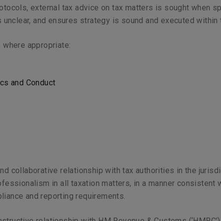
otocols, external tax advice on tax matters is sought when spe
is unclear, and ensures strategy is sound and executed within 
, where appropriate:
ics and Conduct
d collaborative relationship with tax authorities in the juris
ofessionalism in all taxation matters, in a manner consistent
liance and reporting requirements.
onstructive relationship with HM Revenue & Customs (‘HMRC’