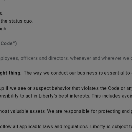
s.
the status quo.
ugh.
 Code”)
ployees, officers and directors, whenever and wherever we d
ght thing
: The way we conduct our business is essential to o
 up if we see or suspect behavior that violates the Code or an
sibility to act in Liberty’s best interests. This includes avo
most valuable assets. We are responsible for protecting and p
low all applicable laws and regulations. Liberty is subject t