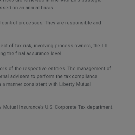
essed on an annual basis.
d control processes. They are responsible and
ct of tax risk, involving process owners, the LII
ng the final assurance level.
tors of the respective entities. The management of
rnal advisers to perform the tax compliance
n a manner consistent with Liberty Mutual
ty Mutual Insurance’s U.S. Corporate Tax department.