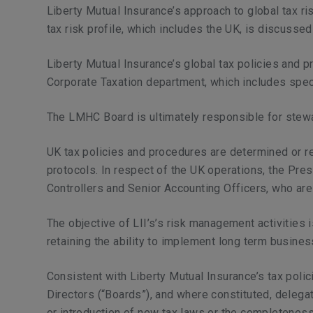
Liberty Mutual Insurance’s approach to global tax ri
tax risk profile, which includes the UK, is discus
Liberty Mutual Insurance’s global tax policies and p
Corporate Taxation department, which includes specia
The LMHC Board is ultimately responsible for stewar
UK tax policies and procedures are determined or re
protocols. In respect of the UK operations, the Pres
Controllers and Senior Accounting Officers, who are
The objective of LII’s’s risk management activities 
retaining the ability to implement long term busine
Consistent with Liberty Mutual Insurance’s tax polici
Directors (“Boards”), and where constituted, delega
or introduction of new tax laws or the completeness 