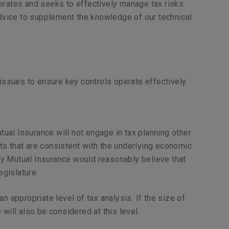
operates and seeks to effectively manage tax risks
advice to supplement the knowledge of our technical
.
issues to ensure key controls operate effectively.
utual Insurance will not engage in tax planning other
lts that are consistent with the underlying economic
rty Mutual Insurance would reasonably believe that
egislature.
 appropriate level of tax analysis. If the size of
will also be considered at this level.