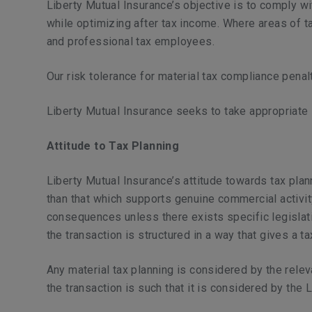
Liberty Mutual Insurance’s objective is to comply wi
while optimizing after tax income. Where areas of t
and professional tax employees.
Our risk tolerance for material tax compliance penal
Liberty Mutual Insurance seeks to take appropriate 
Attitude to Tax Planning
Liberty Mutual Insurance’s attitude towards tax plann
than that which supports genuine commercial activity
consequences unless there exists specific legislatio
the transaction is structured in a way that gives a ta
Any material tax planning is considered by the relev
the transaction is such that it is considered by the