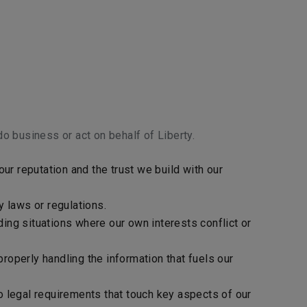
o business or act on behalf of Liberty.
ur reputation and the trust we build with our
y laws or regulations.
iding situations where our own interests conflict or
roperly handling the information that fuels our
o legal requirements that touch key aspects of our