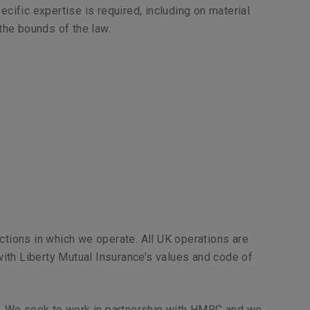
cific expertise is required, including on material
the bounds of the law.
dictions in which we operate. All UK operations are
 with Liberty Mutual Insurance’s values and code of
). We seek to work in partnership with HMRC and we