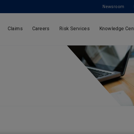
Newsroom
Claims
Careers
Risk Services
Knowledge Cen