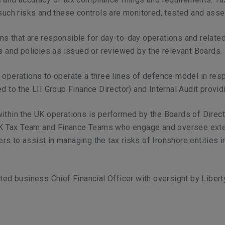
such risks and these controls are monitored, tested and ass
ns that are responsible for day-to-day operations and relate
ls and policies as issued or reviewed by the relevant Boards.
operations to operate a three lines of defence model in respe
d to the LII Group Finance Director) and Internal Audit providi
within the UK operations is performed by the Boards of Direc
e UK Tax Team and Finance Teams who engage and oversee exte
s to assist in managing the tax risks of Ironshore entities i
ated business Chief Financial Officer with oversight by Liber