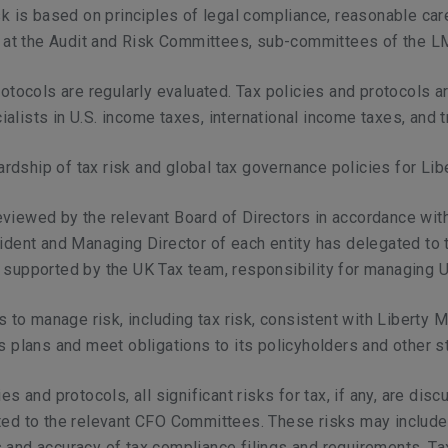
sk is based on principles of legal compliance, reasonable care
sed at the Audit and Risk Committees, sub-committees of the 
rotocols are regularly evaluated. Tax policies and protocols a
lists in U.S. income taxes, international income taxes, and tr
dship of tax risk and global tax governance policies for Lib
viewed by the relevant Board of Directors in accordance with
ident and Managing Director of each entity has delegated to th
 supported by the UK Tax team, responsibility for managing U
is to manage risk, including tax risk, consistent with Liberty
ss plans and meet obligations to its policyholders and other s
es and protocols, all significant risks for tax, if any, are d
ted to the relevant CFO Committees. These risks may include t
and accuracy of tax compliance filings and requirements. Tax 