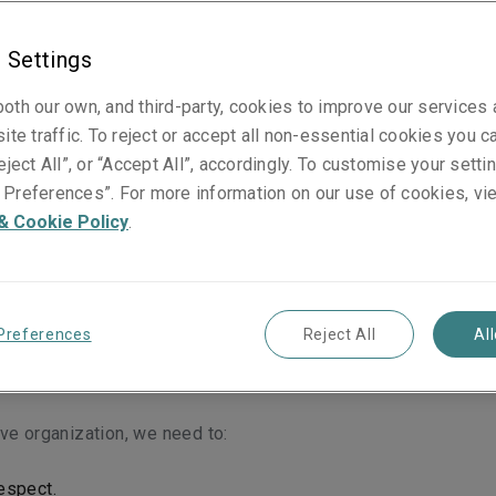
”), the parent corporation of the Liberty Mutual Insurance g
a wide range of property and casualty insurance products and 
 Settings
roughout the world.
oth our own, and third-party, cookies to improve our services
of Business Ethics and Conduct
ite traffic. To reject or accept all non-essential cookies you c
eject All”, or “Accept All”, accordingly. To customise your sett
d with its Identity, Values, Code of Business Ethics and Condu
Preferences”. For more information on our use of cookies, vi
environment of support, empowerment, and collaboration.
& Cookie Policy
.
as a company. It’s why we do what we do.
Our Belief:
We belie
Preferences
Reject All
Al
today and confidently pursue tomorrow.
xpected, delivered with care.
ve organization, we need to:
espect.