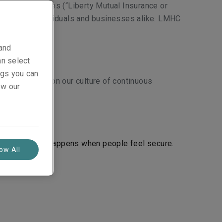
roup of entities (“Liberty Mutual Insurance or
services to individuals and businesses alike. LMHC
 and
an select
ings you can
ct. To deliver on our culture of continuous
ew our
ve progress happens when people feel secure.
low All