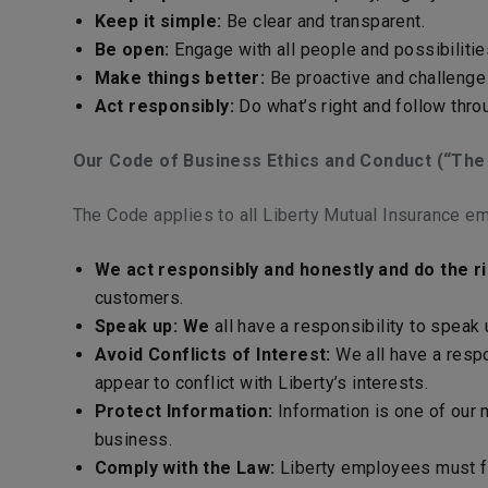
Keep it simple:
Be clear and transparent.
Be open:
Engage with all people and possibilitie
Make things better:
Be proactive and challenge 
Act responsibly:
Do what’s right and follow thro
Our Code of Business Ethics and Conduct (“The
The Code applies to all Liberty Mutual Insurance em
We act responsibly and honestly and do the ri
customers.
Speak up: We
all have a responsibility to speak
Avoid Conflicts of Interest:
We all have a respon
appear to conflict with Liberty’s interests.
Protect Information:
Information is one of our 
business.
Comply with the Law:
Liberty employees must fol