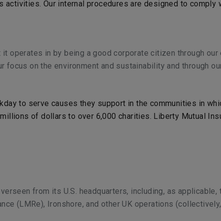
ms activities. Our internal procedures are designed to comply
 it operates in by being a good corporate citizen through ou
r focus on the environment and sustainability and through our
day to serve causes they support in the communities in whic
illions of dollars to over 6,000 charities. Liberty Mutual I
overseen from its U.S. headquarters, including, as applicable,
rance (LMRe), Ironshore, and other UK operations (collectively,