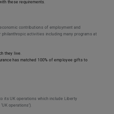
 with these requirements.
r economic contributions of employment and
 philanthropic activities including many programs at
h they live.
nsurance has matched 100% of employee gifts to
 to its UK operations which include Liberty
 ‘UK operations’).