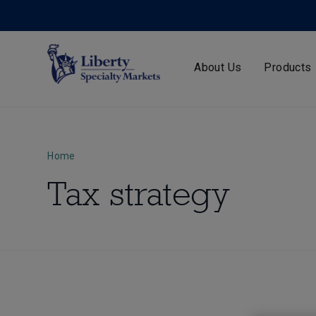
About Us
Products
Home
Tax strategy