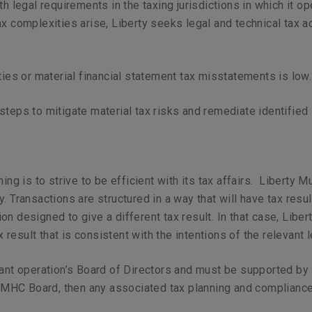
th legal requirements in the taxing jurisdictions in which it 
ax complexities arise, Liberty seeks legal and technical tax 
ties or material financial statement tax misstatements is low
steps to mitigate material tax risks and remediate identified 
ing is to strive to be efficient with its tax affairs. Liberty M
. Transactions are structured in a way that will have tax resu
n designed to give a different tax result. In that case, Libe
x result that is consistent with the intentions of the relevant l
ant operation’s Board of Directors and must be supported by an
 LMHC Board, then any associated tax planning and compliance 