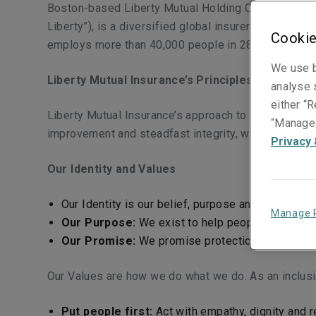
Boston-based Liberty Mutual Holding Company (“LMHC
Liberty”), is a diversified global insurer offering 
Cookie
employs more than 40,000 people in 28 countries th
We use b
Liberty Mutual Insurance’s Principles and Code 
analyse s
either “R
Liberty Mutual Insurance’s approach to tax is aligne
“Manage 
improvement and steadfast integrity, we foster an 
Privacy 
Our Identity and Values
Our Identity is our belief, purpose and promise 
Manage 
Our Purpose:
We exist to help people embrace 
Our Promise:
We promise protection for the une
Our Values are how we do what we do. As an inclusi
Put people first:
Act with empathy, dignity and r