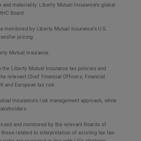
 and materiality. Liberty Mutual Insurance’s global
LMHC Board.
re monitored by Liberty Mutual Insurance’s U.S.
ansfer pricing.
erty Mutual Insurance.
 the Liberty Mutual Insurance tax policies and
e relevant Chief Financial Officers, Financial
K and European tax risk.
 Mutual Insurance’s risk management approach, while
takeholders.
iscussed and monitored by the relevant Boards of
hose related to interpretation of existing tax law
risks are reviewed in line with LII’s strategic