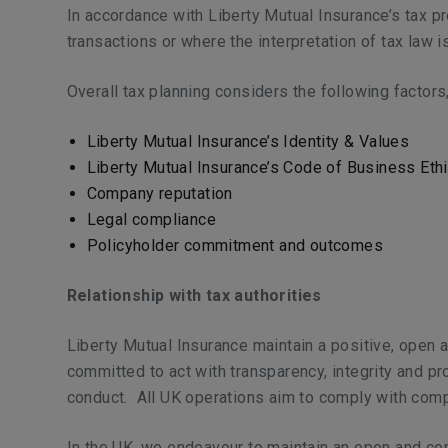
In accordance with Liberty Mutual Insurance’s tax pr
transactions or where the interpretation of tax law 
Overall tax planning considers the following factors
Liberty Mutual Insurance’s Identity & Values
Liberty Mutual Insurance’s Code of Business Eth
Company reputation
Legal compliance
Policyholder commitment and outcomes
Relationship with tax authorities
Liberty Mutual Insurance maintain a positive, open an
committed to act with transparency, integrity and pr
conduct. All UK operations aim to comply with comp
In the UK, we endeavour to maintain an open and c