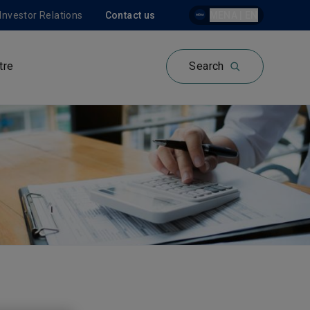
Investor Relations
Contact us
MENA | EN
tre
Search