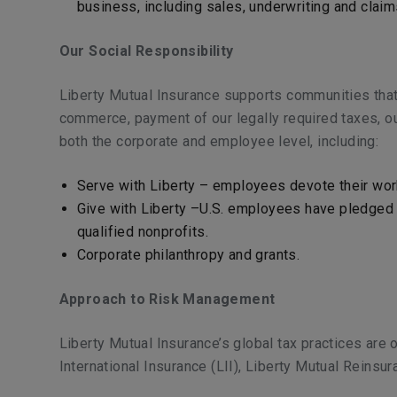
business, including sales, underwriting and clai
Our Social Responsibility
Liberty Mutual Insurance supports communities that
commerce, payment of our legally required taxes, ou
both the corporate and employee level, including:
Serve with Liberty – employees devote their work
Give with Liberty –U.S. employees have pledged m
qualified nonprofits.
Corporate philanthropy and grants.
Approach to Risk Management
Liberty Mutual Insurance’s global tax practices are 
International Insurance (LII), Liberty Mutual Reinsu