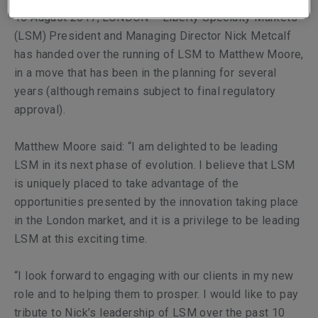
16 August 2017, LONDON – Liberty Specialty Markets’
(LSM) President and Managing Director Nick Metcalf
has handed over the running of LSM to Matthew Moore,
in a move that has been in the planning for several
years (although remains subject to final regulatory
approval).
Matthew Moore said: “I am delighted to be leading
LSM in its next phase of evolution. I believe that LSM
is uniquely placed to take advantage of the
opportunities presented by the innovation taking place
in the London market, and it is a privilege to be leading
LSM at this exciting time.
“I look forward to engaging with our clients in my new
role and to helping them to prosper. I would like to pay
tribute to Nick’s leadership of LSM over the past 10