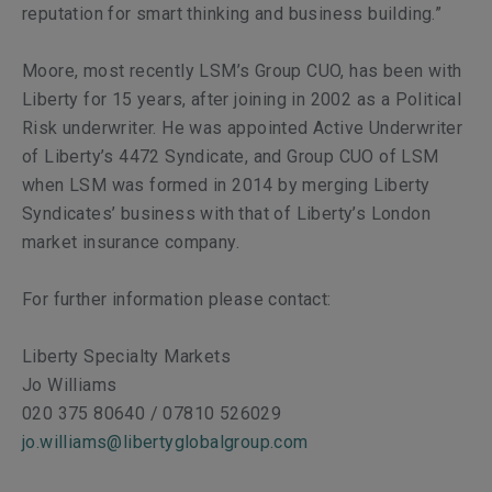
reputation for smart thinking and business building.”
Moore, most recently LSM’s Group CUO, has been with
Liberty for 15 years, after joining in 2002 as a Political
Risk underwriter. He was appointed Active Underwriter
of Liberty’s 4472 Syndicate, and Group CUO of LSM
when LSM was formed in 2014 by merging Liberty
Syndicates’ business with that of Liberty’s London
market insurance company.
For further information please contact:
Liberty Specialty Markets
Jo Williams
020 375 80640 / 07810 526029
jo.williams@libertyglobalgroup.com