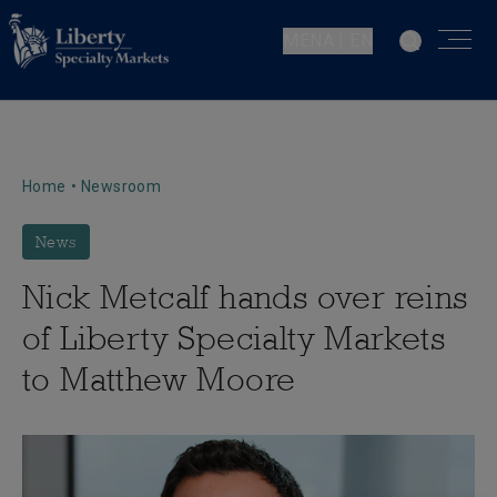
MENA | EN
Home
•
Newsroom
News
Nick Metcalf hands over reins
of Liberty Specialty Markets
to Matthew Moore