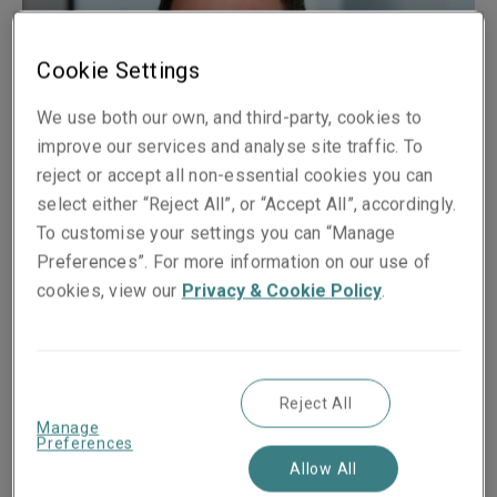
Cookie Settings
We use both our own, and third-party, cookies to
improve our services and analyse site traffic. To
reject or accept all non-essential cookies you can
select either “Reject All”, or “Accept All”, accordingly.
To customise your settings you can “Manage
Preferences”. For more information on our use of
Published on
Reading time
cookies, view our
Privacy & Cookie Policy
.
16 August 2017
2
min.
Share on socials
Reject All
Manage
Preferences
Allow All