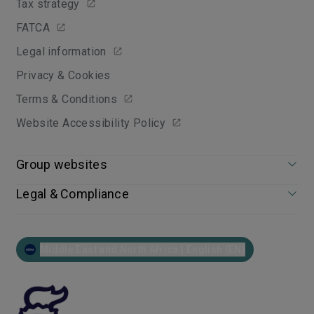
Tax strategy
FATCA
Legal information
Privacy & Cookies
Terms & Conditions
Website Accessibility Policy
Group websites
Legal & Compliance
Middle East and North Africa | English (EN)