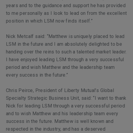
years and to the guidance and support he has provided
to me personally as I look to lead on from the excellent
position in which LSM now finds itself.”
Nick Metcalf said: “Matthew is uniquely placed to lead
LSM in the future and I am absolutely delighted to be
handing over the reins to such a talented market leader.
I have enjoyed leading LSM through a very successful
period and wish Matthew and the leadership team
every success in the future.”
Chris Peirce, President of Liberty Mutual’s Global
Specialty Strategic Business Unit, said: “I want to thank
Nick for leading LSM through a very successful period
and to wish Matthew and his leadership team every
success in the future. Matthew is well known and
respected in the industry, and has a deserved