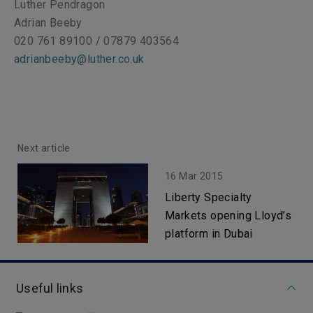
Luther Pendragon
Adrian Beeby
020 761 89100 / 07879 403564
adrianbeeby@luther.co.uk
Next article
16 Mar 2015
Liberty Specialty
Markets opening Lloyd’s
platform in Dubai
Useful links