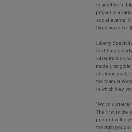
In addition to L
project in a var
social events. I
three years for 
Liberty Special
first time Liber
infrastructure pr
made a tangible 
strategic goals
the team at Wate
in which they wo
“We’ve certainly
The first is the 
poorest in the wo
the right people