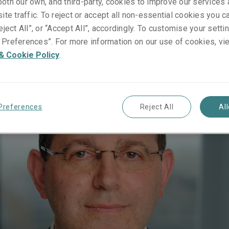
oth our own, and third-party, cookies to improve our services
ite traffic. To reject or accept all non-essential cookies you c
gascar
eject All”, or “Accept All”, accordingly. To customise your sett
Preferences”. For more information on our use of cookies, vi
& Cookie Policy
.
Preferences
Reject All
Al