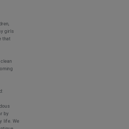
dren,
y girls
 that
 clean
coming
d:
ndous
ar by
y life. We
ontinue