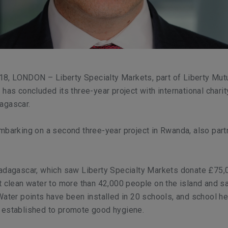
, LONDON – Liberty Specialty Markets, part of Liberty Mut
 has concluded its three-year project with international charit
agascar.
mbarking on a second three-year project in Rwanda, also part
Madagascar, which saw Liberty Specialty Markets donate £75,
t clean water to more than 42,000 people on the island and sa
Water points have been installed in 20 schools, and school he
 established to promote good hygiene.