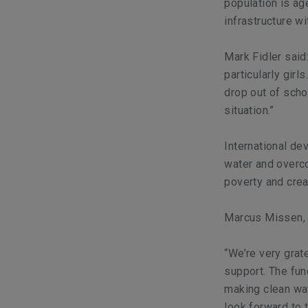
population is age
infrastructure wi
Mark Fidler said
particularly gir
drop out of sch
situation.”
International de
water and overco
poverty and crea
Marcus Missen, 
“We’re very grat
support. The fun
making clean wat
look forward to 