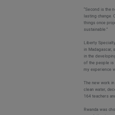
“Second is the n
lasting change.
things once pro
sustainable.”
Liberty Specialt
in Madagascar, sa
in the developin
of the people is
my experience wi
The new work in
clean water, dece
164 teachers and
Rwanda was chose