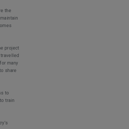
re the
 maintain
ecomes
he project
 travelled
 for many
to share
ss to
to train
ry’s