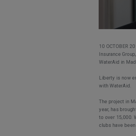
10 OCTOBER 2018
Insurance Group,
WaterAid in Mad
Liberty is now e
with WaterAid.
The project in 
year, has brough
to over 15,000. 
clubs have been