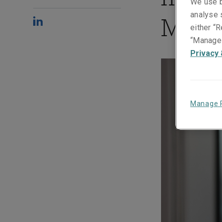
We use b
analyse s
Mada
either “R
“Manage 
Privacy 
Manage 