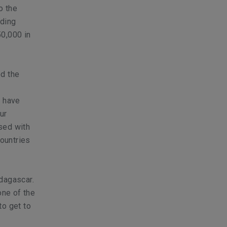
o the
lding
50,000 in
ed the
o have
ur
sed with
countries
dagascar.
one of the
to get to