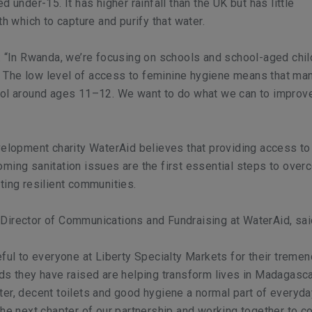
d under-15. It has higher rainfall than the UK but has little
th which to capture and purify that water.
: “In Rwanda, we’re focusing on schools and school-aged chil
ls. The low level of access to feminine hygiene means that man
ool around ages 11–12. We want to do what we can to improve
velopment charity WaterAid believes that providing access to
ming sanitation issues are the first essential steps to over
ting resilient communities.
Director of Communications and Fundraising at WaterAid, sai
eful to everyone at Liberty Specialty Markets for their treme
ds they have raised are helping transform lives in Madagasc
er, decent toilets and good hygiene a normal part of everyda
the next chapter of our partnership and working together to c