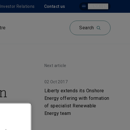
Investor Relations
Contact us
MENA | EN
tre
Search
Next article
02 Oct 2017
in
Liberty extends its Onshore
Energy offering with formation
er
of specialist Renewable
Energy team
n