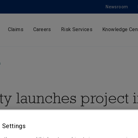
Newsroom
Claims
Careers
Risk Services
Knowledge Cen
m
ty launches project 
a with WaterAid aft
 Settings
ng 42,0000 people i