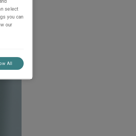
 and
an select
ings you can
ew our
low All