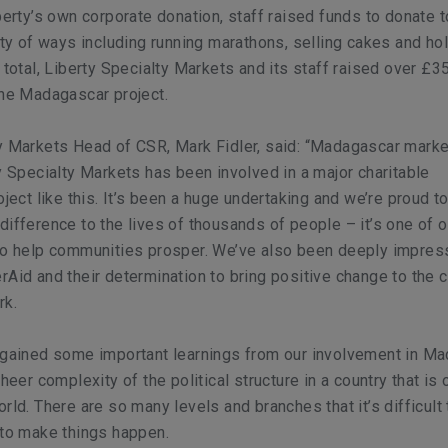
iberty’s own corporate donation, staff raised funds to donate t
iety of ways including running marathons, selling cakes and ho
n total, Liberty Specialty Markets and its staff raised over £3
the Madagascar project.
ty Markets Head of CSR, Mark Fidler, said: “Madagascar mark
ty Specialty Markets has been involved in a major charitable
oject like this. It’s been a huge undertaking and we’re proud t
difference to the lives of thousands of people – it’s one of o
 to help communities prosper. We’ve also been deeply impres
rAid and their determination to bring positive change to the 
rk.
 gained some important learnings from our involvement in Ma
sheer complexity of the political structure in a country that is 
rld. There are so many levels and branches that it’s difficult 
 to make things happen.