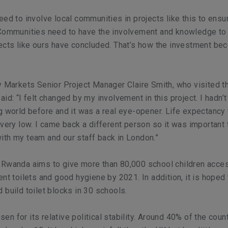
eed to involve local communities in projects like this to ensu
 Communities need to have the involvement and knowledge to
jects like ours have concluded. That’s how the investment b
y Markets Senior Project Manager Claire Smith, who visited t
id: “I felt changed by my involvement in this project. I hadn’t
g world before and it was a real eye-opener. Life expectancy
 very low. I came back a different person so it was important 
th my team and our staff back in London.”
 Rwanda aims to give more than 80,000 school children acce
nt toilets and good hygiene by 2021. In addition, it is hoped 
 build toilet blocks in 30 schools.
n for its relative political stability. Around 40% of the count