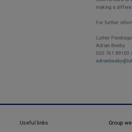
making a differ
For further info
Luther Pendrag
Adrian Beeby
020 761 89100 
adrianbeeby@lut
Useful links
Group we