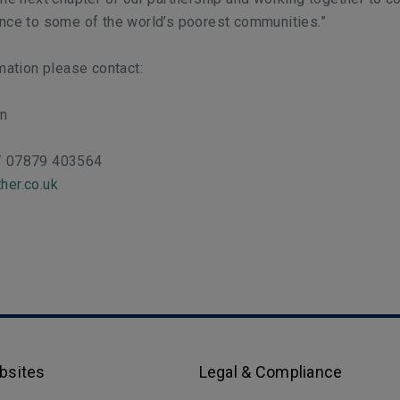
ence to some of the world’s poorest communities.”
rmation please contact:
on
/ 07879 403564
her.co.uk
bsites
Legal & Compliance