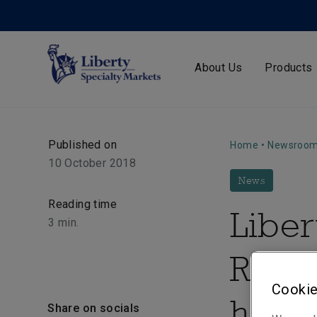
About Us
Products
Published on
Home
•
Newsroo
10 October 2018
News
Reading time
Liber
3
min.
Rwand
Cookie
helpi
Share on socials