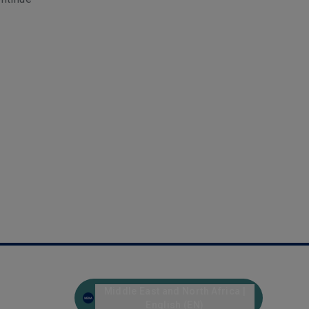
Middle East and North Africa |
English (EN)