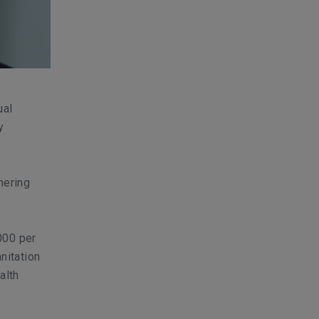
ual
y
nering
000 per
nitation
alth