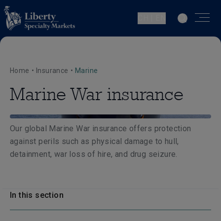
CH | EN
Home
•
Insurance
•
Marine
Marine War insurance
Our global Marine War insurance offers protection
against perils such as physical damage to hull,
detainment, war loss of hire, and drug seizure.
In this section