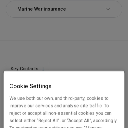
Marine War insurance
Key Contacts
Cookie Settings
We use both our own, and third-party, cookies to
improve our services and analyse site traffic. To
Aimed at shipping companies that range from single
reject or accept all non-essential cookies you can
vessel owners/operators to large multi-national fleets,
select either “Reject All”, or “Accept All”, accordingly.
our Marine War insurance covers almost all of the war