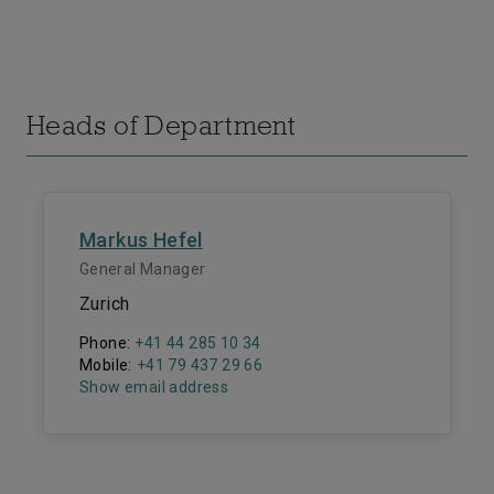
Heads of Department
Markus Hefel
General Manager
Zurich
Phone:
+41 44 285 10 34
Mobile:
+41 79 437 29 66
Show email address