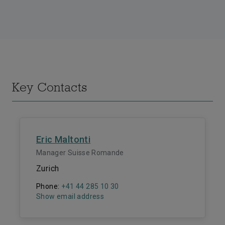
Key Contacts
Eric Maltonti
Manager Suisse Romande
Zurich
Phone:
+41 44 285 10 30
Show email address