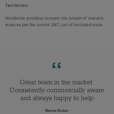
Territories:
Worldwide including voyages into breach of warranty
areas as per the current JWC List of excluded areas
Great team in the market.
Consistently commercially aware
and always happy to help
Marine Broker