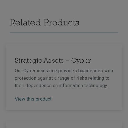
Related Products
Strategic Assets – Cyber
Our Cyber insurance provides businesses with
protection against a range of risks relating to
their dependence on information technology.
View this product