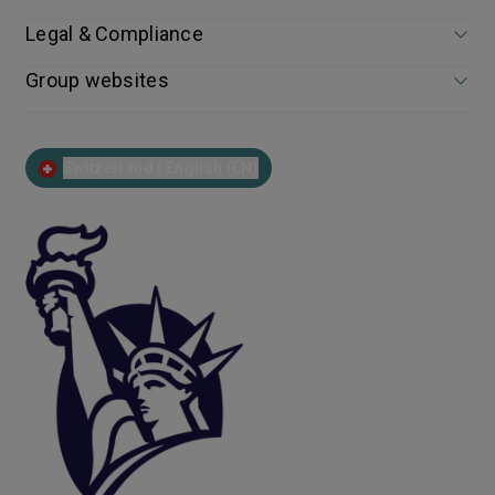
Legal & Compliance
Group websites
Switzerland | English (EN)