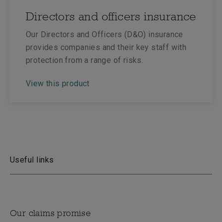
Directors and officers insurance
Our Directors and Officers (D&O) insurance
provides companies and their key staff with
protection from a range of risks.
View this product
Useful links
Our claims promise