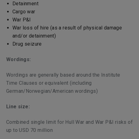
Detainment
Cargo war
War P&I
War loss of hire (as a result of physical damage
and/or detainment)
Drug seizure
Wordings:
Wordings are generally based around the Institute
Time Clauses or equivalent (including
German/Norwegian/American wordings)
Line size:
Combined single limit for Hull War and War P&I risks of
up to USD 70 million