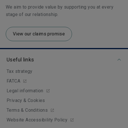
We aim to provide value by supporting you at every
stage of our relationship.
View our claims promise
Useful links
Tax strategy
FATCA
Legal information
Privacy & Cookies
Terms & Conditions
Website Accessibility Policy