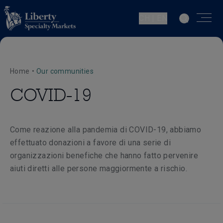
CH | EN
Home
•
Our communities
COVID-19
Come reazione alla pandemia di COVID-19, abbiamo
effettuato donazioni a favore di una serie di
organizzazioni benefiche che hanno fatto pervenire
aiuti diretti alle persone maggiormente a rischio.