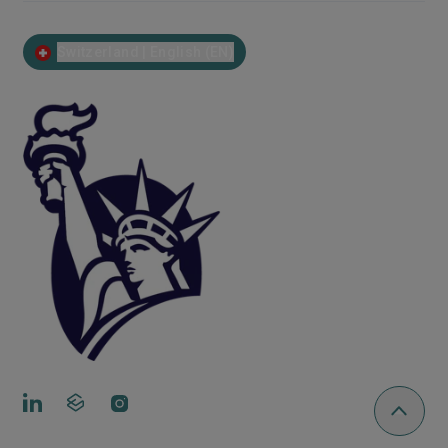
Switzerland | English (EN)