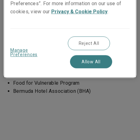
Preferences”. For more information on our use of
Women's shelters – (Zurich and Cologne)
cookies, view our
Privacy & Cookie Policy
.
Stëmm vun der Strooss (Luxembourg)
Reject All
Manage
LSM West
Preferences
Allow All
ANDI
CARE
Food for Vulnerable Program
Bermuda Hotel Association (BHA)