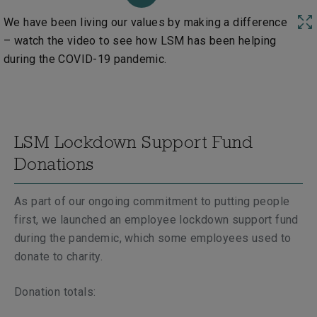
We have been living our values by making a difference
– watch the video to see how LSM has been helping
during the COVID-19 pandemic.
LSM Lockdown Support Fund
Donations
As part of our ongoing commitment to putting people
first, we launched an employee lockdown support fund
during the pandemic, which some employees used to
donate to charity.
Donation totals: