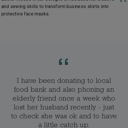
and sewing skills to transform business shirts into
protective face masks.
I have been donating to local
food bank and also phoning an
elderly friend once a week who
lost her husband recently - just
to check she was ok and to have
a little catch up.