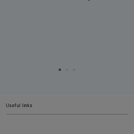
Useful links