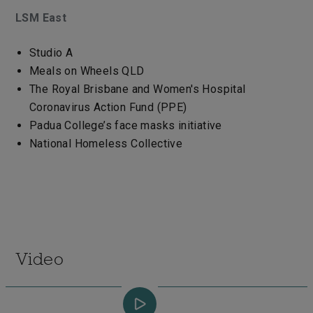
LSM East
Studio A
Meals on Wheels QLD
The Royal Brisbane and Women's Hospital
Coronavirus Action Fund (PPE)
Padua College’s face masks initiative
National Homeless Collective
Video