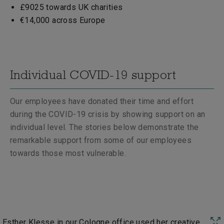
£9025 towards UK charities
€14,000 across Europe
Individual COVID-19 support
Our employees have donated their time and effort
during the COVID-19 crisis by showing support on an
individual level. The stories below demonstrate the
remarkable support from some of our employees
towards those most vulnerable.
Esther Klesse in our Cologne office used her creative