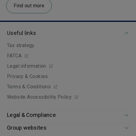
Find out more
Useful links
Tax strategy
FATCA
Legal information
Privacy & Cookies
Terms & Conditions
Website Accessibility Policy
Legal & Compliance
Group websites