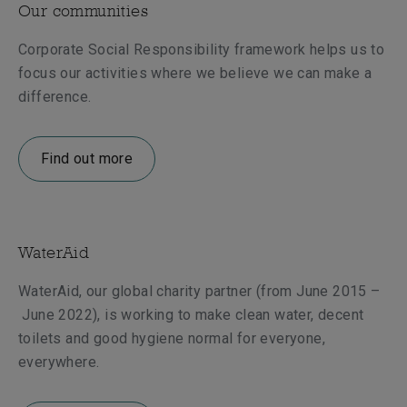
Our communities
Corporate Social Responsibility framework helps us to
focus our activities where we believe we can make a
difference.
Find out more
WaterAid
WaterAid, our global charity partner (from June 2015
–
June 2022), is working to make clean water, decent
toilets and good hygiene normal for everyone,
everywhere.