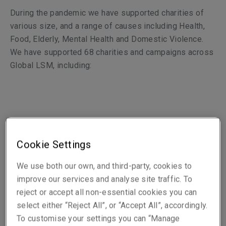
During the pandemic
we have supported charities of
various size, and a range of causes including Health,
Food, Elderly, Mental Health and Domestic Violence.
We have supported 68 charities and campaigns across
Global LSM, including:
LSM UK, Central (Europe) and LM Re offices
Cookie Settings
We use both our own, and third-party, cookies to
Temple St Children’s Hospital (Dublin)
improve our services and analyse site traffic. To
Age UK (London)
reject or accept all non-essential cookies you can
The Trussell Trust (London)
select either “Reject All”, or “Accept All”, accordingly.
Mind (London)
To customise your settings you can “Manage
Hôpitaux de Paris (Paris)