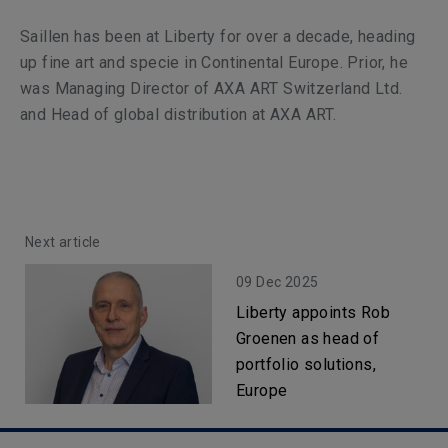
Saillen has been at Liberty for over a decade, heading
up fine art and specie in Continental Europe. Prior, he
was Managing Director of AXA ART Switzerland Ltd.
and Head of global distribution at AXA ART.
Next article
09 Dec 2025
Liberty appoints Rob
Groenen as head of
portfolio solutions,
Europe