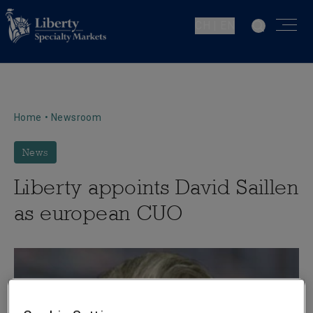
CH | EN
Home
•
Newsroom
News
Liberty appoints David Saillen
as european CUO