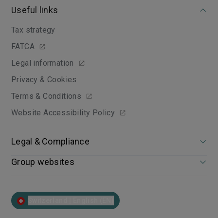
Useful links
Tax strategy
FATCA
Legal information
Privacy & Cookies
Terms & Conditions
Website Accessibility Policy
Legal & Compliance
Group websites
Switzerland | English (EN)