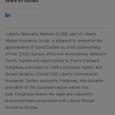
Share on socials
Liberty Specialty Markets (LSM), part of Liberty
Mutual Insurance Group, is pleased to announce the
appointment of David Saillen as chief underwriting
officer (CUO) Europe, effective immediately. Based in
Zurich, Saillen will report jointly to Pierre-Edouard
Fraigneau, president of LSM’s European region, and
Ronald Bolaños, Global CUO, Liberty International
Insurance. Saillen succeeds Fraigneau, who became
president of the European region earlier this
year. Fraigneau retains the legal and regulatory
responsibilities associated with Liberty Mutual
Insurance Europe.