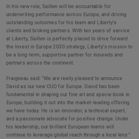
In his new role, Saillen will be accountable for
underwriting performance across Europe, and driving
outstanding outcomes for his team and Liberty’s
clients and broking partners. With ten years of service
at Liberty, Saillen is perfectly placed to drive forward
the Invest in Europe 2030 strategy, Liberty’s mission to
be a long-term, supportive partner for insureds and
partners across the continent.
Fraigneau said: “We are really pleased to announce
David as our new CUO for Europe. David has been
fundamental in shaping our fine art and specie book in
Europe, building it out into the market-leading offering
we have today. He is an innovator, a technical expert,
and a passionate advocate for positive change. Under
his leadership, our brilliant European teams will
continue to leverage global reach through a local lens.”