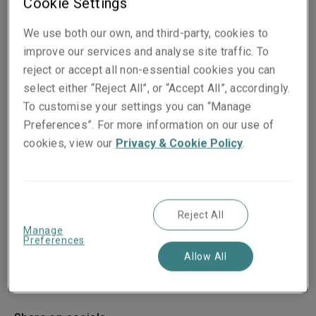
Cookie Settings
We use both our own, and third-party, cookies to
improve our services and analyse site traffic. To
reject or accept all non-essential cookies you can
select either “Reject All”, or “Accept All”, accordingly.
To customise your settings you can “Manage
Preferences”. For more information on our use of
cookies, view our
Privacy & Cookie Policy
.
Reject All
Manage
Preferences
Allow All
Published on
Reading time
06 January 2026
2
min.