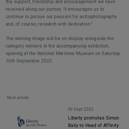
the support, friendship and encouragement we have
received along our journey. It encourages us to
continue to pursue our passion for astrophotography
and, of course, research with dedication.”
The winning image will be on display alongside the
category winners in the accompanying exhibition,
opening at the National Maritime Museum on Saturday
16th September 2023.
Next article
06 Sept 2023
Liberty promotes Simon
Baily to Head of Affinity