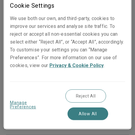
Cookie Settings
We use both our own, and third-party, cookies to
improve our services and analyse site traffic. To
reject or accept all non-essential cookies you can
select either “Reject All”, or “Accept All”, accordingly.
To customise your settings you can “Manage
Preferences”. For more information on our use of
cookies, view our
Privacy & Cookie Policy
.
Published on
18 September 2023
Reject All
Share on socials
Manage
Preferences
Allow All