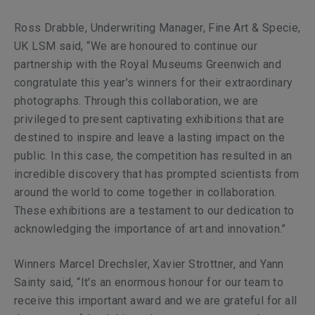
Ross Drabble, Underwriting Manager, Fine Art & Specie,
UK LSM said, “We are honoured to continue our
partnership with the Royal Museums Greenwich and
congratulate this year’s winners for their extraordinary
photographs. Through this collaboration, we are
privileged to present captivating exhibitions that are
destined to inspire and leave a lasting impact on the
public. In this case, the competition has resulted in an
incredible discovery that has prompted scientists from
around the world to come together in collaboration.
These exhibitions are a testament to our dedication to
acknowledging the importance of art and innovation.”
Winners Marcel Drechsler, Xavier Strottner, and Yann
Sainty said, “It's an enormous honour for our team to
receive this important award and we are grateful for all