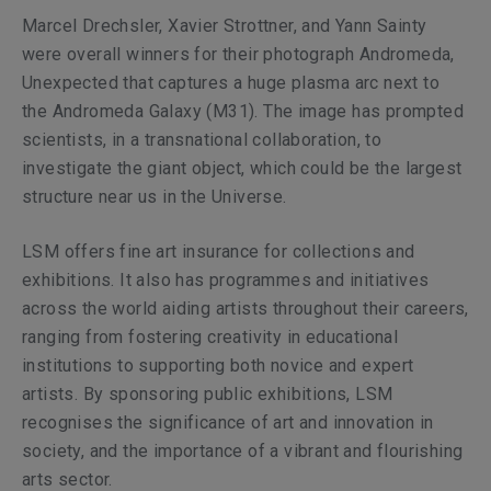
Marcel Drechsler, Xavier Strottner, and Yann Sainty
were overall winners for their photograph
Andromeda,
Unexpected
that captures a huge plasma arc next to
the Andromeda Galaxy (M31). The image has prompted
scientists, in a transnational collaboration, to
investigate the giant object, which could be the largest
structure near us in the Universe.
LSM offers fine art insurance for collections and
exhibitions. It also has programmes and initiatives
across the world aiding artists throughout their careers,
ranging from fostering creativity in educational
institutions to supporting both novice and expert
artists. By sponsoring public exhibitions, LSM
recognises the significance of art and innovation in
society, and the importance of a vibrant and flourishing
arts sector.