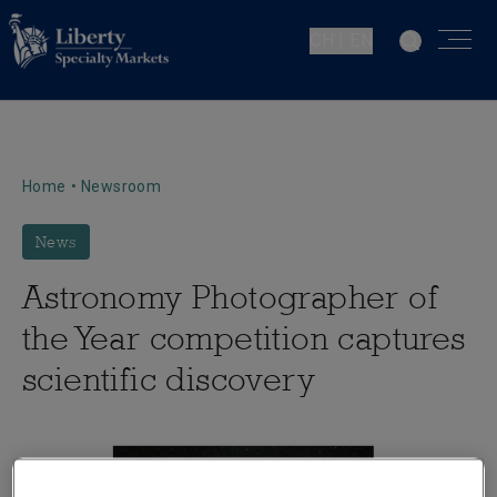
CH | EN
Home
•
Newsroom
News
Astronomy Photographer of
the Year competition captures
scientific discovery