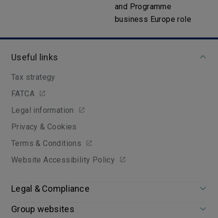
and Programme
business Europe role
Useful links
Tax strategy
FATCA
Legal information
Privacy & Cookies
Terms & Conditions
Website Accessibility Policy
Legal & Compliance
Group websites