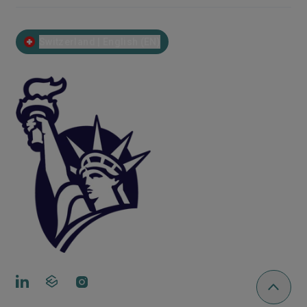
Switzerland | English (EN)