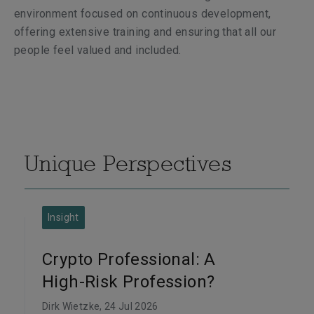
environment focused on continuous development,
offering extensive training and ensuring that all our
people feel valued and included.
Unique Perspectives
Insight
Crypto Professional: A
High-Risk Profession?
Dirk Wietzke
, 24 Jul 2026