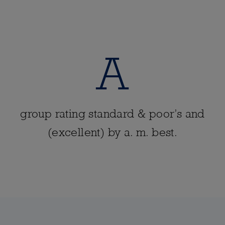
A
group rating standard & poor’s and
(excellent) by a. m. best.