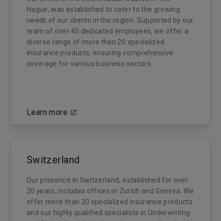
Hague, was established to cater to the growing
needs of our clients in the region. Supported by our
team of over 45 dedicated employees, we offer a
diverse range of more than 20 specialized
insurance products, ensuring comprehensive
coverage for various business sectors.
Learn more
Switzerland
Our presence in Switzerland, established for over
20 years, includes offices in Zurich and Geneva. We
offer more than 20 specialized insurance products
and our highly qualified specialists in Underwriting