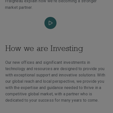
Fraigneau explain how we're becoming a stronger
market partner.
How we are Investing
Our new offices and significant investments in
technology and resources are designed to provide you
with exceptional support and innovative solutions. With
our global reach and local perspective, we provide you
with the expertise and guidance needed to thrive in a
competitive global market, with a partner who is
dedicated to your success for many years to come.