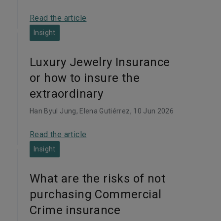
Read the article
Insight
Luxury Jewelry Insurance
or how to insure the
extraordinary
Han Byul Jung, Elena Gutiérrez
, 10 Jun 2026
Read the article
Insight
What are the risks of not
purchasing Commercial
Crime insurance