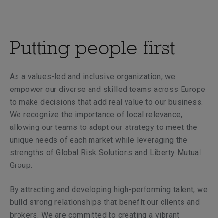
Putting people first
As a values-led and inclusive organization, we
empower our diverse and skilled teams across Europe
to make decisions that add real value to our business.
We recognize the importance of local relevance,
allowing our teams to adapt our strategy to meet the
unique needs of each market while leveraging the
strengths of Global Risk Solutions and Liberty Mutual
Group.
By attracting and developing high-performing talent, we
build strong relationships that benefit our clients and
brokers. We are committed to creating a vibrant