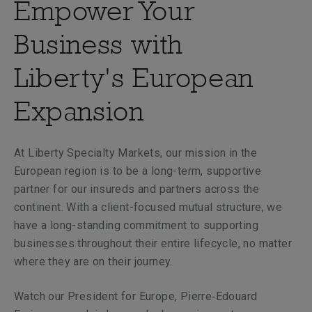
Empower Your
Business with
Liberty's European
Expansion
At Liberty Specialty Markets, our mission in the
European region is to be a long-term, supportive
partner for our insureds and partners across the
continent. With a client-focused mutual structure, we
have a long-standing commitment to supporting
businesses throughout their entire lifecycle, no matter
where they are on their journey.
Watch our President for Europe, Pierre‑Edouard