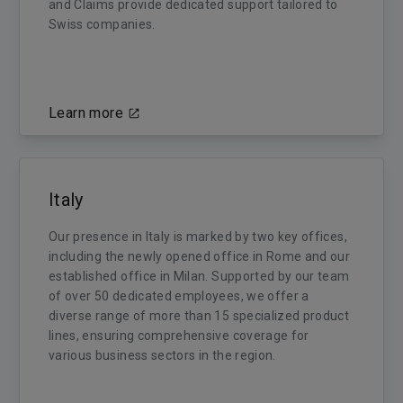
and Claims provide dedicated support tailored to
Swiss companies.
Learn more
Italy
Our presence in Italy is marked by two key offices,
including the newly opened office in Rome and our
established office in Milan. Supported by our team
of over 50 dedicated employees, we offer a
diverse range of more than 15 specialized product
lines, ensuring comprehensive coverage for
various business sectors in the region.