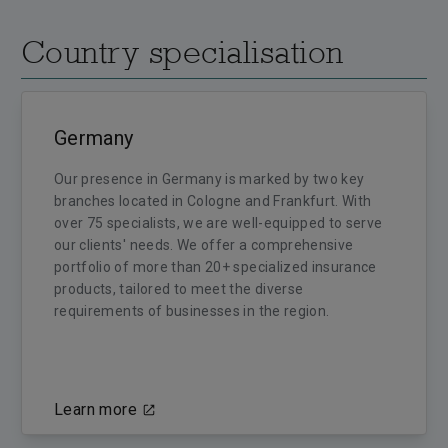
Country specialisation
Germany
Our presence in Germany is marked by two key
branches located in Cologne and Frankfurt. With
over 75 specialists, we are well-equipped to serve
our clients' needs. We offer a comprehensive
portfolio of more than 20+ specialized insurance
products, tailored to meet the diverse
requirements of businesses in the region.
Learn more