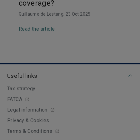
coverage?
Guillaume de Lestang
, 23 Oct 2025
Read the article
Useful links
Tax strategy
FATCA
Legal information
Privacy & Cookies
Terms & Conditions