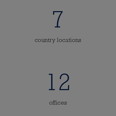
7
country locations
12
offices