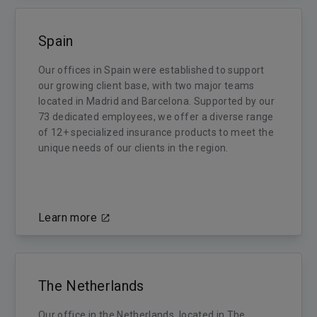
Spain
Our offices in Spain were established to support
our growing client base, with two major teams
located in Madrid and Barcelona. Supported by our
73 dedicated employees, we offer a diverse range
of 12+ specialized insurance products to meet the
unique needs of our clients in the region.
Learn more
The Netherlands
Our office in the Netherlands, located in The