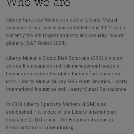
Who we are
Liberty Specialty Markets is part of Liberty Mutual
Insurance Group, which was established in 1912 and is
currently the 8th largest property and casualty insurer
globally. (S&P Global 2024)
Liberty Mutual’s Global Risk Solutions (GRS) division
serves the insurance and risk management needs of
businesses across the globe through four business
units: Liberty Mutual Surety, GRS North America, Liberty
International Insurance and Liberty Mutual Reinsurance.
In 2013
Liberty Specialty Markets (LSM) was
established – it is part of the Liberty International
Insurance (LII) division. The European division is
headquartered in
Luxembourg
.