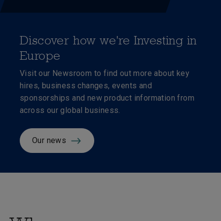
Discover how we're Investing in
Europe
Visit our Newsroom to
find out more about key
hires, business changes, events and
sponsorships and new product information from
across our global business.
Our news