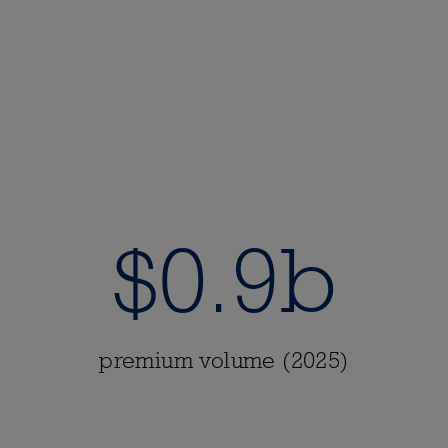
$0.9b
premium volume (2025)