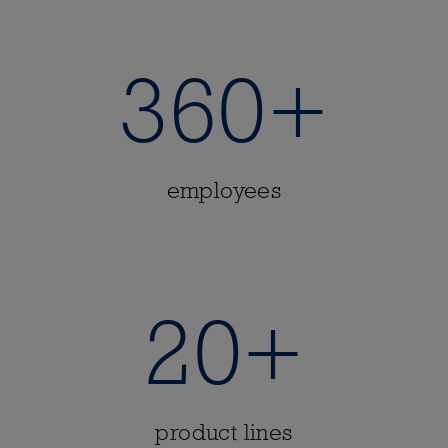
360+
employees
20+
product lines