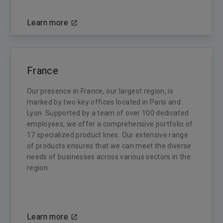
Learn more
France
Our presence in France, our largest region, is
marked by two key offices located in Paris and
Lyon. Supported by a team of over 100 dedicated
employees, we offer a comprehensive portfolio of
17 specialized product lines. Our extensive range
of products ensures that we can meet the diverse
needs of businesses across various sectors in the
region.
Learn more