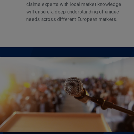
claims experts with local market knowledge
will ensure a deep understanding of unique
needs across different European markets.