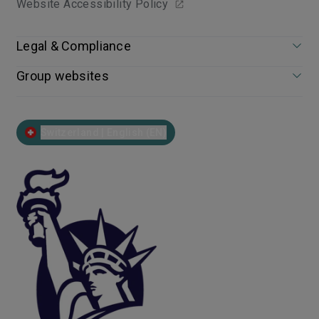
Website Accessibility Policy
Legal & Compliance
Group websites
Switzerland | English (EN)