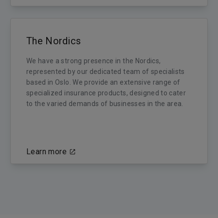
The Nordics
We have a strong presence in the Nordics,
represented by our dedicated team of specialists
based in Oslo. We provide an extensive range of
specialized insurance products, designed to cater
to the varied demands of businesses in the area.
Learn more