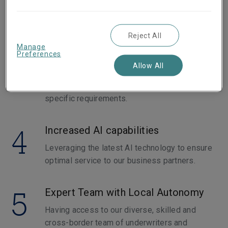
3
Digitalization and Customized SME
Support
Reject All
Manage
Our launch and increased investment in our
Preferences
new digital hubs and our Affinity and Program
Allow All
Business allows SMEs to access tailored
insurance solutions designed to meet their
specific requirements.
4
Increased AI capabilities
Leveraging the latest AI technology to ensure
optimal service to our business partners.
5
Expert Team with Local Autonomy
Having access to our diverse, skilled and
cross-border team of underwriters and