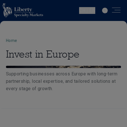
CH | EN
Home
Invest in Europe
Supporting businesses across Europe with long-term
partnership, local expertise, and tailored solutions at
every stage of growth.