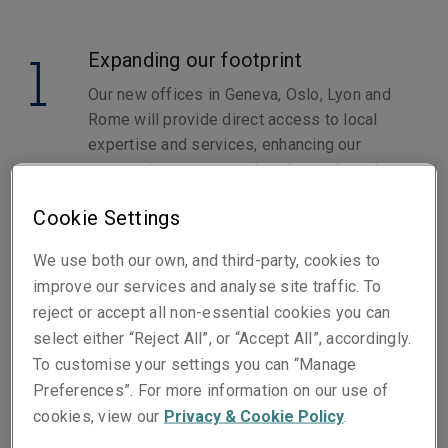
1
Expanding our footprint
Our new offices in Geneva, Oslo, Lyon and
Rome will provide direct access to local
expertise and services, enhancing our
responsiveness to market demands and
proximity to our business partners.
Cookie Settings
2
Specialized Products
We use both our own, and third-party, cookies to
improve our services and analyse site traffic. To
Launching a range of specialized insurance
reject or accept all non-essential cookies you can
products tailored to developing industry
select either “Reject All”, or “Accept All”, accordingly.
needs, including emerging sectors like
To customise your settings you can “Manage
Renewables and Cyber. This ensures you
Preferences”. For more information on our use of
receive coverage that is relevant and
cookies, view our
Privacy & Cookie Policy
.
effective for your specific risks.