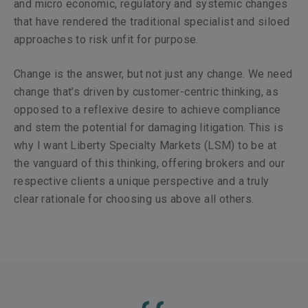
and micro economic, regulatory and systemic changes
that have rendered the traditional specialist and siloed
approaches to risk unfit for purpose.
Change is the answer, but not just any change. We need
change that’s driven by customer-centric thinking, as
opposed to a reflexive desire to achieve compliance
and stem the potential for damaging litigation. This is
why I want Liberty Specialty Markets (LSM) to be at
the vanguard of this thinking, offering brokers and our
respective clients a unique perspective and a truly
clear rationale for choosing us above all others.