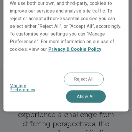
company operating in the UK and European markets – a
We use both our own, and third-party, cookies to
business entrenched in well-trodden practices,
improve our services and analyse site traffic. To
surrounded by competitors and several steps removed
reject or accept all non-essential cookies you can
from its end-customer. Is it any wonder that its world
select either “Reject All”, or “Accept All”, accordingly.
view is shaped by its inner workings rather than the
To customise your settings you can “Manage
experience of its policyholders?
Preferences”. For more information on our use of
cookies, view our
Privacy & Cookie Policy
.
Reject All
Manage
Preferences
Allow All
The greater our ability to
experience a challenge from
differing perspectives, the