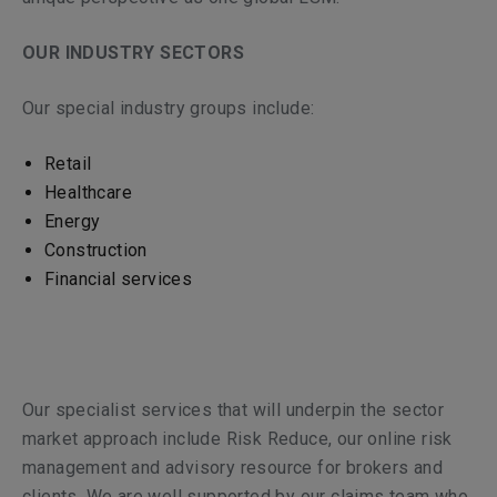
OUR INDUSTRY SECTORS
Our special industry groups include:
Retail
Healthcare
Energy
Construction
Financial services
Our specialist services that will underpin the sector
market approach include Risk Reduce, our online risk
management and advisory resource for brokers and
clients. We are well supported by our claims team who,