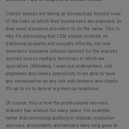
Clients’ boards are taking an increasingly holistic view
of the risks to which their businesses are exposed, so
they need insurance providers to do the same. This is
why I’m advocating that LSM should combine its
traditional property and casualty offering into one
seamless insurance solution tailored for the industry
sectors across multiple territories in which we
specialise. Ultimately, I want our underwriters, risk
engineers and claims specialists to be able to have
any conversation on any risk with brokers and clients.
It’s up to us to deliver a joined-up response.
Of course, this is how the professional services
industry has worked for many years. For example,
rather than promoting auditing or dispute resolution
services, accountants and lawyers have long gone to