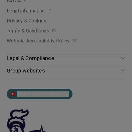
FATCA
Legal information
Privacy & Cookies
Terms & Conditions
Website Accessibility Policy
Legal & Compliance
Group websites
Switzerland | English (EN)