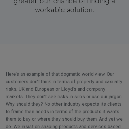
greater our chance of finding a
workable solution.
Here’s an example of that dogmatic world view. Our
customers don’t think in terms of property and casualty
risks, UK and European or Lloyd’s and company
markets. They don’t see risks in silos or use our jargon.
Why should they? No other industry expects its clients
to frame their needs in terms of the products it wants
them to buy or where they should buy them. And yet we
do. We insist on shaping products and services based