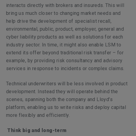
interacts directly with brokers and insureds. This will
bring us much closer to changing market needs and
help drive the development of specialist recall,
environmental, public, product, employer, general and
cyber liability products as well as solutions for each
industry sector. In time, it might also enable LSM to
extend its offer beyond traditional risk transfer – for
example, by providing risk consultancy and advisory
services in response to incidents or complex claims.
Technical underwriters will be less involved in product
development. Instead they will operate behind the
scenes, spanning both the company and Lloyd’s
platform, enabling us to write risks and deploy capital
more flexibly and efficiently.
Think big and long-term