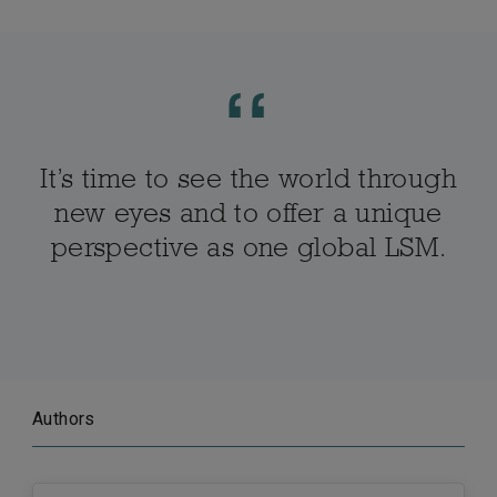
It’s time to see the world through
new eyes and to offer a unique
perspective as one global LSM.
Authors