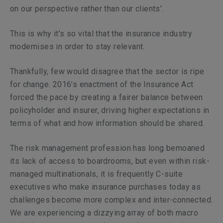
on our perspective rather than our clients’.
This is why it’s so vital that the insurance industry
modernises in order to stay relevant.
Thankfully, few would disagree that the sector is ripe
for change. 2016’s enactment of the Insurance Act
forced the pace by creating a fairer balance between
policyholder and insurer, driving higher expectations in
terms of what and how information should be shared.
The risk management profession has long bemoaned
its lack of access to boardrooms, but even within risk-
managed multinationals, it is frequently C-suite
executives who make insurance purchases today as
challenges become more complex and inter-connected.
We are experiencing a dizzying array of both macro