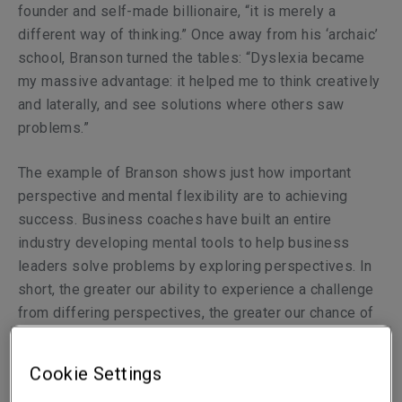
founder and self-made billionaire, “it is merely a
different way of thinking.” Once away from his ‘archaic’
school, Branson turned the tables: “Dyslexia became
my massive advantage: it helped me to think creatively
and laterally, and see solutions where others saw
problems.”
The example of Branson shows just how important
perspective and mental flexibility are to achieving
success. Business coaches have built an entire
industry developing mental tools to help business
leaders solve problems by exploring perspectives. In
short, the greater our ability to experience a challenge
from differing perspectives, the greater our chance of
finding a workable solution.
Cookie Settings
Now, by way of contrast, consider an insurance