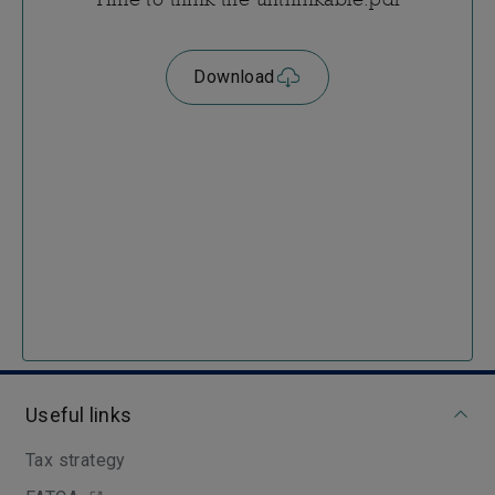
Download
Useful links
Tax strategy