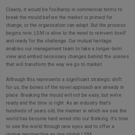
Clearly, it would be foolhardy in commercial terms to
break the mould before the market is primed for
change, or the organisation can adapt. But the process
begins now. LSM is alive to the need to reinvent itself
and ready for the challenge. Our mutual heritage
enables our management team to take a longer-term
view and embed necessary changes behind the scenes
that will transform the way we go to market.
Although this represents a significant strategic shift
for us, the bones of the novel approach are already in
place. Breaking the mould will not be easy, but we’re
ready and the time is right. As an industry that’s
hundreds of years old, the manner in which we see the
world has become hard wired into our thinking. It’s time
to see the world through new eyes and to offer a
unique perspective as one global LSM.