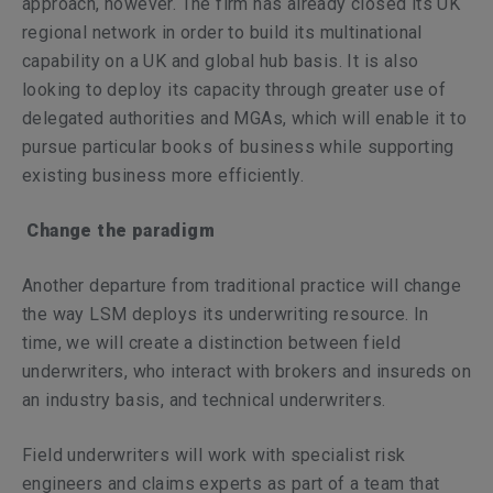
approach, however. The firm has already closed its UK
regional network in order to build its multinational
capability on a UK and global hub basis. It is also
looking to deploy its capacity through greater use of
delegated authorities and MGAs, which will enable it to
pursue particular books of business while supporting
existing business more efficiently.
Change the paradigm
Another departure from traditional practice will change
the way LSM deploys its underwriting resource. In
time, we will create a distinction between field
underwriters, who interact with brokers and insureds on
an industry basis, and technical underwriters.
Field underwriters will work with specialist risk
engineers and claims experts as part of a team that