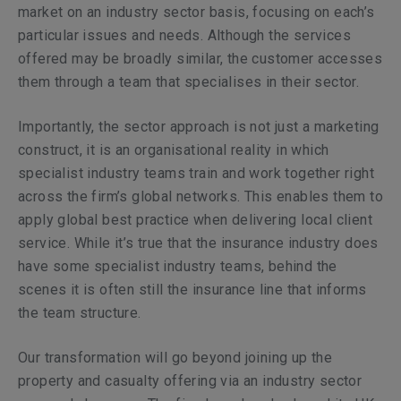
market on an industry sector basis, focusing on each’s
particular issues and needs. Although the services
offered may be broadly similar, the customer accesses
them through a team that specialises in their sector.
Importantly, the sector approach is not just a marketing
construct, it is an organisational reality in which
specialist industry teams train and work together right
across the firm’s global networks. This enables them to
apply global best practice when delivering local client
service. While it’s true that the insurance industry does
have some specialist industry teams, behind the
scenes it is often still the insurance line that informs
the team structure.
Our transformation will go beyond joining up the
property and casualty offering via an industry sector