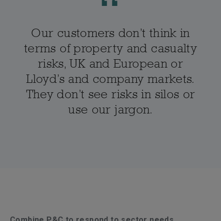
Our customers don’t think in
terms of property and casualty
risks, UK and European or
Lloyd’s and company markets.
They don’t see risks in silos or
use our jargon.
Combine P&C to respond to sector needs