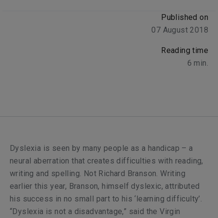
Published on
07 August 2018
Reading time
6
min.
D
yslexia is seen by many people as a handicap – a
neural aberration that creates difficulties with reading,
writing and spelling. Not Richard Branson. Writing
earlier this year, Branson, himself dyslexic, attributed
his success in no small part to his ‘learning difficulty’.
“Dyslexia is not a disadvantage,” said the Virgin