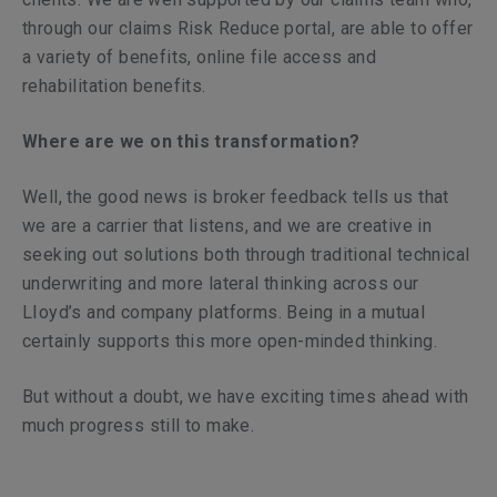
through our claims Risk Reduce portal, are able to offer
a variety of benefits, online file access and
rehabilitation benefits.
Where are we on this transformation?
Well, the good news is broker feedback tells us that
we are a carrier that listens, and we are creative in
seeking out solutions both through traditional technical
underwriting and more lateral thinking across our
LIoyd’s and company platforms. Being in a mutual
certainly supports this more open-minded thinking.
But without a doubt, we have exciting times ahead with
much progress still to make.