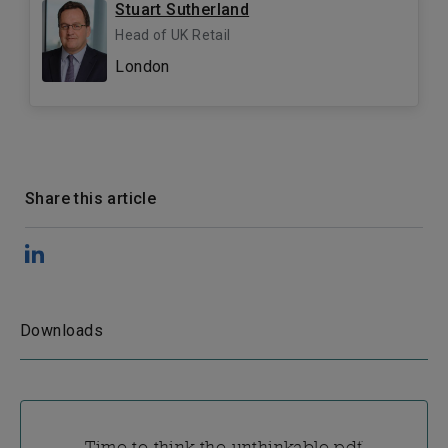
Stuart Sutherland
Head of UK Retail
London
Share this article
Downloads
Time to think the unthinkable.pdf