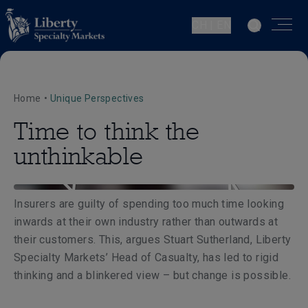
CH | EN
Home
•
Unique Perspectives
Time to think the
unthinkable
Insurers are guilty of spending too much time looking
inwards at their own industry rather than outwards at
their customers. This, argues Stuart Sutherland, Liberty
Specialty Markets’ Head of Casualty, has led to rigid
thinking and a blinkered view – but change is possible.