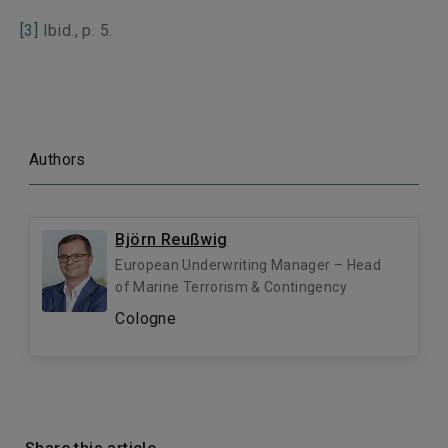
[3]
Ibid., p. 5.
Authors
Björn Reußwig
European Underwriting Manager – Head
of Marine Terrorism & Contingency
Cologne