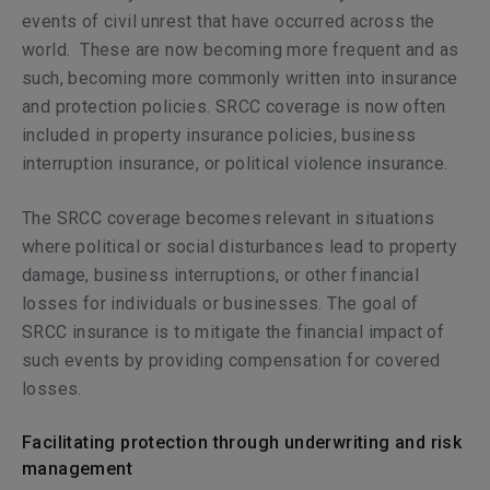
events of civil unrest that have occurred across the
world.
These are now becoming more frequent and as
such, becoming more commonly written into insurance
and protection policies. SRCC coverage is now often
included in property insurance policies, business
interruption insurance, or political violence insurance.
The SRCC coverage becomes relevant in situations
where political or social disturbances lead to property
damage, business interruptions, or other financial
losses for individuals or businesses. The goal of
SRCC insurance is to mitigate the financial impact of
such events by providing compensation for covered
losses.
Facilitating protection through underwriting and risk
management