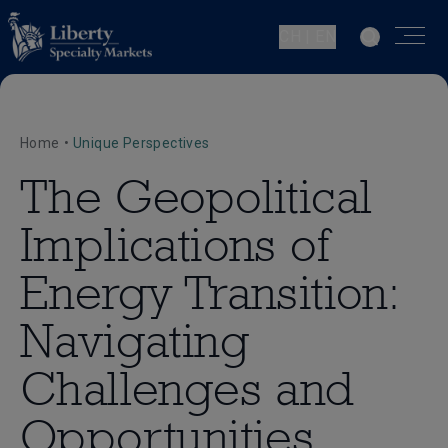
CH | EN
Home
•
Unique Perspectives
The Geopolitical
Implications of
Energy Transition:
Navigating
Challenges and
Opportunities