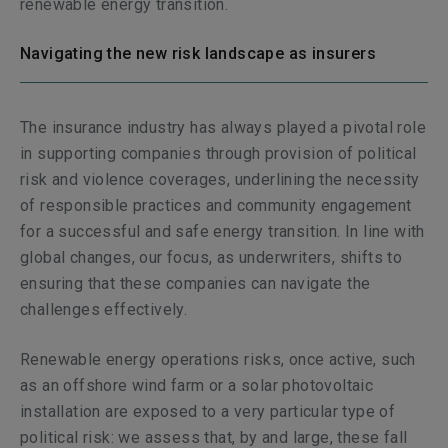
renewable energy transition.
Navigating the new risk landscape as insurers
The insurance industry has always played a pivotal role
in supporting companies through provision of political
risk and violence coverages, underlining the necessity
of responsible practices and community engagement
for a successful and safe energy transition. In line with
global changes, our focus, as underwriters, shifts to
ensuring that these companies can navigate the
challenges effectively.
Renewable energy operations risks, once active, such
as an offshore wind farm or a solar photovoltaic
installation are exposed to a very particular type of
political risk: we assess that, by and large, these fall