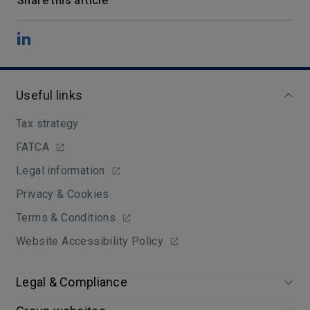
Share this article
Useful links
Tax strategy
FATCA
Legal information
Privacy & Cookies
Terms & Conditions
Website Accessibility Policy
Legal & Compliance