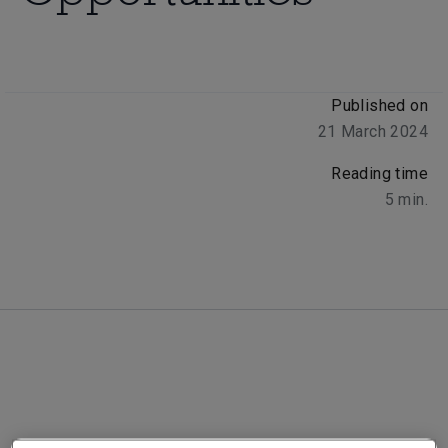
Published on
21 March 2024
Reading time
5
min.