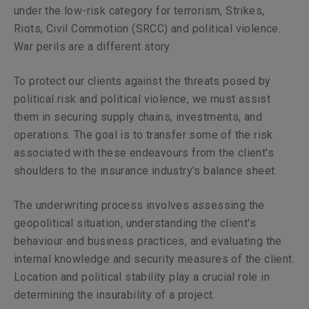
under the low-risk category for terrorism, Strikes,
Riots, Civil Commotion (SRCC) and political violence.
War perils are a different story.
To protect our clients against the threats posed by
political risk and political violence, we must assist
them in securing supply chains, investments, and
operations. The goal is to transfer some of the risk
associated with these endeavours from the client's
shoulders to the insurance industry's balance sheet.
The underwriting process involves assessing the
geopolitical situation, understanding the client's
behaviour and business practices, and evaluating the
internal knowledge and security measures of the client.
Location and political stability play a crucial role in
determining the insurability of a project.