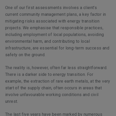
One of our first assessments involves a client’s
current community management plans, a key factor in
mitigating risks associated with energy transition
projects. We emphasise that responsible practices,
including employment of local populations, avoiding
environmental harm, and contributing to local
infrastructure, are essential for long-term success and
safety on the ground.
The reality is, however, often far less straightforward.
There is a darker side to energy transition. For
example, the extraction of rare earth metals, at the very
start of the supply chain, often occurs in areas that
involve unfavourable working conditions and civil
unrest.
The last five years have been marked by numerous