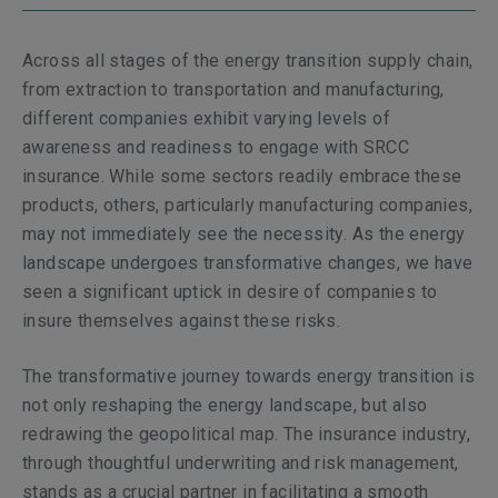
Across all stages of the energy transition supply chain,
from extraction to transportation and manufacturing,
different companies exhibit varying levels of
awareness and readiness to engage with SRCC
insurance. While some sectors readily embrace these
products, others, particularly manufacturing companies,
may not immediately see the necessity. As the energy
landscape undergoes transformative changes, we have
seen a significant uptick in desire of companies to
insure themselves against these risks.
The transformative journey towards energy transition is
not only reshaping the energy landscape, but also
redrawing the geopolitical map. The insurance industry,
through thoughtful underwriting and risk management,
stands as a crucial partner in facilitating a smooth