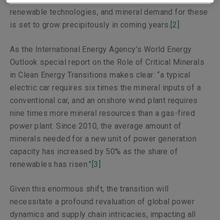
renewable technologies, and mineral demand for these
is set to grow precipitously in coming years.
[2]
As the International Energy Agency’s
World Energy
Outlook
special report on the Role of Critical Minerals
in Clean Energy Transitions makes clear: “a typical
electric car requires six times the mineral inputs of a
conventional car, and an onshore wind plant requires
nine times more mineral resources than a gas-fired
power plant. Since 2010, the average amount of
minerals needed for a new unit of power generation
capacity has increased by 50% as the share of
renewables has risen.”
[3]
Given this enormous shift, the transition will
necessitate a profound revaluation of global power
dynamics and supply chain intricacies, impacting all