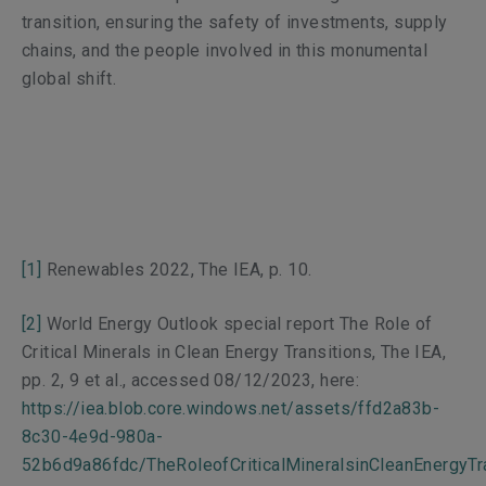
transition, ensuring the safety of investments, supply
chains, and the people involved in this monumental
global shift.
[1]
Renewables 2022,
The IEA, p. 10.
[2]
World Energy Outlook
special report
The Role of
Critical Minerals in Clean Energy Transitions
, The IEA,
pp. 2, 9 et al., accessed 08/12/2023, here:
https://iea.blob.core.windows.net/assets/ffd2a83b-
8c30-4e9d-980a-
52b6d9a86fdc/TheRoleofCriticalMineralsinCleanEnergyTra