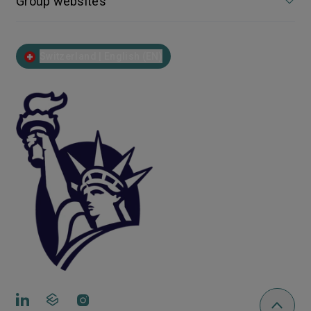
Group websites
Switzerland | English (EN)