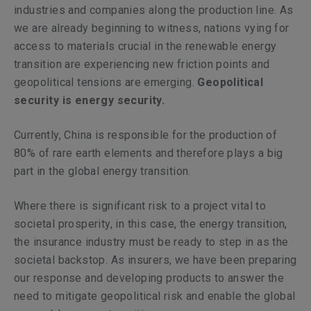
industries and companies along the production line. As
we are already beginning to witness, nations vying for
access to materials crucial in the renewable energy
transition are experiencing new friction points and
geopolitical tensions are emerging.
Geopolitical
security is energy security.
Currently, China is responsible for the production of
80% of rare earth elements and therefore plays a big
part in the global energy transition.
Where there is significant risk to a project vital to
societal prosperity, in this case, the energy transition,
the insurance industry must be ready to step in as the
societal backstop. As insurers, we have been preparing
our response and developing products to answer the
need to mitigate geopolitical risk and enable the global