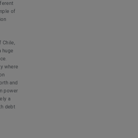
fferent
mple of
ion
 Chile,
a huge
ce.
ity where
ion
orth and
rn power
ely a
th debt