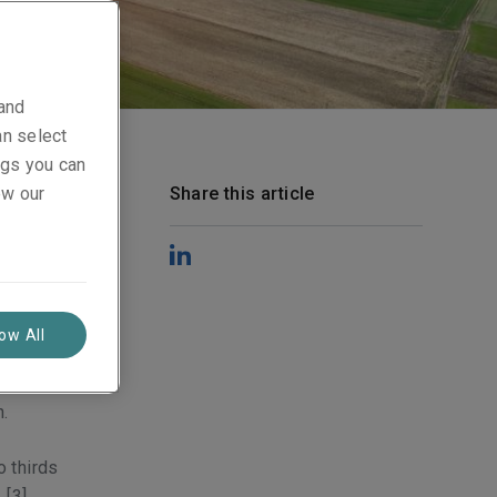
 and
an select
ings you can
y
ew our
Share this article
y of which
s
the past
de half of
h the
low All
outlined
m all
n.
o thirds
.
[3]