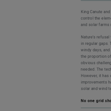
King Canute and
control the elem
and solar farms
Nature’s refusa
in regular gaps.
windy days, and 
the proportion o
obvious challeng
needed. The tech
However, it has 
improvements ha
solar and wind 
No one grid sho