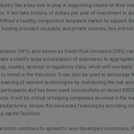
dustry has a key role to play in supporting clients on their en
ys. It will take trillions of dollars per year of investment to a
 Without a healthy, competitive insurance market to support th
funding provided via public and private sources, this will not
urance (NPI), also known as Credit Risk Insurance (CRI), ca
eviate a client’s large accumulation of exposures to aggregated
gy, country, sponsor or regulatory risks, which will inevitably
to invest in the transition. It can also be used to encourage 
inancing of nascent technologies by distributing the risk am
 participants and has been used successfully on recent BES
cts. It will be critical in helping companies involved in the tra
nufacturers, secure the necessary financing by providing co
 capital facilities.
ansition continues to spread to less developed economies, Po