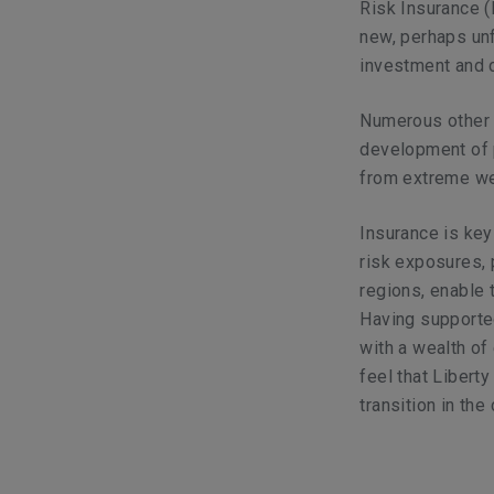
Risk Insurance (
new, perhaps unfa
investment and 
Numerous other a
development of p
from extreme we
Insurance is key 
risk exposures, 
regions, enable
Having supported
with a wealth of
feel that Libert
transition in th