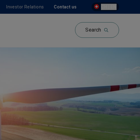
Investor Relations
Contact us
CH | EN
Search