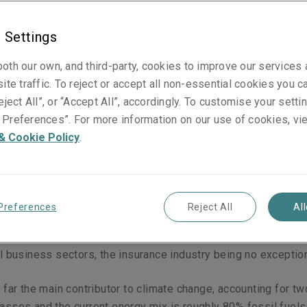
 Settings
oth our own, and third-party, cookies to improve our services
ite traffic. To reject or accept all non-essential cookies you c
eject All”, or “Accept All”, accordingly. To customise your sett
wly, but surely, transitioning to renewable energy. This energ
Preferences”. For more information on our use of cookies, vi
 a vital role in minimising the impacts of climate change, man
& Cookie Policy
.
ing to be felt across the globe today. So far, the transition ha
a huge fall in cost of solar and wind energy production over 
 International Energy Agency predicts renewables will provi
ricity by 2030 [1].
However, we have only just begun to scratc
Preferences
Reject All
Al
 sheer scale of investment required to reach the 2050 goals 
reement
[2]
is incredible. The transition will require support fro
l business sectors, the insurance industry being no exceptio
 far the main contributor to climate change, accounting for tw
sses and the current energy mix is roughly 80% fossil fuels