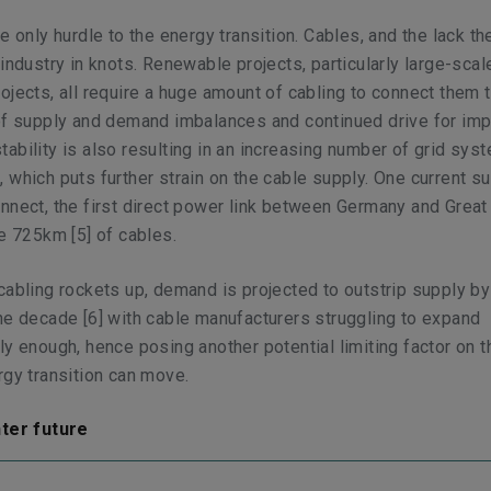
e only hurdle to the energy transition. Cables, and the lack th
 industry in knots. Renewable projects, particularly large-scal
ojects, all require a huge amount of cabling to connect them 
 of supply and demand imbalances and continued drive for im
ability is also resulting in an increasing number of grid sys
 which puts further strain on the cable supply. One current s
nnect, the first direct power link between Germany and Great 
ire 725km
[5]
of cables.
cabling rockets up, demand is projected to outstrip supply by
the decade
[6]
with cable manufacturers struggling to expand
ly enough, hence posing another potential limiting factor on 
rgy transition can move.
hter future