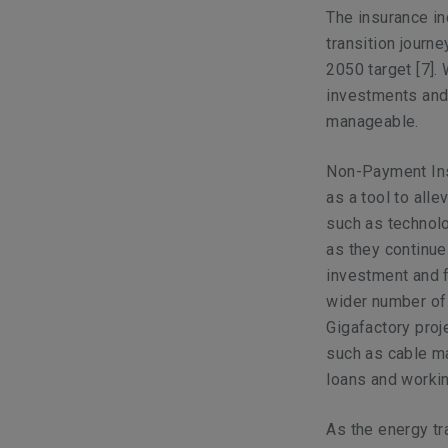
The insurance in
transition journe
2050 target
[7]
.
investments and 
manageable.
Non-Payment Ins
as a tool to all
such as technolo
as they continue 
investment and f
wider number of
Gigafactory proje
such as cable ma
loans and working
As the energy tr