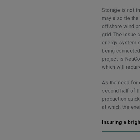
Storage is not th
may also tie the
offshore wind pr
grid. The issue
energy system st
being connected,
project is NeuCo
which will requ
As the need for 
second half of 
production quick
at which the ene
Insuring a brig