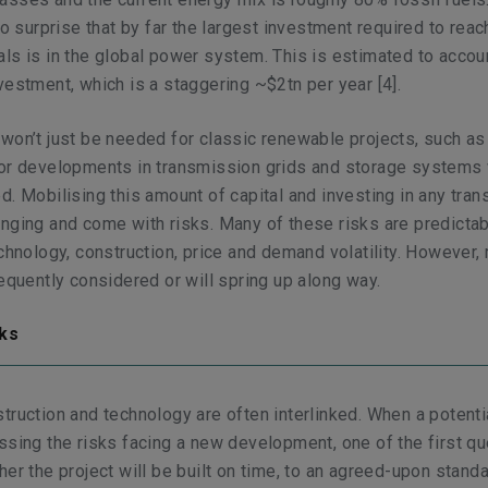
no surprise that by far the largest investment required to reac
ls is in the global power system. This is estimated to accou
vestment, which is a staggering ~$2tn per year
[4]
.
won’t just be needed for classic renewable projects, such a
or developments in transmission grids and storage systems w
. Mobilising this amount of capital and investing in any trans
nging and come with risks. Many of these risks are predicta
echnology, construction, price and demand volatility. However,
requently considered or will spring up along way.
nks
truction and technology are often interlinked. When a potenti
ssing the risks facing a new development, one of the first q
her the project will be built on time, to an agreed-upon stand