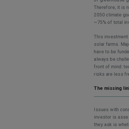
Therefore, it is 
2050 climate goa
~75% of total in
This investment 
solar farms. Maj
have to be funded
always be challe
front of mind: t
risks are less f
The missing li
Issues with cons
investor is asse
they ask is whet