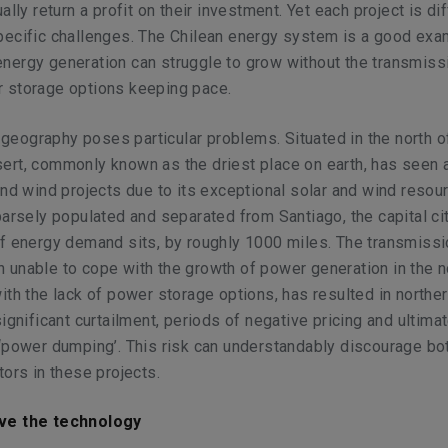
ally return a profit on their investment. Yet each project is di
pecific challenges. The Chilean energy system is a good exa
nergy generation can struggle to grow without the transmiss
 storage options keeping pace.
n geography poses particular problems. Situated in the north of
ert, commonly known as the driest place on earth, has seen 
and wind projects due to its exceptional solar and wind resour
parsely populated and separated from Santiago, the capital c
f energy demand sits, by roughly 1000 miles. The transmiss
unable to cope with the growth of power generation in the n
ith the lack of power storage options, has resulted in northe
ignificant curtailment, periods of negative pricing and ultimat
‘power dumping’. This risk can understandably discourage bo
tors in these projects.
ve the technology