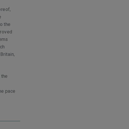
ereof,
e
to the
proved
tems
uch
Britain,
 the
the pace