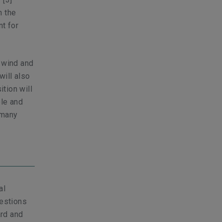
h the
nt for
s wind and
ill also
ition will
ble and
 many
al
uestions
ard and