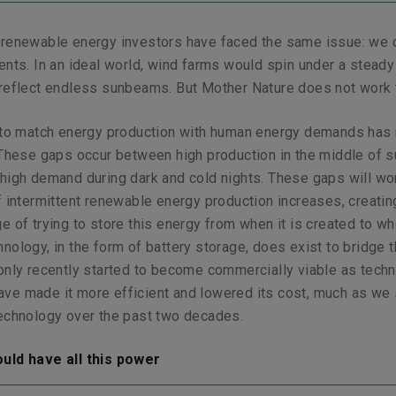
 renewable energy investors have faced the same issue: we c
ents. In an ideal world, wind farms would spin under a stead
 reflect endless sunbeams. But Mother Nature does not work 
l to match energy production with human energy demands has 
 These gaps occur between high production in the middle of 
high demand during dark and cold nights. These gaps will w
f intermittent renewable energy production increases, creatin
e of trying to store this energy from when it is created to whe
nology, in the form of battery storage, does exist to bridge t
only recently started to become commercially viable as techn
ve made it more efficient and lowered its cost, much as we
technology over the past two decades.
uld have all this power