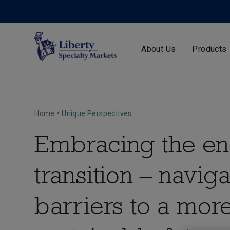
About Us
Products
Home
•
Unique Perspectives
Embracing the e
transition – naviga
barriers to a mor