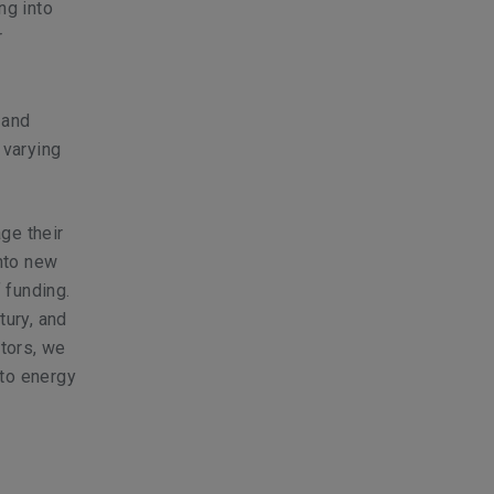
ng into
r
 and
 varying
age their
into new
 funding.
tury, and
ctors, we
 to energy