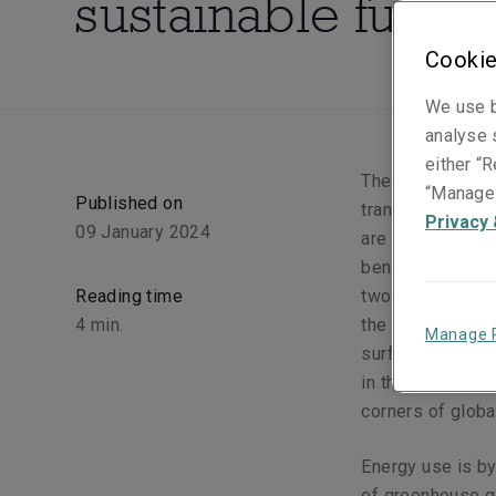
sustainable future
Cookie
We use b
analyse s
either “R
The world is slo
“Manage 
Published on
transition plays
Privacy 
09 January 2024
are already start
benefitted from 
Reading time
two decades.
The
4
min.
the world's elect
Manage 
surface, and the
in the Paris Ag
corners of globa
Energy use is by
of greenhouse ga