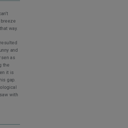
an’t
y breeze
that way.
resulted
sunny and
orsen as
g the
n it is
his gap.
ological
 saw with