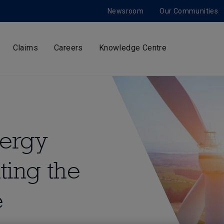
Newsroom
Our Communities
Claims
Careers
Knowledge Centre
nergy
ting the
e