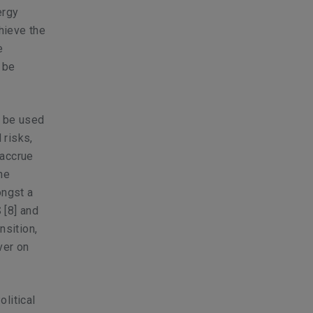
ergy
chieve the
e
 be
n be used
 risks,
 accrue
the
ongst a
S
[8]
and
nsition,
ver on
litical