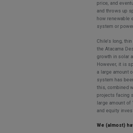
price, and eventu
and throws up s
how renewable e
system or power
Chile’s long, thi
the Atacama Des
growth in solar 
However, it is s
a large amount o
system has been 
this, combined w
projects facing s
large amount of 
and equity inves
We (almost) ha