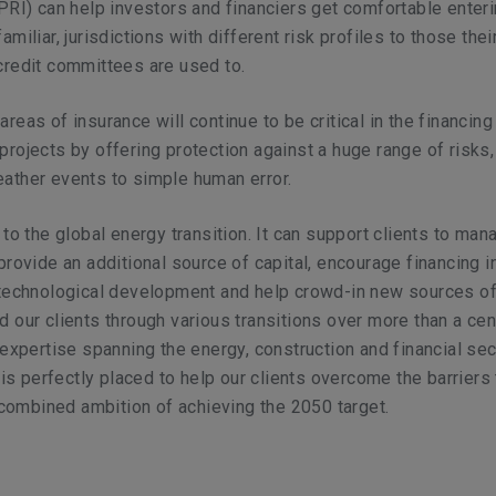
PRI) can help investors and financiers get comfortable enteri
miliar, jurisdictions with different risk profiles to those thei
credit committees are used to.
reas of insurance will continue to be critical in the financing
rojects by offering protection against a huge range of risks,
ather events to simple human error.
to the global energy transition. It can support clients to man
provide an additional source of capital, encourage financing 
 technological development and help crowd-in new sources of
 our clients through various transitions over more than a cen
 expertise spanning the energy, construction and financial se
y is perfectly placed to help our clients overcome the barriers
e combined ambition of achieving the 2050 target.