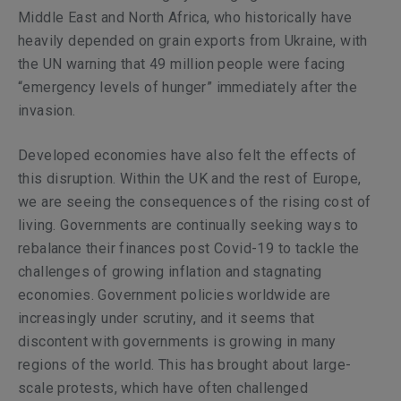
Middle East and North Africa, who historically have
heavily depended on grain exports from Ukraine, with
the UN warning that 49 million people were facing
“emergency levels of hunger” immediately after the
invasion.
Developed economies have also felt the effects of
this disruption. Within the UK and the rest of Europe,
we are seeing the consequences of the rising cost of
living. Governments are continually seeking ways to
rebalance their finances post Covid-19 to tackle the
challenges of growing inflation and stagnating
economies. Government policies worldwide are
increasingly under scrutiny, and it seems that
discontent with governments is growing in many
regions of the world. This has brought about large-
scale protests, which have often challenged