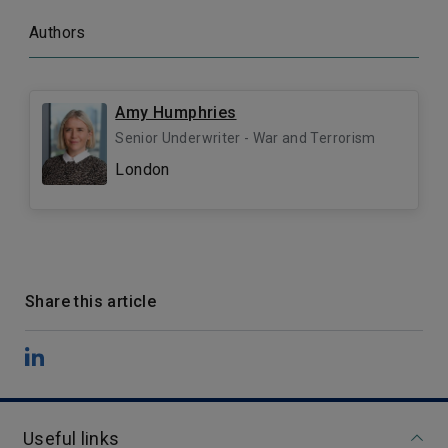
Authors
Amy Humphries
Senior Underwriter - War and Terrorism
London
Share this article
Useful links