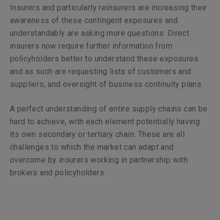
Insurers and particularly reinsurers are increasing their
awareness of these contingent exposures and
understandably are asking more questions. Direct
insurers now require further information from
policyholders better to understand these exposures
and as such are requesting lists of customers and
suppliers, and oversight of business continuity plans.
A perfect understanding of entire supply chains can be
hard to achieve, with each element potentially having
its own secondary or tertiary chain. These are all
challenges to which the market can adapt and
overcome by insurers working in partnership with
brokers and policyholders.