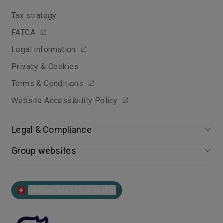
Tax strategy
FATCA
Legal information
Privacy & Cookies
Terms & Conditions
Website Accessibility Policy
Legal & Compliance
Group websites
Switzerland | English (EN)