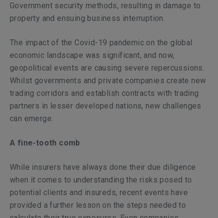
Government security methods, resulting in damage to
property and ensuing business interruption.
The impact of the Covid-19 pandemic on the global
economic landscape was significant, and now,
geopolitical events are causing severe repercussions.
Whilst governments and private companies create new
trading corridors and establish contracts with trading
partners in lesser developed nations, new challenges
can emerge.
A fine-tooth comb
While insurers have always done their due diligence
when it comes to understanding the risks posed to
potential clients and insureds, recent events have
provided a further lesson on the steps needed to
calculate their true exposures. Even companies