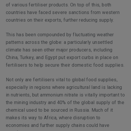
of various fertiliser products. On top of this, both
countries have faced severe sanctions from western
countries on their exports, further reducing supply.
This has been compounded by fluctuating weather
patterns across the globe: a particularly unsettled
climate has seen other major producers, including
China, Turkey, and Egypt put export curbs in place on
fertilisers to help secure their domestic food supplies.
Not only are fertilisers vital to global food supplies,
especially in regions where agricultural land is lacking
in nutrients, but ammonium nitrate is vitally important to
the mining industry and 40% of the global supply of the
chemical used to be sourced in Russia. Much of it
makes its way to Africa, where disruption to
economies and further supply chains could have