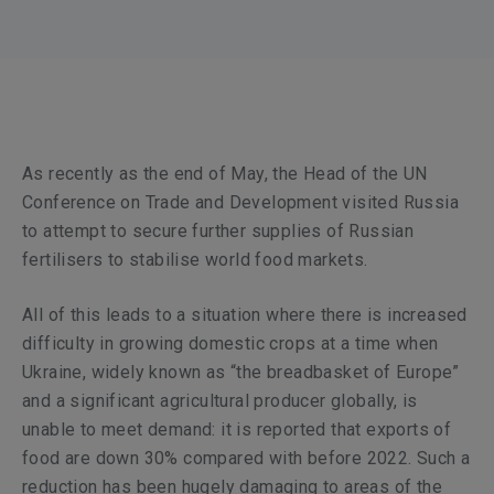
As recently as the end of May, the Head of the UN
Conference on Trade and Development visited Russia
to attempt to secure further supplies of Russian
fertilisers to stabilise world food markets.
All of this leads to a situation where there is increased
difficulty in growing domestic crops at a time when
Ukraine, widely known as “the breadbasket of Europe”
and a significant agricultural producer globally, is
unable to meet demand: it is reported that exports of
food are down 30% compared with before 2022. Such a
reduction has been hugely damaging to areas of the