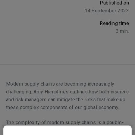
Published on
14 September 2023
Reading time
3
min.
Modern supply chains are becoming increasingly
challenging. Amy Humphries outlines how both insurers
and risk managers can mitigate the risks that make up
these complex components of our global economy.
The complexity of modern supply chains is a double-
edged sword, their intricacy is a necessary by-product