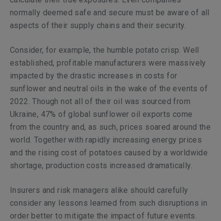
normally deemed safe and secure must be aware of all
aspects of their supply chains and their security.
Consider, for example, the humble potato crisp. Well
established, profitable manufacturers were massively
impacted by the drastic increases in costs for
sunflower and neutral oils in the wake of the events of
2022. Though not all of their oil was sourced from
Ukraine, 47% of global sunflower oil exports come
from the country and, as such, prices soared around the
world. Together with rapidly increasing energy prices
and the rising cost of potatoes caused by a worldwide
shortage, production costs increased dramatically.
Insurers and risk managers alike should carefully
consider any lessons learned from such disruptions in
order better to mitigate the impact of future events.