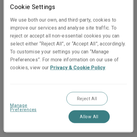
of our globalised economy, but it is also a creeping
Cookie Settings
challenge for risk managers and insurers alike. Events
in the past decade have demonstrated the difficulty for
We use both our own, and third-party, cookies to
insurers in tracking contingent aggregate exposures.
improve our services and analyse site traffic. To
From Fine Art & Specie, to fast-moving consumer
reject or accept all non-essential cookies you can
goods (FMCG), to the smallest of components needed
select either “Reject All”, or “Accept All”, accordingly.
to assemble a product, there are underappreciated
To customise your settings you can “Manage
risks to be analysed and exposures to be anticipated,
Preferences”. For more information on our use of
identified and mitigated.
cookies, view our
Privacy & Cookie Policy
.
Experience shows delicate supply chains are
becoming more vulnerable to political changes and
violence, brought on through elections, protests, or war.
Reject All
Manage
Recent political events have shown the destructive
Preferences
potential of regional disturbances to the global
Allow All
economy. To assume this kind of disruption is a one-
off would be a mistake.