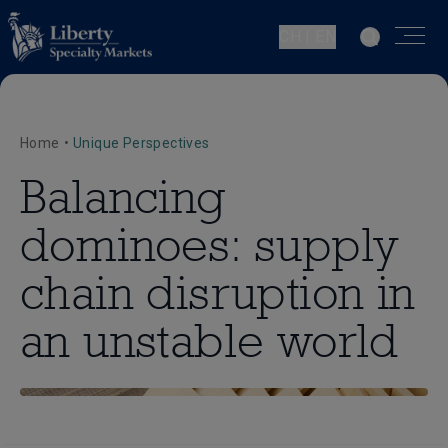
CH | EN
Home
•
Unique Perspectives
Balancing
dominoes: supply
chain disruption in
an unstable world