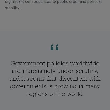
significant consequences to public order and political
stability.
Government policies worldwide
are increasingly under scrutiny,
and it seems that discontent with
governments is growing in many
regions of the world