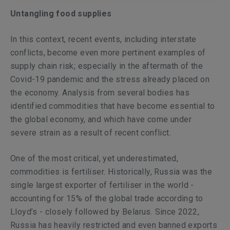
Untangling food supplies
In this context, recent events, including interstate
conflicts, become even more pertinent examples of
supply chain risk; especially in the aftermath of the
Covid-19 pandemic and the stress already placed on
the economy. Analysis from several bodies has
identified commodities that have become essential to
the global economy, and which have come under
severe strain as a result of recent conflict.
One of the most critical, yet underestimated,
commodities is fertiliser. Historically, Russia was the
single largest exporter of fertiliser in the world -
accounting for 15% of the global trade according to
Lloyd’s - closely followed by Belarus. Since 2022,
Russia has heavily restricted and even banned exports